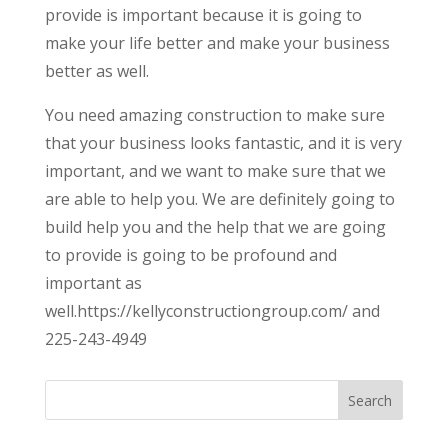
provide is important because it is going to
make your life better and make your business
better as well.
You need amazing construction to make sure
that your business looks fantastic, and it is very
important, and we want to make sure that we
are able to help you. We are definitely going to
build help you and the help that we are going
to provide is going to be profound and
important as
well.https://kellyconstructiongroup.com/ and
225-243-4949