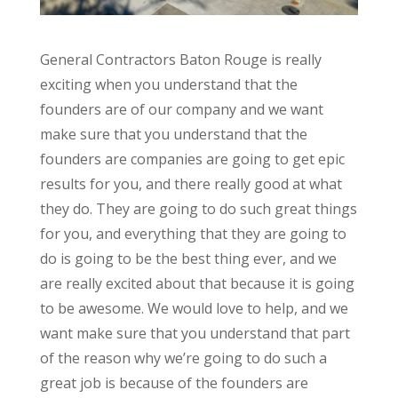
General Contractors Baton Rouge is really
exciting when you understand that the
founders are of our company and we want
make sure that you understand that the
founders are companies are going to get epic
results for you, and there really good at what
they do. They are going to do such great things
for you, and everything that they are going to
do is going to be the best thing ever, and we
are really excited about that because it is going
to be awesome. We would love to help, and we
want make sure that you understand that part
of the reason why we’re going to do such a
great job is because of the founders are