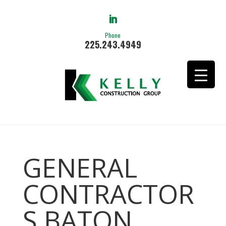
Phone
225.243.4949
GENERAL
CONTRACTOR
S BATON