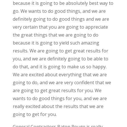
because it is going to be absolutely best way to
go. We wants to do good things, and we are
definitely going to do good things and we are
very certain that you are going to appreciate
the great things that we are going to do
because it is going to yield such amazing
results. We are going to get great results for
you, and we are definitely going to be able to
do that, and it is going to make us so happy.
We are excited about everything that we are
going to do, and we are very confident that we
are going to get great results for you. We
wants to do good things for you, and we are
really excited about the results that we are
going to get for you.
General Contractors Baton Rouge is really