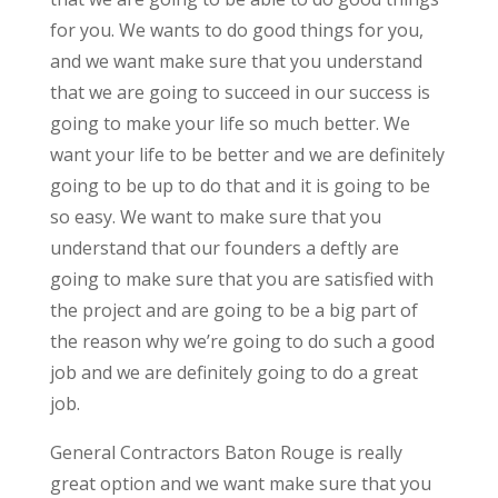
for you. We wants to do good things for you,
and we want make sure that you understand
that we are going to succeed in our success is
going to make your life so much better. We
want your life to be better and we are definitely
going to be up to do that and it is going to be
so easy. We want to make sure that you
understand that our founders a deftly are
going to make sure that you are satisfied with
the project and are going to be a big part of
the reason why we’re going to do such a good
job and we are definitely going to do a great
job.
General Contractors Baton Rouge is really
great option and we want make sure that you