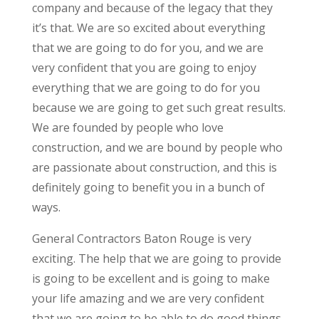
company and because of the legacy that they
it’s that. We are so excited about everything
that we are going to do for you, and we are
very confident that you are going to enjoy
everything that we are going to do for you
because we are going to get such great results.
We are founded by people who love
construction, and we are bound by people who
are passionate about construction, and this is
definitely going to benefit you in a bunch of
ways.
General Contractors Baton Rouge is very
exciting. The help that we are going to provide
is going to be excellent and is going to make
your life amazing and we are very confident
that we are going to be able to do good things