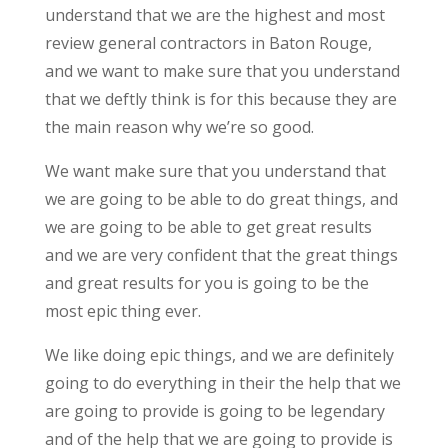
understand that we are the highest and most
review general contractors in Baton Rouge,
and we want to make sure that you understand
that we deftly think is for this because they are
the main reason why we’re so good.
We want make sure that you understand that
we are going to be able to do great things, and
we are going to be able to get great results
and we are very confident that the great things
and great results for you is going to be the
most epic thing ever.
We like doing epic things, and we are definitely
going to do everything in their the help that we
are going to provide is going to be legendary
and of the help that we are going to provide is