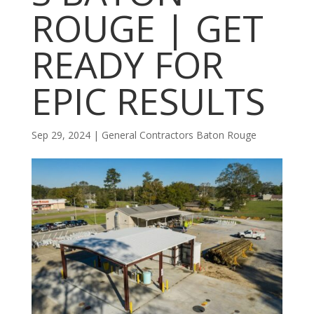
ROUGE | GET
READY FOR
EPIC RESULTS
Sep 29, 2024
|
General Contractors Baton Rouge