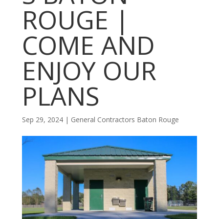
ROUGE |
COME AND
ENJOY OUR
PLANS
Sep 29, 2024
|
General Contractors Baton Rouge