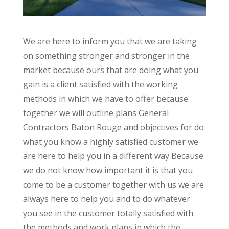
We are here to inform you that we are taking
on something stronger and stronger in the
market because ours that are doing what you
gain is a client satisfied with the working
methods in which we have to offer because
together we will outline plans General
Contractors Baton Rouge and objectives for do
what you know a highly satisfied customer we
are here to help you in a different way Because
we do not know how important it is that you
come to be a customer together with us we are
always here to help you and to do whatever
you see in the customer totally satisfied with
the methods and work plans in which the