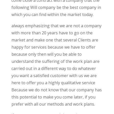
come close a contract with a company that the
following Will company be the best company in
which you can find within the market today.
always emphasizing that we are not a company
with more than 20 years have to go on the
market and make one that several Clients are
happy for services because we have to offer
because only then will you be able to
understand the suffering of the work plan are
carried out in a different way to do whatever
you want a satisfied customer with us we are
here to offer you a highly qualitative service
Because we do not know that our company has
this potential to make you come later, if you
prefer with all our methods and work plans.