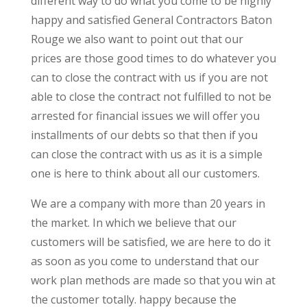
different way to do what you come to be highly
happy and satisfied General Contractors Baton
Rouge we also want to point out that our
prices are those good times to do whatever you
can to close the contract with us if you are not
able to close the contract not fulfilled to not be
arrested for financial issues we will offer you
installments of our debts so that then if you
can close the contract with us as it is a simple
one is here to think about all our customers.
We are a company with more than 20 years in
the market. In which we believe that our
customers will be satisfied, we are here to do it
as soon as you come to understand that our
work plan methods are made so that you win at
the customer totally. happy because the