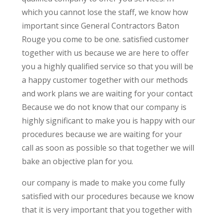
which you cannot lose the staff, we know how
important since General Contractors Baton
Rouge you come to be one. satisfied customer
together with us because we are here to offer
you a highly qualified service so that you will be
a happy customer together with our methods
and work plans we are waiting for your contact
Because we do not know that our company is
highly significant to make you is happy with our
procedures because we are waiting for your
call as soon as possible so that together we will
bake an objective plan for you.
our company is made to make you come fully
satisfied with our procedures because we know
that it is very important that you together with