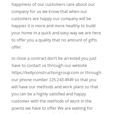
happiness of our customers care about our
company for us we know that when our
customers are happy our company will be
happier it is more and more healthy to build
your home in a quick and easy way we are here
to offer you a quality that no amount of gifts
offer.
to close a contract don’t be arrested you just
have to contact us through our website
https://kellyconstructiongroup.com or through
our phone number 225.243.4949 so that you
will have our methods and work plans so that
you can be a highly satisfied and happy
customer with the methods of work in the
poems we have to offer We are waiting for