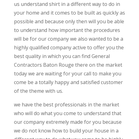
us understand shirt in a different way to do in
your home and it comes to be built as quickly as
possible and because only then will you be able
to understand how important the procedures
will be for our company we also wanted to be a
highly qualified company active to offer you the
best quality in which you can find General
Contractors Baton Rouge there on the market
today we are waiting for your call to make you
come be a totally happy and satisfied customer
of the theme with us.
we have the best professionals in the market
who will do what you come to understand that
our company extremely made for you because
we do not know how to build your house in a