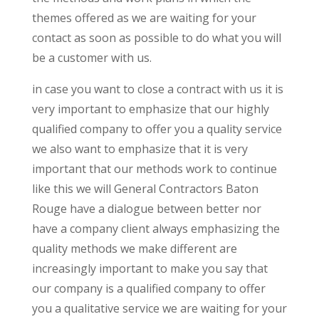
themes offered as we are waiting for your
contact as soon as possible to do what you will
be a customer with us.
in case you want to close a contract with us it is
very important to emphasize that our highly
qualified company to offer you a quality service
we also want to emphasize that it is very
important that our methods work to continue
like this we will General Contractors Baton
Rouge have a dialogue between better nor
have a company client always emphasizing the
quality methods we make different are
increasingly important to make you say that
our company is a qualified company to offer
you a qualitative service we are waiting for your