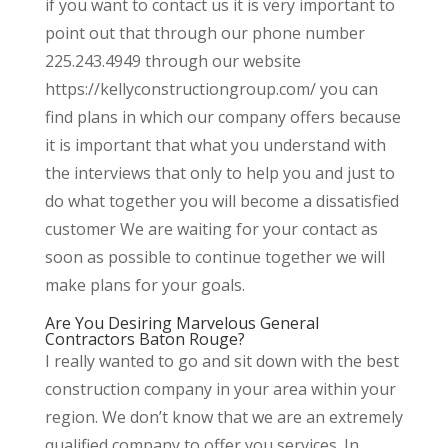
if you want to contact us it is very important to
point out that through our phone number
225.243.4949 through our website
https://kellyconstructiongroup.com/ you can
find plans in which our company offers because
it is important that what you understand with
the interviews that only to help you and just to
do what together you will become a dissatisfied
customer We are waiting for your contact as
soon as possible to continue together we will
make plans for your goals.
Are You Desiring Marvelous General
Contractors Baton Rouge?
I really wanted to go and sit down with the best
construction company in your area within your
region. We don’t know that we are an extremely
qualified company to offer you services. In