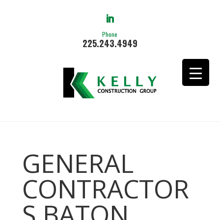
Phone
225.243.4949
GENERAL
CONTRACTOR
S BATON