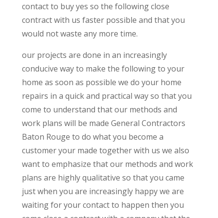
contact to buy yes so the following close
contract with us faster possible and that you
would not waste any more time.
our projects are done in an increasingly
conducive way to make the following to your
home as soon as possible we do your home
repairs in a quick and practical way so that you
come to understand that our methods and
work plans will be made General Contractors
Baton Rouge to do what you become a
customer your made together with us we also
want to emphasize that our methods and work
plans are highly qualitative so that you came
just when you are increasingly happy we are
waiting for your contact to happen then you