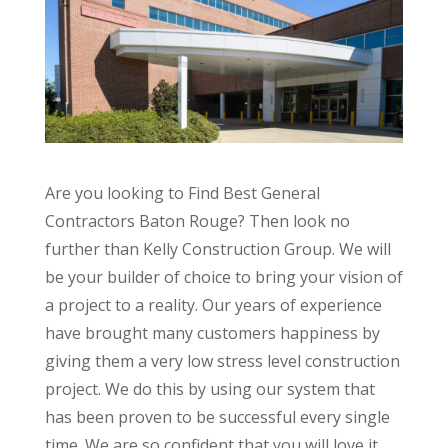
Are you looking to Find Best General
Contractors Baton Rouge? Then look no
further than Kelly Construction Group. We will
be your builder of choice to bring your vision of
a project to a reality. Our years of experience
have brought many customers happiness by
giving them a very low stress level construction
project. We do this by using our system that
has been proven to be successful every single
time. We are so confident that you will love it