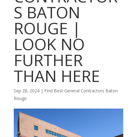
S BATON
ROUGE |
LOOK NO
FURTHER
THAN HERE
Sep 28, 2024
|
Find Best General Contractors Baton
Rouge