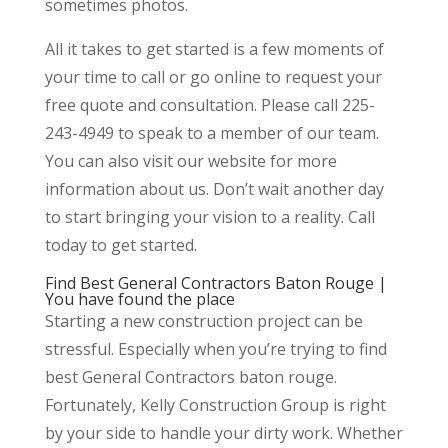
sometimes photos.
All it takes to get started is a few moments of
your time to call or go online to request your
free quote and consultation. Please call 225-
243-4949 to speak to a member of our team.
You can also visit our website for more
information about us. Don’t wait another day
to start bringing your vision to a reality. Call
today to get started.
Find Best General Contractors Baton Rouge |
You have found the place
Starting a new construction project can be
stressful. Especially when you’re trying to find
best General Contractors baton rouge.
Fortunately, Kelly Construction Group is right
by your side to handle your dirty work. Whether