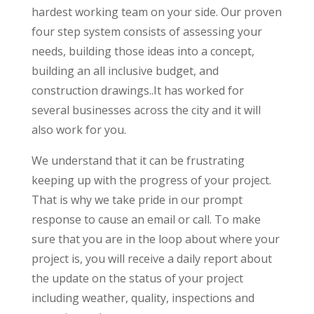
hardest working team on your side. Our proven
four step system consists of assessing your
needs, building those ideas into a concept,
building an all inclusive budget, and
construction drawings..It has worked for
several businesses across the city and it will
also work for you.
We understand that it can be frustrating
keeping up with the progress of your project.
That is why we take pride in our prompt
response to cause an email or call. To make
sure that you are in the loop about where your
project is, you will receive a daily report about
the update on the status of your project
including weather, quality, inspections and