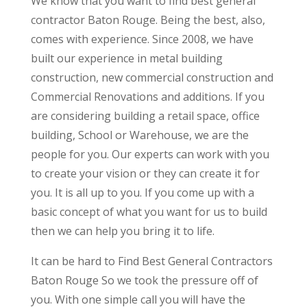
We know that you want to find best general
contractor Baton Rouge. Being the best, also,
comes with experience. Since 2008, we have
built our experience in metal building
construction, new commercial construction and
Commercial Renovations and additions. If you
are considering building a retail space, office
building, School or Warehouse, we are the
people for you. Our experts can work with you
to create your vision or they can create it for
you. It is all up to you. If you come up with a
basic concept of what you want for us to build
then we can help you bring it to life.
It can be hard to Find Best General Contractors
Baton Rouge So we took the pressure off of
you. With one simple call you will have the