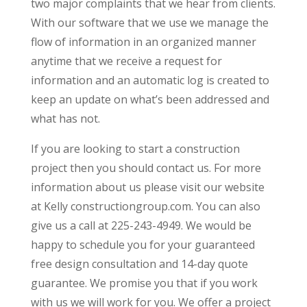
two major complaints that we hear from clients.
With our software that we use we manage the
flow of information in an organized manner
anytime that we receive a request for
information and an automatic log is created to
keep an update on what’s been addressed and
what has not.
If you are looking to start a construction
project then you should contact us. For more
information about us please visit our website
at Kelly constructiongroup.com. You can also
give us a call at 225-243-4949. We would be
happy to schedule you for your guaranteed
free design consultation and 14-day quote
guarantee. We promise you that if you work
with us we will work for you. We offer a project