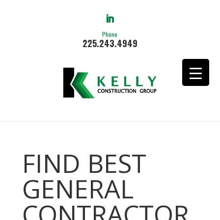
Phone
225.243.4949
FIND BEST
GENERAL
CONTRACTOR