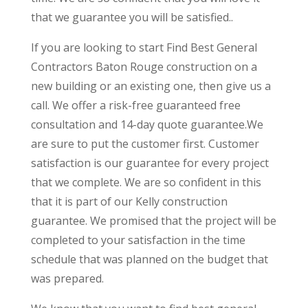
that we guarantee you will be satisfied..
If you are looking to start Find Best General
Contractors Baton Rouge construction on a
new building or an existing one, then give us a
call. We offer a risk-free guaranteed free
consultation and 14-day quote guarantee.We
are sure to put the customer first. Customer
satisfaction is our guarantee for every project
that we complete. We are so confident in this
that it is part of our Kelly construction
guarantee. We promised that the project will be
completed to your satisfaction in the time
schedule that was planned on the budget that
was prepared.