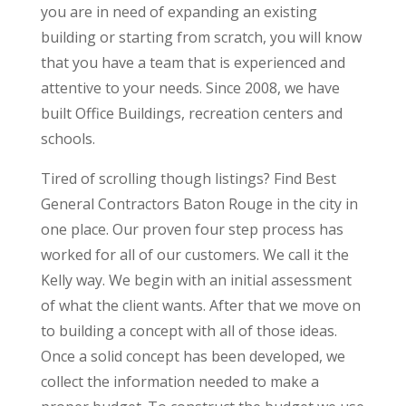
you are in need of expanding an existing
building or starting from scratch, you will know
that you have a team that is experienced and
attentive to your needs. Since 2008, we have
built Office Buildings, recreation centers and
schools.
Tired of scrolling though listings? Find Best
General Contractors Baton Rouge in the city in
one place. Our proven four step process has
worked for all of our customers. We call it the
Kelly way. We begin with an initial assessment
of what the client wants. After that we move on
to building a concept with all of those ideas.
Once a solid concept has been developed, we
collect the information needed to make a