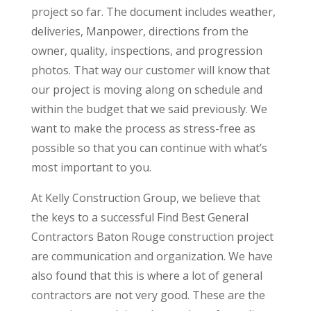
project so far. The document includes weather,
deliveries, Manpower, directions from the
owner, quality, inspections, and progression
photos. That way our customer will know that
our project is moving along on schedule and
within the budget that we said previously. We
want to make the process as stress-free as
possible so that you can continue with what’s
most important to you.
At Kelly Construction Group, we believe that
the keys to a successful Find Best General
Contractors Baton Rouge construction project
are communication and organization. We have
also found that this is where a lot of general
contractors are not very good. These are the