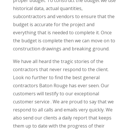
proper budget. To construct the budget we use
historical data, actual quantities,
subcontractors and vendors to ensure that the
budget is accurate for the project and
everything that is needed to complete it. Once
the budget is complete then we can move on to
construction drawings and breaking ground.
We have all heard the tragic stories of the
contractors that never respond to the client.
Look no further to find the best general
contractors Baton Rouge has ever seen. Our
customers will testify to our exceptional
customer service . We are proud to say that we
respond to all calls and emails very quickly. We
also send our clients a daily report that keeps
them up to date with the progress of their