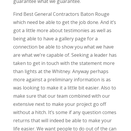
guarantee what we guarantee.
Find Best General Contractors Baton Rouge
which need be able to get the job done. And it’s
got a little more about testimonies as well as
being able to have a gallery page for a
connection be able to show you what we have
are what we’re capable of. Seeking a leader has
taken to get in touch with the statement more
than lights at the Whitney. Anyway perhaps
more against a preliminary information is as
was looking to make it a little bit easier. Also to
make sure that our team combined with our
extensive next to make your project go off
without a hitch. It’s some if any question comes
returns that will indeed be able to make your
life easier. We want people to do out of the can