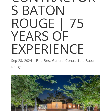
S BATON
ROUGE | 75
YEARS OF
EXPERIENCE
Sep 28, 2024
|
Find Best General Contractors Baton
Rouge