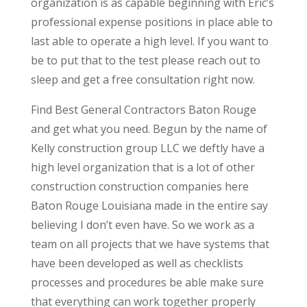
organization is as capable beginning with Eric’s
professional expense positions in place able to
last able to operate a high level. If you want to
be to put that to the test please reach out to
sleep and get a free consultation right now.
Find Best General Contractors Baton Rouge
and get what you need. Begun by the name of
Kelly construction group LLC we deftly have a
high level organization that is a lot of other
construction construction companies here
Baton Rouge Louisiana made in the entire say
believing I don’t even have. So we work as a
team on all projects that we have systems that
have been developed as well as checklists
processes and procedures be able make sure
that everything can work together properly