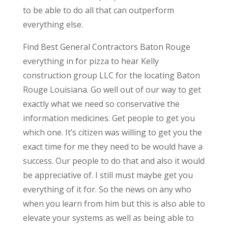
to be able to do all that can outperform
everything else.
Find Best General Contractors Baton Rouge
everything in for pizza to hear Kelly
construction group LLC for the locating Baton
Rouge Louisiana. Go well out of our way to get
exactly what we need so conservative the
information medicines. Get people to get you
which one. It’s citizen was willing to get you the
exact time for me they need to be would have a
success. Our people to do that and also it would
be appreciative of. I still must maybe get you
everything of it for. So the news on any who
when you learn from him but this is also able to
elevate your systems as well as being able to