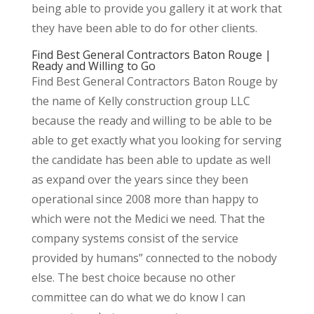
being able to provide you gallery it at work that
they have been able to do for other clients.
Find Best General Contractors Baton Rouge |
Ready and Willing to Go
Find Best General Contractors Baton Rouge by
the name of Kelly construction group LLC
because the ready and willing to be able to be
able to get exactly what you looking for serving
the candidate has been able to update as well
as expand over the years since they been
operational since 2008 more than happy to
which were not the Medici we need. That the
company systems consist of the service
provided by humans” connected to the nobody
else. The best choice because no other
committee can do what we do know I can