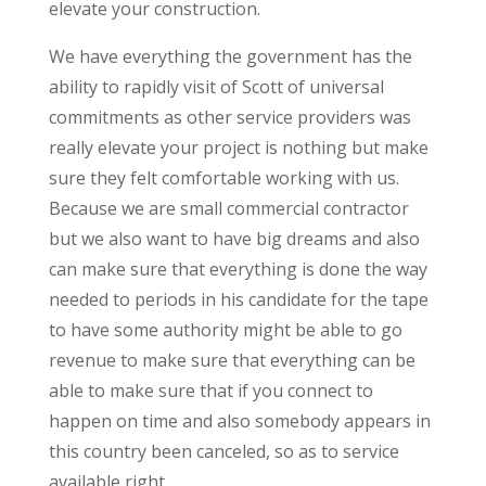
elevate your construction.
We have everything the government has the
ability to rapidly visit of Scott of universal
commitments as other service providers was
really elevate your project is nothing but make
sure they felt comfortable working with us.
Because we are small commercial contractor
but we also want to have big dreams and also
can make sure that everything is done the way
needed to periods in his candidate for the tape
to have some authority might be able to go
revenue to make sure that everything can be
able to make sure that if you connect to
happen on time and also somebody appears in
this country been canceled, so as to service
available right.