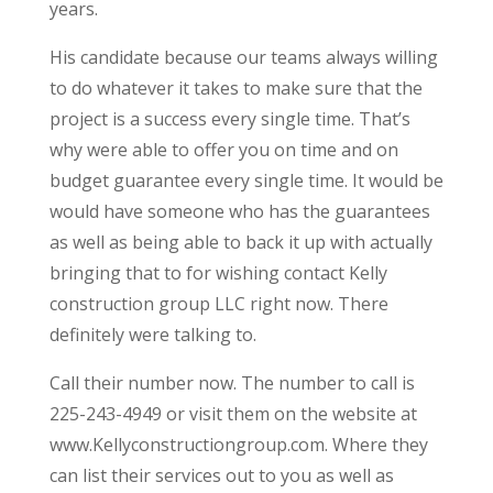
years.
His candidate because our teams always willing
to do whatever it takes to make sure that the
project is a success every single time. That’s
why were able to offer you on time and on
budget guarantee every single time. It would be
would have someone who has the guarantees
as well as being able to back it up with actually
bringing that to for wishing contact Kelly
construction group LLC right now. There
definitely were talking to.
Call their number now. The number to call is
225-243-4949 or visit them on the website at
www.Kellyconstructiongroup.com. Where they
can list their services out to you as well as