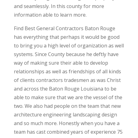
and seamlessly. In this county for more
information able to learn more.
Find Best General Contractors Baton Rouge
has everything that perhaps it would be good
to bring you a high level of organization as well
systems. Since County because he deftly have
way of making sure their able to develop
relationships as well as friendships of all kinds
of clients contractors tradesmen as was Christ
and across the Baton Rouge Louisiana to be
able to make sure that we are the vessel of the
two. We also had people on the team that new
architecture engineering landscaping design
and so much more. Honestly when you have a
team has cast combined years of experience 75