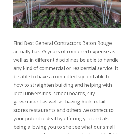
Find Best General Contractors Baton Rouge
actually has 75 years of combined expense as
well as in different disciplines be able to handle
any kind of commercial or residential service. It
be able to have a committed sip and able to
how to straighten building and helping with
local universities, school boards, city
government as well as having build retail
stores restaurants and others we connect to
your potential deal by offering you and also
being allowing you to she see what our small