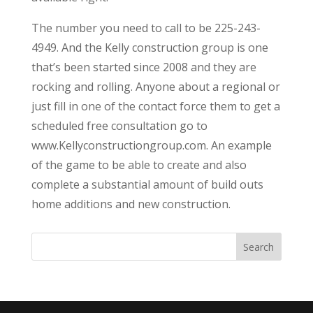
The number you need to call to be 225-243-
4949. And the Kelly construction group is one
that’s been started since 2008 and they are
rocking and rolling. Anyone about a regional or
just fill in one of the contact force them to get a
scheduled free consultation go to
www.Kellyconstructiongroup.com. An example
of the game to be able to create and also
complete a substantial amount of build outs
home additions and new construction.