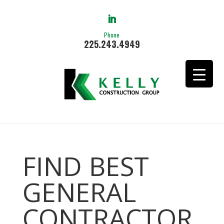
Phone
225.243.4949
FIND BEST
GENERAL
CONTRACTOR