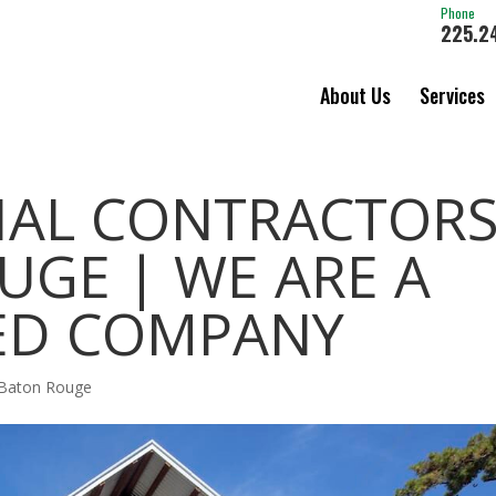
Phone
225.2
About Us
Services
AL CONTRACTOR
UGE | WE ARE A
ED COMPANY
 Baton Rouge