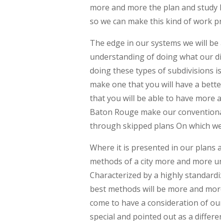
more and more the plan and study I
so we can make this kind of work pr
The edge in our systems we will b
understanding of doing what our d
doing these types of subdivisions 
make one that you will have a bett
that you will be able to have more
Baton Rouge make our conventiona
through skipped plans On which we 
Where it is presented in our plans
methods of a city more and more un
Characterized by a highly standard
best methods will be more and mor
come to have a consideration of ou
special and pointed out as a diff