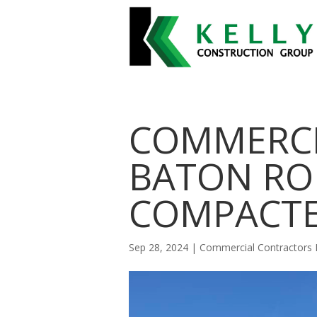
COMMERCI
BATON RO
COMPACT
Sep 28, 2024
|
Commercial Contractors