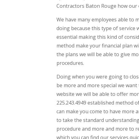
Contractors Baton Rouge how our 
We have many employees able to mak
doing because this type of service 
essential making this kind of conside
method make your financial plan wi
the plans we will be able to give 
procedures.
Doing when you were going to close
be more and more special we want
website we will be able to offer m
225.243.4949 established method of
can make you come to have more an
to take the standard understandin
procedure and more and more to rea
which you can find our services quic