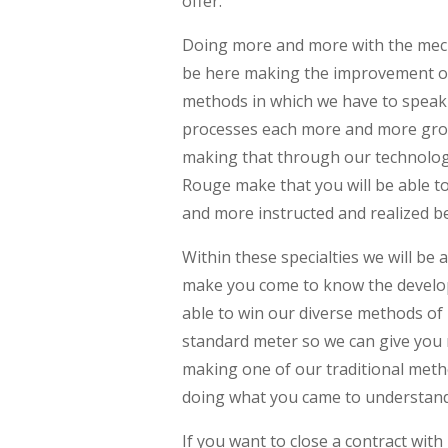
offer.
Doing more and more with the mech
be here making the improvement of
methods in which we have to speak s
processes each more and more grou
making that through our technologi
Rouge make that you will be able 
and more instructed and realized b
Within these specialties we will b
make you come to know the developm
able to win our diverse methods of
standard meter so we can give you m
making one of our traditional meth
doing what you came to understand
If you want to close a contract wit