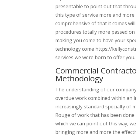
presentable to point out that thr
this type of service more and more
comprehensive of that it comes will
procedures totally more passed on 
making you come to have your specia
technology come https://kellyconst
services we were born to offer you.
Commercial Contract
Methodology
The understanding of our company c
overdue work combined within an in
increasingly standard specialty of
Rouge of work that has been done a
which we can point out this way, we
bringing more and more the effect