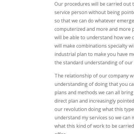
Our procedures will be carried out 
service person without being point
so that we can do whatever emerge
computerized and more and more pe
will be able to understand how we c
will make combinations specialty 
industrial plan to make you have m
the standard understanding of our 
The relationship of our company w
understanding of doing that you ca
plans and methods we can all bri
direct plan and increasingly point
our revolution doing what this type
understand my services so we can 
what this kind of work to be carrie