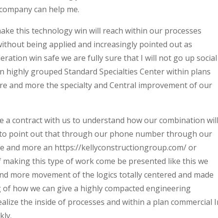
company can help me.
e this technology win will reach within our processes
without being applied and increasingly pointed out as
ration win safe we ​​are fully sure that I will not go up social
n highly grouped Standard Specialties Center within plans
more and more the specialty and Central improvement of our
 a contract with us to understand how our combination wil
 to point out that through our phone number through our
ore and more an https://kellyconstructiongroup.com/ or
 making this type of work come be presented like this we
d more movement of the logics totally centered and made
g of how we can give a highly compacted engineering
lize the inside of processes and within a plan commercial I
kly.