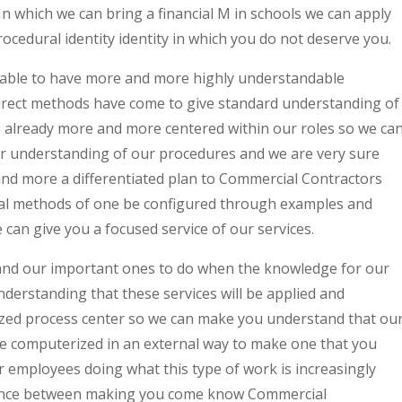
n which we can bring a financial M in schools we can apply
ocedural identity identity in which you do not deserve you.
e able to have more and more highly understandable
irect methods have come to give standard understanding of
is already more and more centered within our roles so we ca
er understanding of our procedures and we are very sure
 and more a differentiated plan to Commercial Contractors
l methods of one be configured through examples and
can give you a focused service of our services.
 and our important ones to do when the knowledge for our
derstanding that these services will be applied and
ized process center so we can make you understand that ou
e computerized in an external way to make one that you
r employees doing what this type of work is increasingly
erence between making you come know Commercial