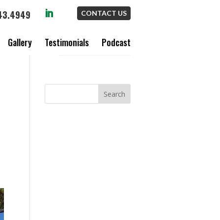
43.4949
CONTACT US
Gallery
Testimonials
Podcast
S