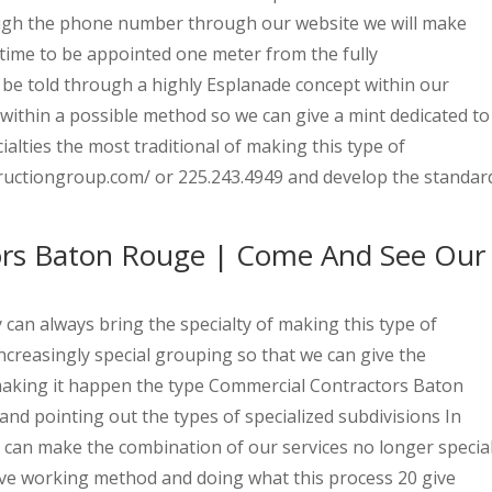
ough the phone number through our website we will make
 time to be appointed one meter from the fully
 be told through a highly Esplanade concept within our
within a possible method so we can give a mint dedicated to
lties the most traditional of making this type of
ructiongroup.com/ or 225.243.4949 and develop the standar
ors Baton Rouge | Come And See Our
an always bring the specialty of making this type of
creasingly special grouping so that we can give the
 making it happen the type Commercial Contractors Baton
nd pointing out the types of specialized subdivisions In
 can make the combination of our services no longer special
ive working method and doing what this process 20 give