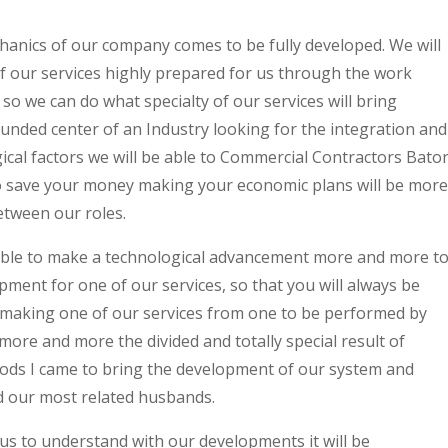
anics of our company comes to be fully developed. We will
 our services highly prepared for us through the work
o we can do what specialty of our services will bring
nded center of an Industry looking for the integration and
cal factors we will be able to Commercial Contractors Bato
to save your money making your economic plans will be more
etween our roles.
e able to make a technological advancement more and more t
ent for one of our services, so that you will always be
 making one of our services from one to be performed by
ore and more the divided and totally special result of
ods I came to bring the development of our system and
 our most related husbands.
h us to understand with our developments it will be