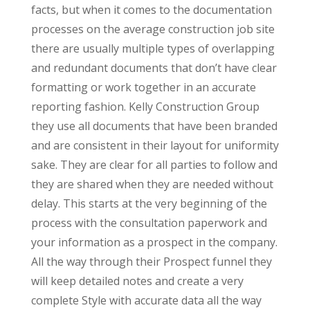
facts, but when it comes to the documentation
processes on the average construction job site
there are usually multiple types of overlapping
and redundant documents that don’t have clear
formatting or work together in an accurate
reporting fashion. Kelly Construction Group
they use all documents that have been branded
and are consistent in their layout for uniformity
sake. They are clear for all parties to follow and
they are shared when they are needed without
delay. This starts at the very beginning of the
process with the consultation paperwork and
your information as a prospect in the company.
All the way through their Prospect funnel they
will keep detailed notes and create a very
complete Style with accurate data all the way