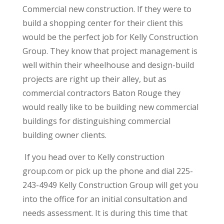
Commercial new construction. If they were to
build a shopping center for their client this
would be the perfect job for Kelly Construction
Group. They know that project management is
well within their wheelhouse and design-build
projects are right up their alley, but as
commercial contractors Baton Rouge they
would really like to be building new commercial
buildings for distinguishing commercial
building owner clients.
If you head over to Kelly construction
group.com or pick up the phone and dial 225-
243-4949 Kelly Construction Group will get you
into the office for an initial consultation and
needs assessment. It is during this time that