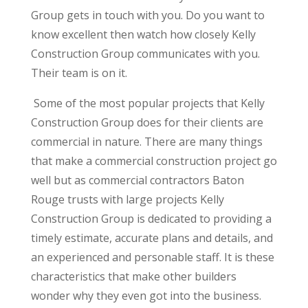
Group gets in touch with you. Do you want to
know excellent then watch how closely Kelly
Construction Group communicates with you.
Their team is on it.
Some of the most popular projects that Kelly
Construction Group does for their clients are
commercial in nature. There are many things
that make a commercial construction project go
well but as commercial contractors Baton
Rouge trusts with large projects Kelly
Construction Group is dedicated to providing a
timely estimate, accurate plans and details, and
an experienced and personable staff. It is these
characteristics that make other builders
wonder why they even got into the business.