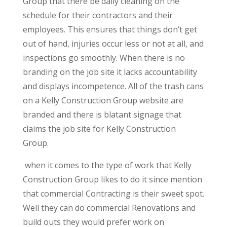
Group that there be daily cleaning on the
schedule for their contractors and their
employees. This ensures that things don’t get
out of hand, injuries occur less or not at all, and
inspections go smoothly. When there is no
branding on the job site it lacks accountability
and displays incompetence. All of the trash cans
on a Kelly Construction Group website are
branded and there is blatant signage that
claims the job site for Kelly Construction
Group.
when it comes to the type of work that Kelly
Construction Group likes to do it since mention
that commercial Contracting is their sweet spot.
Well they can do commercial Renovations and
build outs they would prefer work on