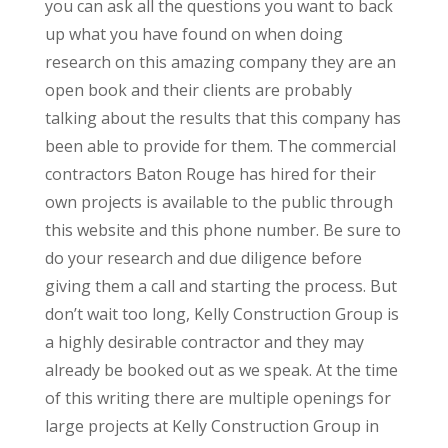
you can ask all the questions you want to back
up what you have found on when doing
research on this amazing company they are an
open book and their clients are probably
talking about the results that this company has
been able to provide for them. The commercial
contractors Baton Rouge has hired for their
own projects is available to the public through
this website and this phone number. Be sure to
do your research and due diligence before
giving them a call and starting the process. But
don’t wait too long, Kelly Construction Group is
a highly desirable contractor and they may
already be booked out as we speak. At the time
of this writing there are multiple openings for
large projects at Kelly Construction Group in