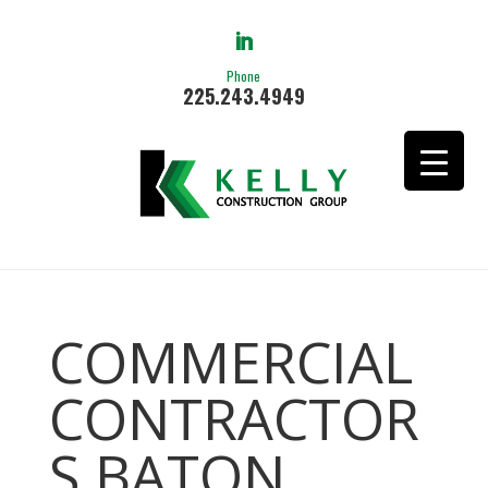
Phone
225.243.4949
COMMERCIAL
CONTRACTOR
S BATON