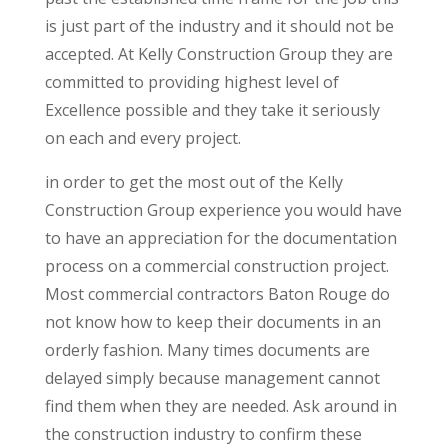
is just part of the industry and it should not be
accepted. At Kelly Construction Group they are
committed to providing highest level of
Excellence possible and they take it seriously
on each and every project.
in order to get the most out of the Kelly
Construction Group experience you would have
to have an appreciation for the documentation
process on a commercial construction project.
Most commercial contractors Baton Rouge do
not know how to keep their documents in an
orderly fashion. Many times documents are
delayed simply because management cannot
find them when they are needed. Ask around in
the construction industry to confirm these