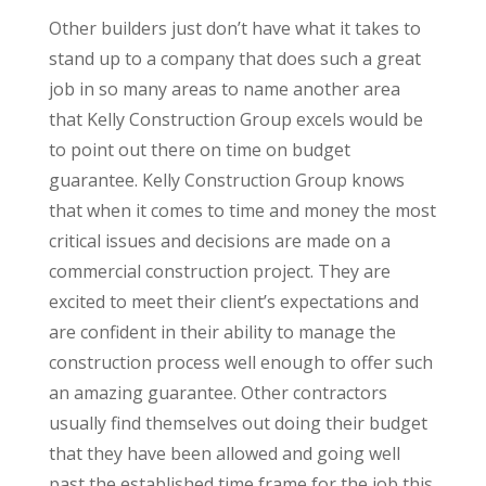
Other builders just don’t have what it takes to
stand up to a company that does such a great
job in so many areas to name another area
that Kelly Construction Group excels would be
to point out there on time on budget
guarantee. Kelly Construction Group knows
that when it comes to time and money the most
critical issues and decisions are made on a
commercial construction project. They are
excited to meet their client’s expectations and
are confident in their ability to manage the
construction process well enough to offer such
an amazing guarantee. Other contractors
usually find themselves out doing their budget
that they have been allowed and going well
past the established time frame for the job this