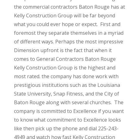
the commercial contractors Baton Rouge has at
Kelly Construction Group will be far beyond
what you could ever hope or expect. First and
foremost they separate themselves in a myriad
of different ways. Perhaps the most impressive
Dimension upfront is the fact that when it
comes to General Contractors Baton Rouge
Kelly Construction Group is the highest and
most rated. the company has done work with
prestigious institutions such as the Louisiana
State University, Snap Fitness, and the City of
Baton Rouge along with several churches. The
company is committed to Excellence if you want
to know what commitment to Excellence looks
like then pick up the phone and dial 225-243-
4949 and watch how fast Kelly Construction