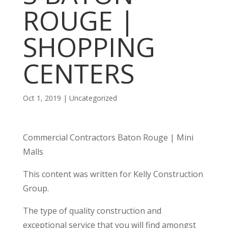
ROUGE |
SHOPPING
CENTERS
Oct 1, 2019
| Uncategorized
Commercial Contractors Baton Rouge | Mini
Malls
This content was written for Kelly Construction
Group.
The type of quality construction and
exceptional service that you will find amongst