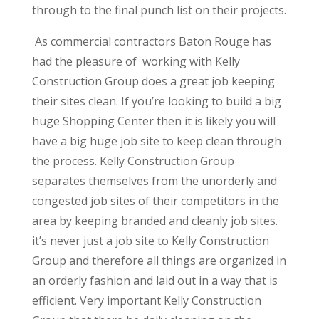
through to the final punch list on their projects.
As commercial contractors Baton Rouge has
had the pleasure of working with Kelly
Construction Group does a great job keeping
their sites clean. If you’re looking to build a big
huge Shopping Center then it is likely you will
have a big huge job site to keep clean through
the process. Kelly Construction Group
separates themselves from the unorderly and
congested job sites of their competitors in the
area by keeping branded and cleanly job sites.
it’s never just a job site to Kelly Construction
Group and therefore all things are organized in
an orderly fashion and laid out in a way that is
efficient. Very important Kelly Construction