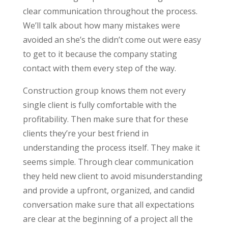
clear communication throughout the process.
We’ll talk about how many mistakes were
avoided an she’s the didn’t come out were easy
to get to it because the company stating
contact with them every step of the way.
Construction group knows them not every
single client is fully comfortable with the
profitability. Then make sure that for these
clients they’re your best friend in
understanding the process itself. They make it
seems simple. Through clear communication
they held new client to avoid misunderstanding
and provide a upfront, organized, and candid
conversation make sure that all expectations
are clear at the beginning of a project all the