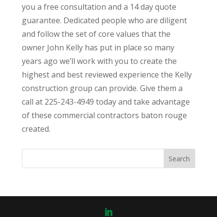
you a free consultation and a 14 day quote
guarantee. Dedicated people who are diligent
and follow the set of core values that the
owner John Kelly has put in place so many
years ago we’ll work with you to create the
highest and best reviewed experience the Kelly
construction group can provide. Give them a
call at 225-243-4949 today and take advantage
of these commercial contractors baton rouge
created.