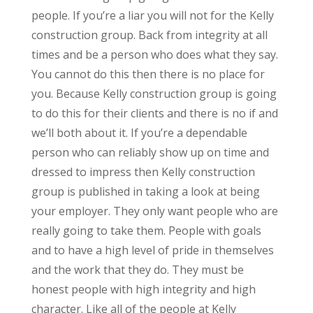
people. If you’re a liar you will not for the Kelly
construction group. Back from integrity at all
times and be a person who does what they say.
You cannot do this then there is no place for
you. Because Kelly construction group is going
to do this for their clients and there is no if and
we’ll both about it. If you’re a dependable
person who can reliably show up on time and
dressed to impress then Kelly construction
group is published in taking a look at being
your employer. They only want people who are
really going to take them. People with goals
and to have a high level of pride in themselves
and the work that they do. They must be
honest people with high integrity and high
character. Like all of the people at Kelly