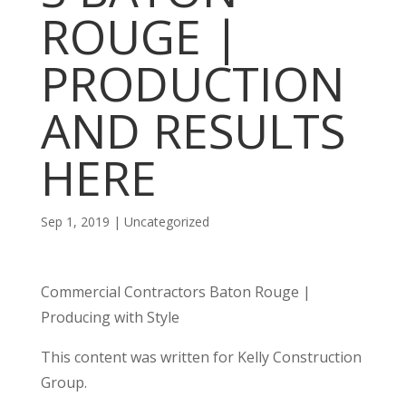
ROUGE |
PRODUCTION
AND RESULTS
HERE
Sep 1, 2019
| Uncategorized
Commercial Contractors Baton Rouge |
Producing with Style
This content was written for Kelly Construction
Group.