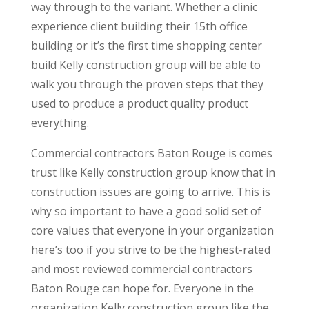
way through to the variant. Whether a clinic
experience client building their 15th office
building or it’s the first time shopping center
build Kelly construction group will be able to
walk you through the proven steps that they
used to produce a product quality product
everything.
Commercial contractors Baton Rouge is comes
trust like Kelly construction group know that in
construction issues are going to arrive. This is
why so important to have a good solid set of
core values that everyone in your organization
here’s too if you strive to be the highest-rated
and most reviewed commercial contractors
Baton Rouge can hope for. Everyone in the
organization Kelly construction group like the