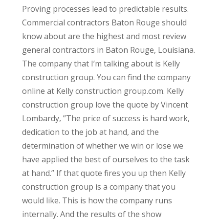
Proving processes lead to predictable results.
Commercial contractors Baton Rouge should
know about are the highest and most review
general contractors in Baton Rouge, Louisiana.
The company that I’m talking about is Kelly
construction group. You can find the company
online at Kelly construction group.com. Kelly
construction group love the quote by Vincent
Lombardy, ”The price of success is hard work,
dedication to the job at hand, and the
determination of whether we win or lose we
have applied the best of ourselves to the task
at hand.” If that quote fires you up then Kelly
construction group is a company that you
would like. This is how the company runs
internally. And the results of the show