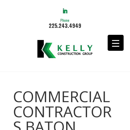
Phone
225.243.4949
COMMERCIAL
CONTRACTOR
S BATON