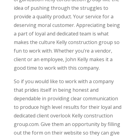
idea of pushing through the struggles to
provide a quality product. Your service for a
deserving moral customer. Appreciating being
a part of loyal and dedicated team is what
makes the culture Kelly construction group so
fun to work with. Whether you’re a vendor,
client or an employee, John Kelly makes it a
good time to work with this company.
So if you would like to work with a company
that prides itself in being honest and
dependable in providing clear communication
to produce high level results for their loyal and
dedicated client overlook Kelly construction
group.com. Give them an opportunity by filling
out the form on their website so they can give