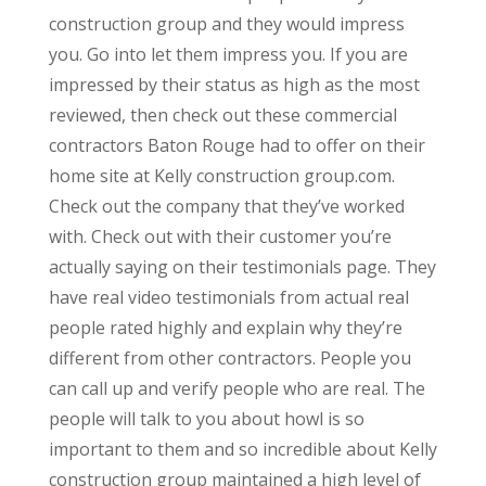
construction group and they would impress
you. Go into let them impress you. If you are
impressed by their status as high as the most
reviewed, then check out these commercial
contractors Baton Rouge had to offer on their
home site at Kelly construction group.com.
Check out the company that they’ve worked
with. Check out with their customer you’re
actually saying on their testimonials page. They
have real video testimonials from actual real
people rated highly and explain why they’re
different from other contractors. People you
can call up and verify people who are real. The
people will talk to you about howl is so
important to them and so incredible about Kelly
construction group maintained a high level of