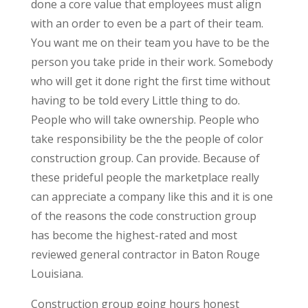
done a core value that employees must align
with an order to even be a part of their team.
You want me on their team you have to be the
person you take pride in their work. Somebody
who will get it done right the first time without
having to be told every Little thing to do.
People who will take ownership. People who
take responsibility be the the people of color
construction group. Can provide. Because of
these prideful people the marketplace really
can appreciate a company like this and it is one
of the reasons the code construction group
has become the highest-rated and most
reviewed general contractor in Baton Rouge
Louisiana.
Construction group going hours honest