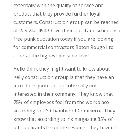
externally with the quality of service and
product that they provide further loyal
customers. Construction group can be reached
at 225 242-4949. Give them a call and schedule a
free punk quotation today if you are looking
for commercial contractors Baton Rouge I to
offer at the highest possible level.
Hello think they might want to know about
Kelly construction group is that they have an
incredible quote about. Internally not
interested in their company. They know that
75% of employees feel from the workplace
according to US Chamber of Commerce. They
know that according to ink magazine 85% of
job applicants lie on the resume. They haven’t