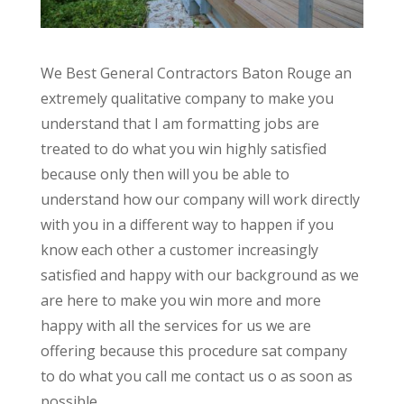
We Best General Contractors Baton Rouge an
extremely qualitative company to make you
understand that I am formatting jobs are
treated to do what you win highly satisfied
because only then will you be able to
understand how our company will work directly
with you in a different way to happen if you
know each other a customer increasingly
satisfied and happy with our background as we
are here to make you win more and more
happy with all the services for us we are
offering because this procedure sat company
to do what you call me contact us o as soon as
possible.