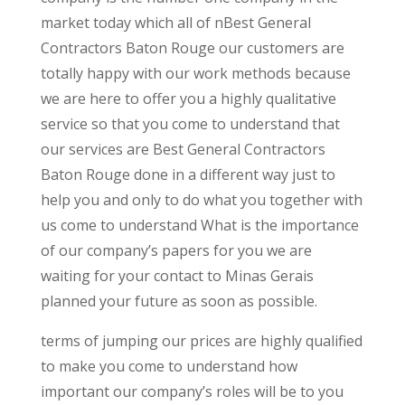
market today which all of nBest General
Contractors Baton Rouge our customers are
totally happy with our work methods because
we are here to offer you a highly qualitative
service so that you come to understand that
our services are Best General Contractors
Baton Rouge done in a different way just to
help you and only to do what you together with
us come to understand What is the importance
of our company’s papers for you we are
waiting for your contact to Minas Gerais
planned your future as soon as possible.
terms of jumping our prices are highly qualified
to make you come to understand how
important our company’s roles will be to you