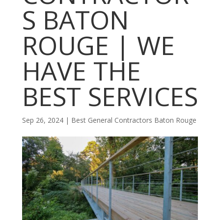
S BATON
ROUGE | WE
HAVE THE
BEST SERVICES
Sep 26, 2024
|
Best General Contractors Baton Rouge