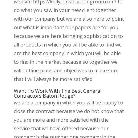
website https://kellyconstructiongroup.com/ to
do what you saw in your new client together
with our company but we are also here to point
out what is important our papers are for you
because we are here bringing sophistication to
all products In which you will be able to find we
are the best company in which you will be able
to find in the market because so together we
will outline plans and objectives to make sure
that I will always be more satisfied.
Want To Work With The Best General
Contractors Baton Rouge?
we are a company in which you will be happy to
close the contract because we do not know that
you are more and more satisfied with the
service that we have offered because our
company is the number one company in the