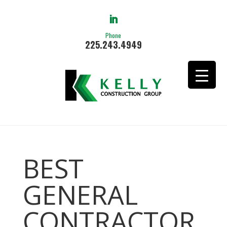
Phone
225.243.4949
BEST
GENERAL
CONTRACTOR