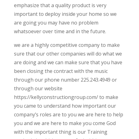
emphasize that a quality product is very
important to deploy inside your home so we
are going you may have no problem
whatsoever over time and in the future.
we are a highly competitive company to make
sure that our other companies will do what we
are doing and we can make sure that you have
been closing the contract with the music
through our phone number 225.243.4949 or
through our website
https://kellyconstructiongroup.com/ to make
you came to understand how important our
company’s roles are to you we are here to help
you and we are here to make you come God
with the important thing is our Training