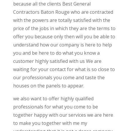
because all the clients Best General
Contractors Baton Rouge who are contracted
with the powers are totally satisfied with the
price of the jobs in which they are the terms to
offer you because only then will you be able to
understand how our company is here to help
you and be here to do what you know a
customer highly satisfied with us We are
waiting for your contact for what is so close to
our professionals you come and taste the
houses on the panels to appear.
we also want to offer highly qualified
professionals for what you come to be
together happy with our services we are here
to make you together with me my