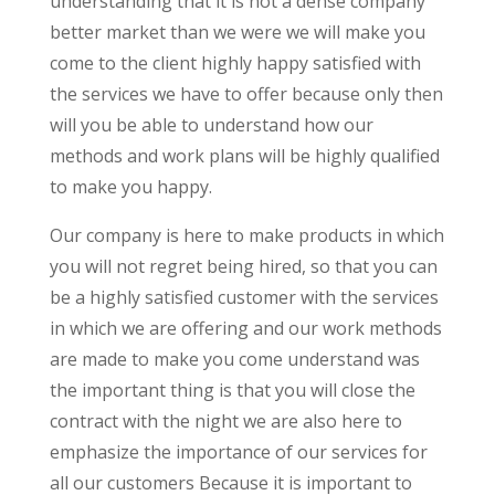
understanding that it is not a dense company
better market than we were we will make you
come to the client highly happy satisfied with
the services we have to offer because only then
will you be able to understand how our
methods and work plans will be highly qualified
to make you happy.
Our company is here to make products in which
you will not regret being hired, so that you can
be a highly satisfied customer with the services
in which we are offering and our work methods
are made to make you come understand was
the important thing is that you will close the
contract with the night we are also here to
emphasize the importance of our services for
all our customers Because it is important to