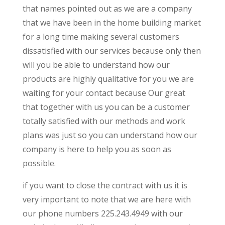
that names pointed out as we are a company
that we have been in the home building market
for a long time making several customers
dissatisfied with our services because only then
will you be able to understand how our
products are highly qualitative for you we are
waiting for your contact because Our great
that together with us you can be a customer
totally satisfied with our methods and work
plans was just so you can understand how our
company is here to help you as soon as
possible.
if you want to close the contract with us it is
very important to note that we are here with
our phone numbers 225.243.4949 with our