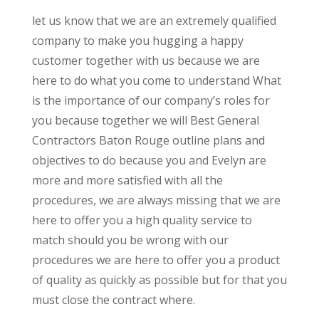
let us know that we are an extremely qualified
company to make you hugging a happy
customer together with us because we are
here to do what you come to understand What
is the importance of our company’s roles for
you because together we will Best General
Contractors Baton Rouge outline plans and
objectives to do because you and Evelyn are
more and more satisfied with all the
procedures, we are always missing that we are
here to offer you a high quality service to
match should you be wrong with our
procedures we are here to offer you a product
of quality as quickly as possible but for that you
must close the contract where.