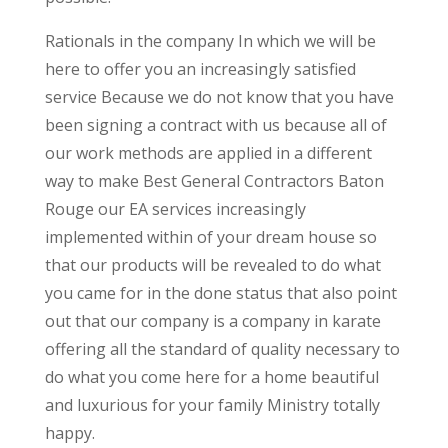
Rationals in the company In which we will be
here to offer you an increasingly satisfied
service Because we do not know that you have
been signing a contract with us because all of
our work methods are applied in a different
way to make Best General Contractors Baton
Rouge our EA services increasingly
implemented within of your dream house so
that our products will be revealed to do what
you came for in the done status that also point
out that our company is a company in karate
offering all the standard of quality necessary to
do what you come here for a home beautiful
and luxurious for your family Ministry totally
happy.