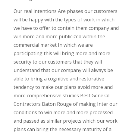
Our real intentions Are phases our customers
will be happy with the types of work in which
we have to offer to contain them company and
win more and more publicized within the
commercial market In which we are
participating this will bring more and more
security to our customers that they will
understand that our company will always be
able to bring a cognitive and restorative
tendency to make our plans avoid more and
more comprehensive studies Best General
Contractors Baton Rouge of making Inter our
conditions to win more and more processed
and passed as similar projects which our work
plans can bring the necessary maturity of a