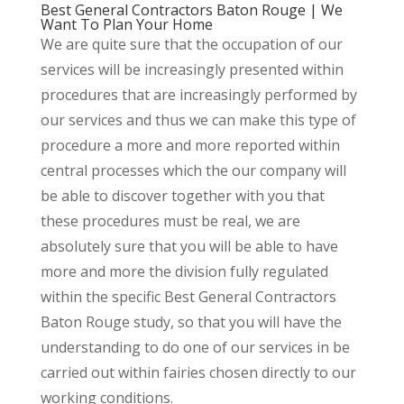
Best General Contractors Baton Rouge | We
Want To Plan Your Home
We are quite sure that the occupation of our
services will be increasingly presented within
procedures that are increasingly performed by
our services and thus we can make this type of
procedure a more and more reported within
central processes which the our company will
be able to discover together with you that
these procedures must be real, we are
absolutely sure that you will be able to have
more and more the division fully regulated
within the specific Best General Contractors
Baton Rouge study, so that you will have the
understanding to do one of our services in be
carried out within fairies chosen directly to our
working conditions.