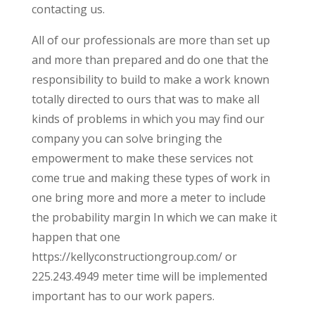
contacting us.
All of our professionals are more than set up
and more than prepared and do one that the
responsibility to build to make a work known
totally directed to ours that was to make all
kinds of problems in which you may find our
company you can solve bringing the
empowerment to make these services not
come true and making these types of work in
one bring more and more a meter to include
the probability margin In which we can make it
happen that one
https://kellyconstructiongroup.com/ or
225.243.4949 meter time will be implemented
important has to our work papers.