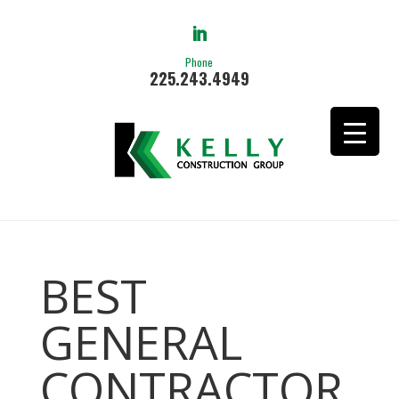
Phone
225.243.4949
BEST
GENERAL
CONTRACTOR