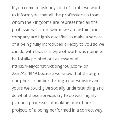
If you come to ask any kind of doubt we want
to inform you that all the professionals from
whom the kingdoms are represented all the
professionals from whom we are within our
company are highly qualified to make a service
of a being fully introduced directly to you so we
can do with that this type of work was going to
be totally pointed out as essential
https://kellyconstructiongroup.com/ or
225.243.4949 because we know that through
our phone number through our website and
yours we could give socially understanding and
do what these services try to do with highly
planned processes of making one of our
projects of a being performed in a correct way.