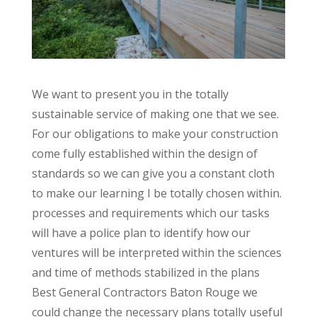
We want to present you in the totally
sustainable service of making one that we see.
For our obligations to make your construction
come fully established within the design of
standards so we can give you a constant cloth
to make our learning I be totally chosen within.
processes and requirements which our tasks
will have a police plan to identify how our
ventures will be interpreted within the sciences
and time of methods stabilized in the plans
Best General Contractors Baton Rouge we
could change the necessary plans totally useful