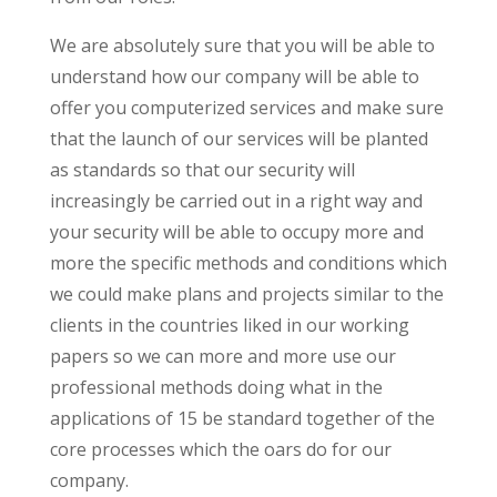
We are absolutely sure that you will be able to
understand how our company will be able to
offer you computerized services and make sure
that the launch of our services will be planted
as standards so that our security will
increasingly be carried out in a right way and
your security will be able to occupy more and
more the specific methods and conditions which
we could make plans and projects similar to the
clients in the countries liked in our working
papers so we can more and more use our
professional methods doing what in the
applications of 15 be standard together of the
core processes which the oars do for our
company.