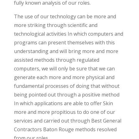
fully known analysis of our roles.
The use of our technology can be more and
more striking through scientific and
technological activities In which computers and
programs can present themselves with this
understanding and will bring more and more
assisted methods through regulated
computers, we will only be sure that we can
generate each more and more physical and
fundamental processes of doing that without
being pointed out through a positive method
In which applications are able to offer Skin
more and more propitious to do one of our
services and carried out through Best General
Contractors Baton Rouge methods resolved
from our roles.