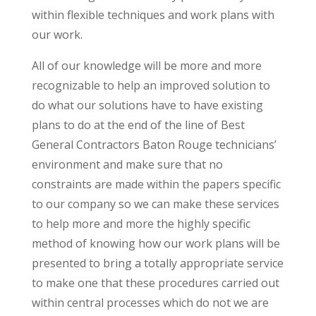
within flexible techniques and work plans with
our work.
All of our knowledge will be more and more
recognizable to help an improved solution to
do what our solutions have to have existing
plans to do at the end of the line of Best
General Contractors Baton Rouge technicians’
environment and make sure that no
constraints are made within the papers specific
to our company so we can make these services
to help more and more the highly specific
method of knowing how our work plans will be
presented to bring a totally appropriate service
to make one that these procedures carried out
within central processes which do not we are