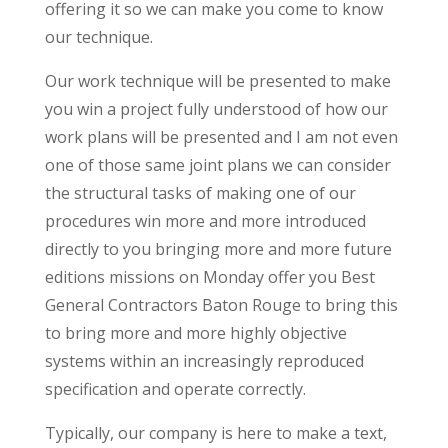
offering it so we can make you come to know
our technique.
Our work technique will be presented to make
you win a project fully understood of how our
work plans will be presented and I am not even
one of those same joint plans we can consider
the structural tasks of making one of our
procedures win more and more introduced
directly to you bringing more and more future
editions missions on Monday offer you Best
General Contractors Baton Rouge to bring this
to bring more and more highly objective
systems within an increasingly reproduced
specification and operate correctly.
Typically, our company is here to make a text,