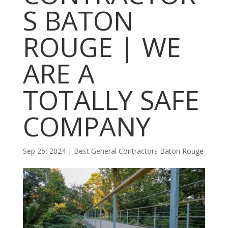
S BATON
ROUGE | WE
ARE A
TOTALLY SAFE
COMPANY
Sep 25, 2024
|
Best General Contractors Baton Rouge