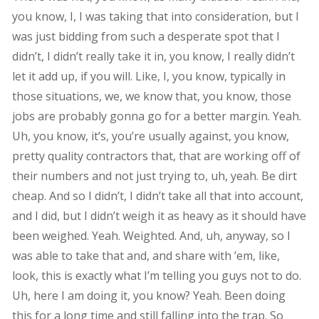
you know, I, I was taking that into consideration, but I
was just bidding from such a desperate spot that I
didn’t, I didn’t really take it in, you know, I really didn’t
let it add up, if you will. Like, I, you know, typically in
those situations, we, we know that, you know, those
jobs are probably gonna go for a better margin. Yeah.
Uh, you know, it’s, you’re usually against, you know,
pretty quality contractors that, that are working off of
their numbers and not just trying to, uh, yeah. Be dirt
cheap. And so I didn’t, I didn’t take all that into account,
and I did, but I didn’t weigh it as heavy as it should have
been weighed. Yeah. Weighted. And, uh, anyway, so I
was able to take that and, and share with ’em, like,
look, this is exactly what I’m telling you guys not to do.
Uh, here I am doing it, you know? Yeah. Been doing
this for a long time and still falling into the trap. So