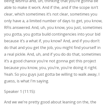
being wishful and, uh, thinking that you’re gonna be
able to make it work. And if the, and if the scope isn’t
clear, which sometimes it’s not clear, sometimes you
only have a, a limited number of days to get, you know,
RFIs answered. And, uh, you know, you just, sometimes
you gotta, you gotta build contingencies into your bid
because it’s a what if, you know? And, and if you don’t
do that and you get the job, you might find yourself in
a real pickle. And, uh, and if you do do that, sometimes
it’s a good chance you’re not gonna get this project
because you know, you, you’re, you’re doing it right.
Yeah. So you guys just gotta be willing to walk away, I
guess, is what I’m saying.
Speaker 1 (
11:15
):
And we we’re pretty good about leaning on the, the