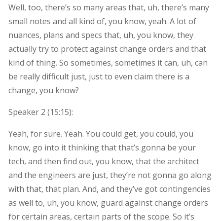
Well, too, there’s so many areas that, uh, there’s many
small notes and all kind of, you know, yeah. A lot of
nuances, plans and specs that, uh, you know, they
actually try to protect against change orders and that
kind of thing. So sometimes, sometimes it can, uh, can
be really difficult just, just to even claim there is a
change, you know?
Speaker 2 (
15:15
):
Yeah, for sure. Yeah. You could get, you could, you
know, go into it thinking that that’s gonna be your
tech, and then find out, you know, that the architect
and the engineers are just, they’re not gonna go along
with that, that plan. And, and they’ve got contingencies
as well to, uh, you know, guard against change orders
for certain areas, certain parts of the scope. So it’s