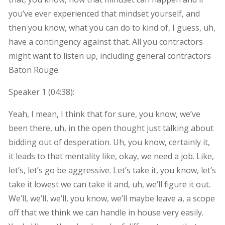
you’ve ever experienced that mindset yourself, and
then you know, what you can do to kind of, I guess, uh,
have a contingency against that. All you contractors
might want to listen up, including general contractors
Baton Rouge.
Speaker 1 (
04:38
):
Yeah, I mean, I think that for sure, you know, we’ve
been there, uh, in the open thought just talking about
bidding out of desperation. Uh, you know, certainly it,
it leads to that mentality like, okay, we need a job. Like,
let’s, let’s go be aggressive. Let’s take it, you know, let’s
take it lowest we can take it and, uh, we’ll figure it out.
We’ll, we’ll, we’ll, you know, we’ll maybe leave a, a scope
off that we think we can handle in house very easily.