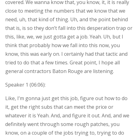
covered. We wanna know that, you know, it, it is really
close to meeting the numbers that we know that we
need, uh, that kind of thing. Uh, and the point behind
that is, is so they don’t fall into this desperation trap or
this, like, we, we just gotta get a job. Yeah. Uh, but I
think that probably how we fall into this now, you
know, this was early on. I certainly had that tactic and
tried to do that a few times. Great point, I hope all
general contractors Baton Rouge are listening.
Speaker 1 (
06:06
):
Like, I’m gonna just get this job, figure out how to do
it, get the right subs that can meet the price or
whatever it is Yeah. And, and figure it out. And, and we
definitely went through some rough patches, you
know, on a couple of the jobs trying to, trying to do