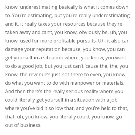
know, underestimating basically is what it comes down
to. You’re estimating, but you’re really underestimating
and it, it really taxes your resources because they’re
taken away and can’t, you know, obviously be, uh, you
know, used for more profitable pursuits. Uh, it also can
damage your reputation because, you know, you can
get yourself in a situation where, you know, you want
to do a good job, but you just can’t ’cause the, the, you
know, the revenue’s just not there to even, you know,
do what you want to do with manpower or materials.
And then there’s the really serious reality where you
could literally get yourself in a situation with a job
where you’ve bid it so low that, and you’re held to that,
that, uh, you know, you literally could, you know, go
out of business.