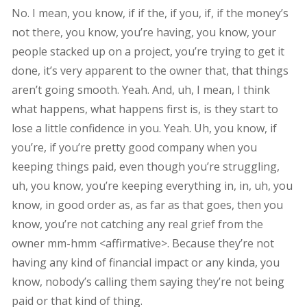
No. I mean, you know, if if the, if you, if, if the money’s
not there, you know, you’re having, you know, your
people stacked up on a project, you’re trying to get it
done, it’s very apparent to the owner that, that things
aren’t going smooth. Yeah. And, uh, I mean, I think
what happens, what happens first is, is they start to
lose a little confidence in you. Yeah. Uh, you know, if
you’re, if you’re pretty good company when you
keeping things paid, even though you’re struggling,
uh, you know, you’re keeping everything in, in, uh, you
know, in good order as, as far as that goes, then you
know, you’re not catching any real grief from the
owner mm-hmm <affirmative>. Because they’re not
having any kind of financial impact or any kinda, you
know, nobody’s calling them saying they’re not being
paid or that kind of thing.