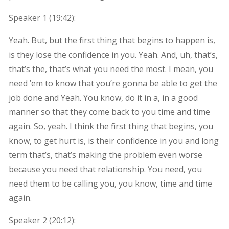
Speaker 1 (
19:42
):
Yeah. But, but the first thing that begins to happen is,
is they lose the confidence in you. Yeah. And, uh, that’s,
that’s the, that’s what you need the most. I mean, you
need ’em to know that you’re gonna be able to get the
job done and Yeah. You know, do it in a, in a good
manner so that they come back to you time and time
again. So, yeah. I think the first thing that begins, you
know, to get hurt is, is their confidence in you and long
term that’s, that’s making the problem even worse
because you need that relationship. You need, you
need them to be calling you, you know, time and time
again.
Speaker 2 (
20:12
):