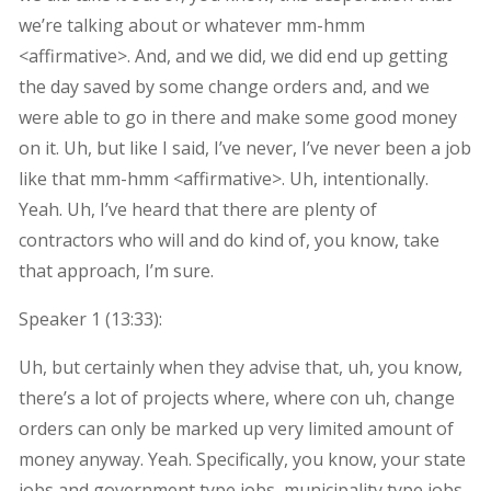
we’re talking about or whatever mm-hmm
<affirmative>. And, and we did, we did end up getting
the day saved by some change orders and, and we
were able to go in there and make some good money
on it. Uh, but like I said, I’ve never, I’ve never been a job
like that mm-hmm <affirmative>. Uh, intentionally.
Yeah. Uh, I’ve heard that there are plenty of
contractors who will and do kind of, you know, take
that approach, I’m sure.
Speaker 1 (
13:33
):
Uh, but certainly when they advise that, uh, you know,
there’s a lot of projects where, where con uh, change
orders can only be marked up very limited amount of
money anyway. Yeah. Specifically, you know, your state
jobs and government type jobs, municipality type jobs.