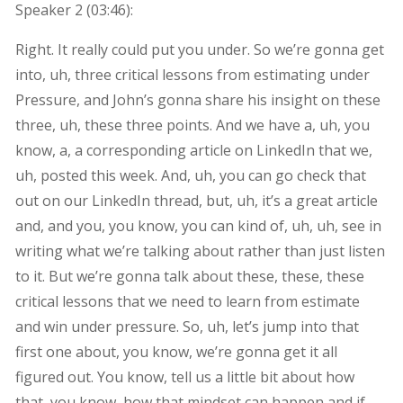
Speaker 2 (
03:46
):
Right. It really could put you under. So we’re gonna get
into, uh, three critical lessons from estimating under
Pressure, and John’s gonna share his insight on these
three, uh, these three points. And we have a, uh, you
know, a, a corresponding article on LinkedIn that we,
uh, posted this week. And, uh, you can go check that
out on our LinkedIn thread, but, uh, it’s a great article
and, and you, you know, you can kind of, uh, uh, see in
writing what we’re talking about rather than just listen
to it. But we’re gonna talk about these, these, these
critical lessons that we need to learn from estimate
and win under pressure. So, uh, let’s jump into that
first one about, you know, we’re gonna get it all
figured out. You know, tell us a little bit about how
that, you know, how that mindset can happen and if