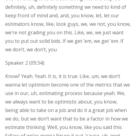
definitely, uh, definitely something we need to kind of
keep front of mind and, and, you know, let, let our
estimators know, like, look guys, we, we not, you know,
we’re not grading you on this. Like, we, we just want
you to put out solid bids. If we get ’em, we get ’em. If
we don’t, we don’t, you
Speaker 2 (
09:34
):
Know? Yeah. Yeah. It is, it is true. Like, um, we don’t
wanna let optimism become one of the metrics that we
use in our, uh, estimating process because yeah. We,
we always want to be optimistic about, you know,
being able to take on a job and do it a great job when
we do, but we don’t want that to be a factor in how we
estimate thinking. Well, you know, like you said this
fallacy of we’re gonna figure it out. ’cause, uh, next