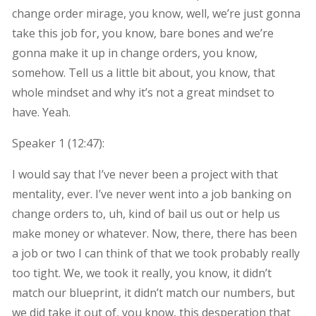
change order mirage, you know, well, we’re just gonna
take this job for, you know, bare bones and we’re
gonna make it up in change orders, you know,
somehow. Tell us a little bit about, you know, that
whole mindset and why it’s not a great mindset to
have. Yeah.
Speaker 1 (
12:47
):
I would say that I’ve never been a project with that
mentality, ever. I’ve never went into a job banking on
change orders to, uh, kind of bail us out or help us
make money or whatever. Now, there, there has been
a job or two I can think of that we took probably really
too tight. We, we took it really, you know, it didn’t
match our blueprint, it didn’t match our numbers, but
we did take it out of, you know, this desperation that