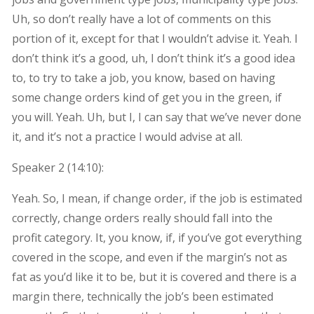
Uh, so don’t really have a lot of comments on this
portion of it, except for that I wouldn’t advise it. Yeah. I
don’t think it’s a good, uh, I don’t think it’s a good idea
to, to try to take a job, you know, based on having
some change orders kind of get you in the green, if
you will. Yeah. Uh, but I, I can say that we’ve never done
it, and it’s not a practice I would advise at all.
Speaker 2 (
14:10
):
Yeah. So, I mean, if change order, if the job is estimated
correctly, change orders really should fall into the
profit category. It, you know, if, if you’ve got everything
covered in the scope, and even if the margin’s not as
fat as you’d like it to be, but it is covered and there is a
margin there, technically the job’s been estimated