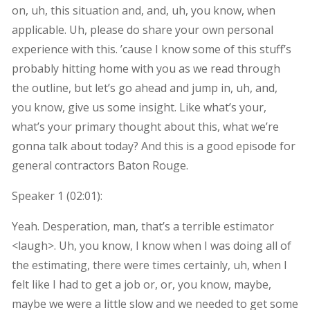
on, uh, this situation and, and, uh, you know, when
applicable. Uh, please do share your own personal
experience with this. ’cause I know some of this stuff’s
probably hitting home with you as we read through
the outline, but let’s go ahead and jump in, uh, and,
you know, give us some insight. Like what’s your,
what’s your primary thought about this, what we’re
gonna talk about today? And this is a good episode for
general contractors Baton Rouge.
Speaker 1 (
02:01
):
Yeah. Desperation, man, that’s a terrible estimator
<laugh>. Uh, you know, I know when I was doing all of
the estimating, there were times certainly, uh, when I
felt like I had to get a job or, or, you know, maybe,
maybe we were a little slow and we needed to get some