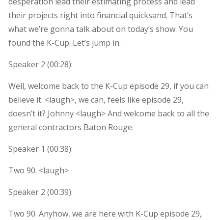
desperation lead their estimating process and lead
their projects right into financial quicksand. That’s
what we’re gonna talk about on today’s show. You
found the K-Cup. Let’s jump in.
Speaker 2 (
00:28
):
Well, welcome back to the K-Cup episode 29, if you can
believe it. <laugh>, we can, feels like episode 29,
doesn’t it? Johnny <laugh> And welcome back to all the
general contractors Baton Rouge.
Speaker 1 (
00:38
):
Two 90. <laugh>
Speaker 2 (
00:39
):
Two 90. Anyhow, we are here with K-Cup episode 29,