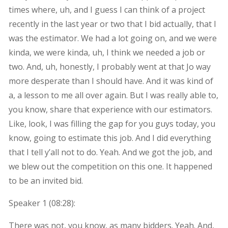
times where, uh, and I guess I can think of a project
recently in the last year or two that I bid actually, that I
was the estimator. We had a lot going on, and we were
kinda, we were kinda, uh, I think we needed a job or
two. And, uh, honestly, I probably went at that Jo way
more desperate than I should have. And it was kind of
a, a lesson to me all over again. But I was really able to,
you know, share that experience with our estimators.
Like, look, I was filling the gap for you guys today, you
know, going to estimate this job. And I did everything
that I tell y’all not to do. Yeah. And we got the job, and
we blew out the competition on this one. It happened
to be an invited bid.
Speaker 1 (
08:28
):
There was not, you know, as many bidders. Yeah. And,