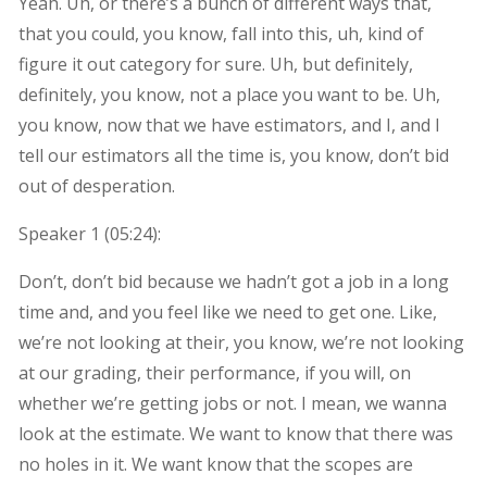
Yeah. Uh, or there’s a bunch of different ways that,
that you could, you know, fall into this, uh, kind of
figure it out category for sure. Uh, but definitely,
definitely, you know, not a place you want to be. Uh,
you know, now that we have estimators, and I, and I
tell our estimators all the time is, you know, don’t bid
out of desperation.
Speaker 1 (
05:24
):
Don’t, don’t bid because we hadn’t got a job in a long
time and, and you feel like we need to get one. Like,
we’re not looking at their, you know, we’re not looking
at our grading, their performance, if you will, on
whether we’re getting jobs or not. I mean, we wanna
look at the estimate. We want to know that there was
no holes in it. We want know that the scopes are