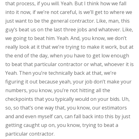
that process, if you will. Yeah. But I think how we fall
into it now, if we’re not careful, is we’ll get to where we
just want to be the general contractor. Like, man, this
guy’s beat us on the last three jobs and whatever. Like,
we going to beat him. Yeah. And, you know, we don’t
really look at it that we’re trying to make it work, but at
the end of the day, when you have to get low enough
to beat that particular contractor or what, whoever it is
Yeah. Then you’re technically back at that, we’re
figuring it out because yeah, your job don’t make your
numbers, you know, you’re not hitting all the
checkpoints that you typically would on your bids. Uh,
so, so that’s one way that, you know, our estimators
and and even myself can, can fall back into this by just
getting caught up on, you know, trying to beat a
particular contractor.