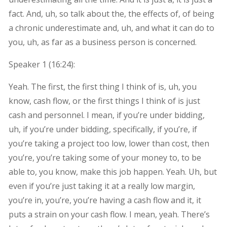
fact. And, uh, so talk about the, the effects of, of being
a chronic underestimate and, uh, and what it can do to
you, uh, as far as a business person is concerned.
Speaker 1 (
16:24
):
Yeah. The first, the first thing I think of is, uh, you
know, cash flow, or the first things I think of is just
cash and personnel. I mean, if you’re under bidding,
uh, if you’re under bidding, specifically, if you’re, if
you’re taking a project too low, lower than cost, then
you’re, you’re taking some of your money to, to be
able to, you know, make this job happen. Yeah. Uh, but
even if you’re just taking it at a really low margin,
you’re in, you’re, you’re having a cash flow and it, it
puts a strain on your cash flow. I mean, yeah. There’s