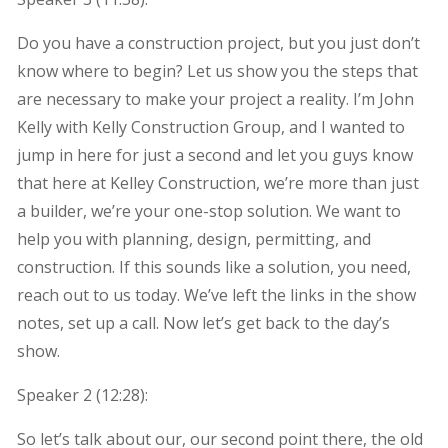
Do you have a construction project, but you just don’t
know where to begin? Let us show you the steps that
are necessary to make your project a reality. I’m John
Kelly with Kelly Construction Group, and I wanted to
jump in here for just a second and let you guys know
that here at Kelley Construction, we’re more than just
a builder, we’re your one-stop solution. We want to
help you with planning, design, permitting, and
construction. If this sounds like a solution, you need,
reach out to us today. We’ve left the links in the show
notes, set up a call. Now let’s get back to the day’s
show.
Speaker 2 (
12:28
):
So let’s talk about our, our second point there, the old