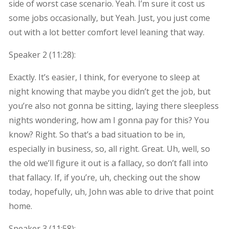
side of worst case scenario. Yeah. I’m sure it cost us
some jobs occasionally, but Yeah. Just, you just come
out with a lot better comfort level leaning that way.
Speaker 2 (
11:28
):
Exactly. It’s easier, I think, for everyone to sleep at
night knowing that maybe you didn’t get the job, but
you’re also not gonna be sitting, laying there sleepless
nights wondering, how am I gonna pay for this? You
know? Right. So that’s a bad situation to be in,
especially in business, so, all right. Great. Uh, well, so
the old we’ll figure it out is a fallacy, so don’t fall into
that fallacy. If, if you’re, uh, checking out the show
today, hopefully, uh, John was able to drive that point
home.
Speaker 3 (
11:58
):