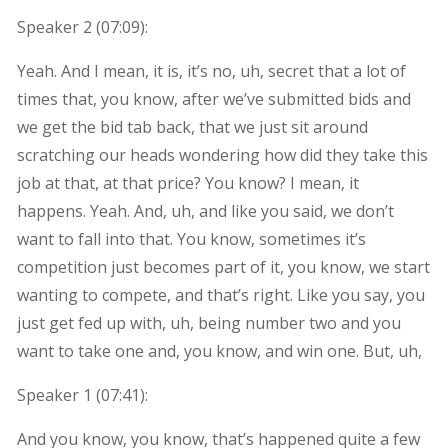
Speaker 2 (
07:09
):
Yeah. And I mean, it is, it’s no, uh, secret that a lot of
times that, you know, after we’ve submitted bids and
we get the bid tab back, that we just sit around
scratching our heads wondering how did they take this
job at that, at that price? You know? I mean, it
happens. Yeah. And, uh, and like you said, we don’t
want to fall into that. You know, sometimes it’s
competition just becomes part of it, you know, we start
wanting to compete, and that’s right. Like you say, you
just get fed up with, uh, being number two and you
want to take one and, you know, and win one. But, uh,
Speaker 1 (
07:41
):
And you know, you know, that’s happened quite a few