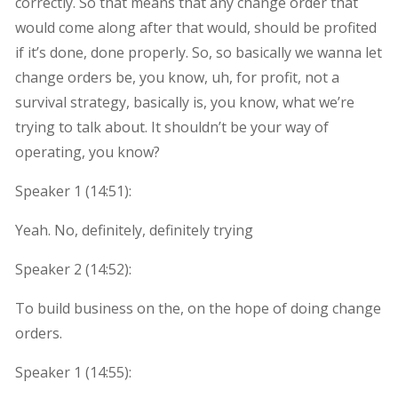
correctly. So that means that any change order that
would come along after that would, should be profited
if it’s done, done properly. So, so basically we wanna let
change orders be, you know, uh, for profit, not a
survival strategy, basically is, you know, what we’re
trying to talk about. It shouldn’t be your way of
operating, you know?
Speaker 1 (
14:51
):
Yeah. No, definitely, definitely trying
Speaker 2 (
14:52
):
To build business on the, on the hope of doing change
orders.
Speaker 1 (
14:55
):