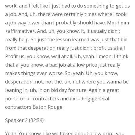
work, and I felt like I just had to do something to get us
a job. And, uh, there were certainly times where I took
a job way lower than I probably should have. Mm-hmm
<affirmative>. And, uh, you know, it, it usually didn’t
really help. So just the lesson learned was just that bid
from that desperation really just didn’t profit us at all.
Profit us, you know, well at all. Uh, yeah. I mean, I think
that a, you know, a bad job at a low price just really
makes things even worse. So, yeah. Uh, you know,
desperation, not, not the, uh, not where you wanna be
leaning in, uh, in on bid day for sure. Again a great
point for all contractors and including general
contractors Baton Rouge.
Speaker 2 (
02:54
):
Yeah. You know, like we talked about a low price, you