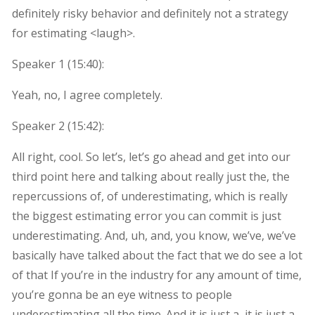
definitely risky behavior and definitely not a strategy
for estimating <laugh>.
Speaker 1 (
15:40
):
Yeah, no, I agree completely.
Speaker 2 (
15:42
):
All right, cool. So let’s, let’s go ahead and get into our
third point here and talking about really just the, the
repercussions of, of underestimating, which is really
the biggest estimating error you can commit is just
underestimating. And, uh, and, you know, we’ve, we’ve
basically have talked about the fact that we do see a lot
of that If you’re in the industry for any amount of time,
you’re gonna be an eye witness to people
underestimating all the time. And it is just a, it is just a