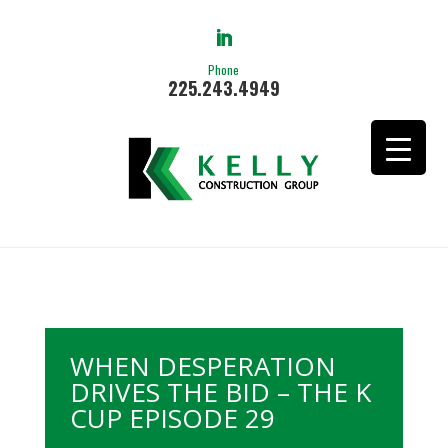
Phone
225.243.4949
WHEN DESPERATION
DRIVES THE BID – THE K
CUP EPISODE 29