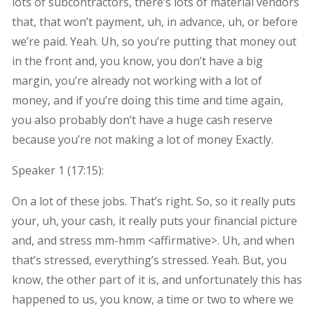
lots of subcontractors, there’s lots of material vendors
that, that won’t payment, uh, in advance, uh, or before
we’re paid. Yeah. Uh, so you’re putting that money out
in the front and, you know, you don’t have a big
margin, you’re already not working with a lot of
money, and if you’re doing this time and time again,
you also probably don’t have a huge cash reserve
because you’re not making a lot of money Exactly.
Speaker 1 (
17:15
):
On a lot of these jobs. That’s right. So, so it really puts
your, uh, your cash, it really puts your financial picture
and, and stress mm-hmm <affirmative>. Uh, and when
that’s stressed, everything’s stressed. Yeah. But, you
know, the other part of it is, and unfortunately this has
happened to us, you know, a time or two to where we