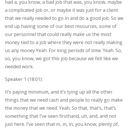
had a, you know, a bad job that was, you know, maybe
a complicated job or, or maybe it was just for a client
that we really needed to go in and do a good job. So we
end up having some of our best resources, some of
our personnel that could really make us the most
money tied to a job where they were not really making
us any money Yeah. For long periods of time. Yeah. So,
so, you know, we got this job because we felt like we
needed work.
Speaker 1 (
18:01
):
It’s paying minimum, and it’s tying up all the other
things that we need cash and people to really go make
the money that we need. Yeah. So that, that’s, that’s
something that I’ve seen firsthand, uh, and, and not
just here. I’ve seen that in, in, in, you know, plenty of,