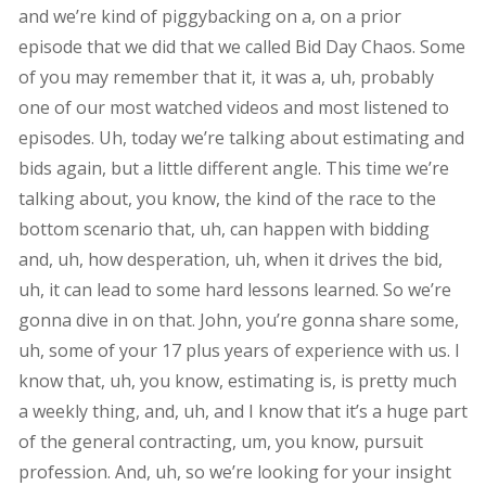
and we’re kind of piggybacking on a, on a prior
episode that we did that we called Bid Day Chaos. Some
of you may remember that it, it was a, uh, probably
one of our most watched videos and most listened to
episodes. Uh, today we’re talking about estimating and
bids again, but a little different angle. This time we’re
talking about, you know, the kind of the race to the
bottom scenario that, uh, can happen with bidding
and, uh, how desperation, uh, when it drives the bid,
uh, it can lead to some hard lessons learned. So we’re
gonna dive in on that. John, you’re gonna share some,
uh, some of your 17 plus years of experience with us. I
know that, uh, you know, estimating is, is pretty much
a weekly thing, and, uh, and I know that it’s a huge part
of the general contracting, um, you know, pursuit
profession. And, uh, so we’re looking for your insight