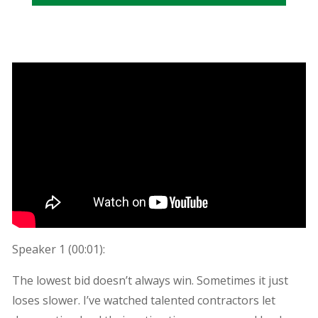
Speaker 1 (
00:01
):
The lowest bid doesn’t always win. Sometimes it just
loses slower. I’ve watched talented contractors let