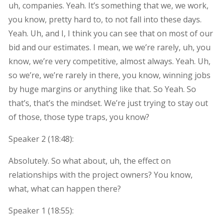
uh, companies. Yeah. It’s something that we, we work,
you know, pretty hard to, to not fall into these days.
Yeah. Uh, and I, I think you can see that on most of our
bid and our estimates. I mean, we we’re rarely, uh, you
know, we’re very competitive, almost always. Yeah. Uh,
so we’re, we’re rarely in there, you know, winning jobs
by huge margins or anything like that. So Yeah. So
that’s, that’s the mindset. We’re just trying to stay out
of those, those type traps, you know?
Speaker 2 (
18:48
):
Absolutely. So what about, uh, the effect on
relationships with the project owners? You know,
what, what can happen there?
Speaker 1 (
18:55
):