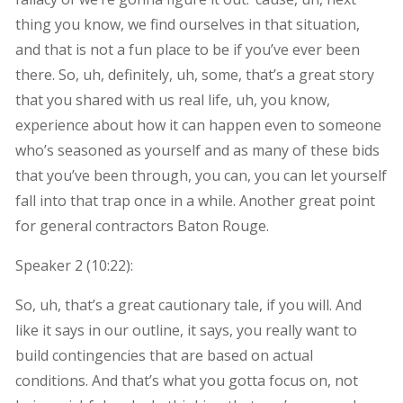
thing you know, we find ourselves in that situation,
and that is not a fun place to be if you’ve ever been
there. So, uh, definitely, uh, some, that’s a great story
that you shared with us real life, uh, you know,
experience about how it can happen even to someone
who’s seasoned as yourself and as many of these bids
that you’ve been through, you can, you can let yourself
fall into that trap once in a while. Another great point
for general contractors Baton Rouge.
Speaker 2 (
10:22
):
So, uh, that’s a great cautionary tale, if you will. And
like it says in our outline, it says, you really want to
build contingencies that are based on actual
conditions. And that’s what you gotta focus on, not