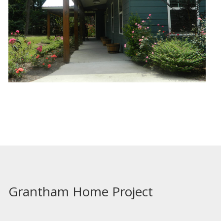
Grantham Home Project