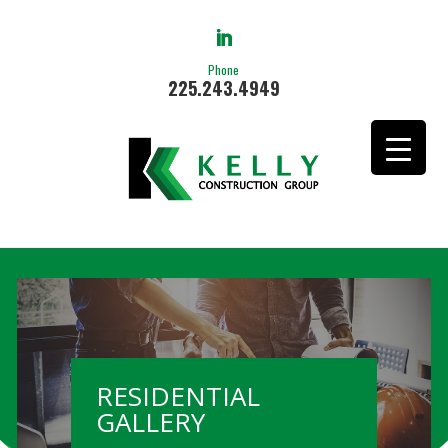
Phone
225.243.4949
RESIDENTIAL
GALLERY