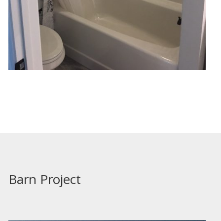
Barn Project