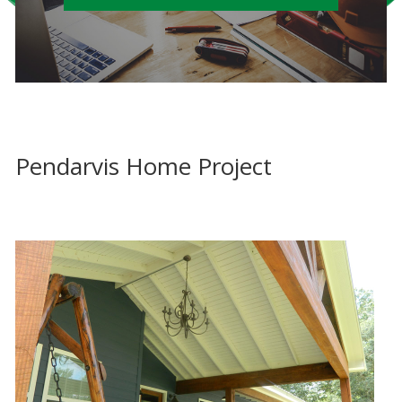
Pendarvis Home Project