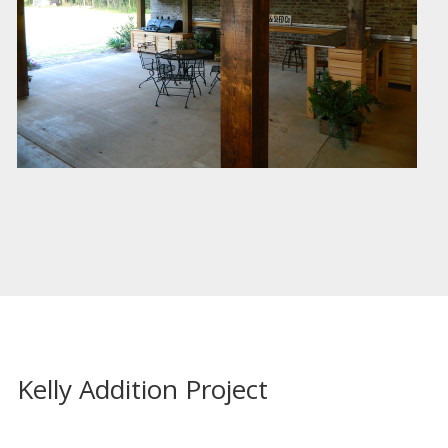
Kelly Addition Project