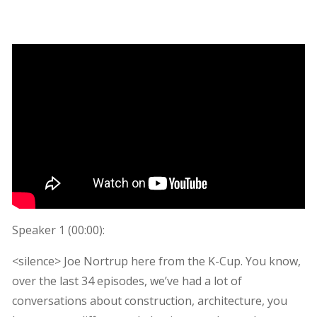
Speaker 1 (
00:00
):
<silence> Joe Nortrup here from the K-Cup. You know,
over the last 34 episodes, we’ve had a lot of
conversations about construction, architecture, you