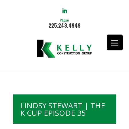
Phone
225.243.4949
LINDSY STEWART | THE
K CUP EPISODE 35