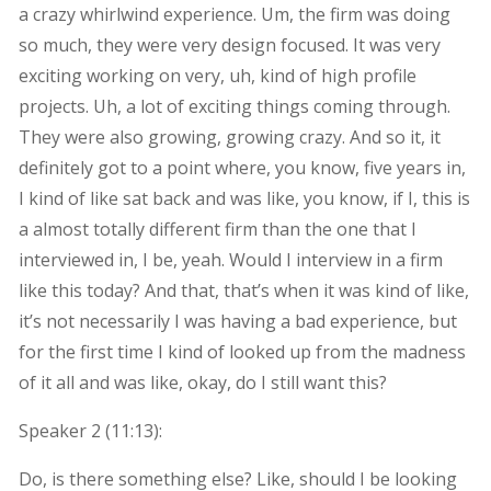
a crazy whirlwind experience. Um, the firm was doing
so much, they were very design focused. It was very
exciting working on very, uh, kind of high profile
projects. Uh, a lot of exciting things coming through.
They were also growing, growing crazy. And so it, it
definitely got to a point where, you know, five years in,
I kind of like sat back and was like, you know, if I, this is
a almost totally different firm than the one that I
interviewed in, I be, yeah. Would I interview in a firm
like this today? And that, that’s when it was kind of like,
it’s not necessarily I was having a bad experience, but
for the first time I kind of looked up from the madness
of it all and was like, okay, do I still want this?
Speaker 2 (
11:13
):
Do, is there something else? Like, should I be looking