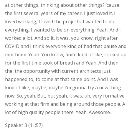
at other things, thinking about other things? ’cause
the first several years of my career, I just loved it. I
loved working, I loved the projects. I wanted to do
everything. I wanted to be on everything. Yeah. And I
worked a lot. And so it, it was, you know, right after
COVID and I think everyone kind of had that pause and
mm-hmm. Yeah. You know, finite kind of like, looked up
for the first time took of breath and Yeah. And then
the, the opportunity with current architects just
happened to, to come at that same point. And I was
kind of like, maybe, maybe I’m gonna try a new thing
now. So, yeah. But, but yeah, it was, uh, very formative
working at that firm and being around those people. A
lot of high quality people there. Yeah. Awesome.
Speaker 3 (
11:57
):