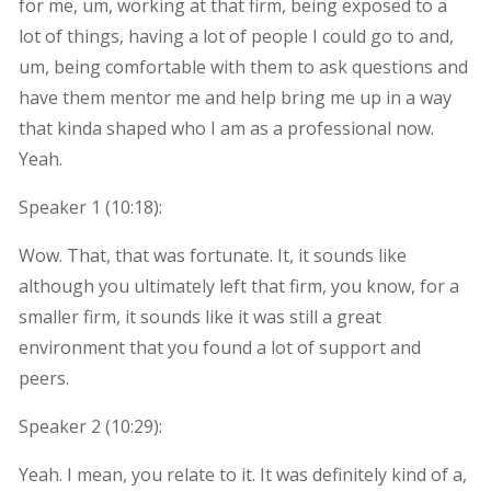
for me, um, working at that firm, being exposed to a
lot of things, having a lot of people I could go to and,
um, being comfortable with them to ask questions and
have them mentor me and help bring me up in a way
that kinda shaped who I am as a professional now.
Yeah.
Speaker 1 (
10:18
):
Wow. That, that was fortunate. It, it sounds like
although you ultimately left that firm, you know, for a
smaller firm, it sounds like it was still a great
environment that you found a lot of support and
peers.
Speaker 2 (
10:29
):
Yeah. I mean, you relate to it. It was definitely kind of a,