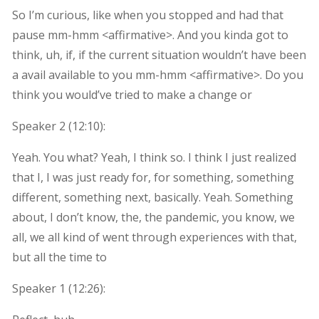
So I’m curious, like when you stopped and had that
pause mm-hmm <affirmative>. And you kinda got to
think, uh, if, if the current situation wouldn’t have been
a avail available to you mm-hmm <affirmative>. Do you
think you would’ve tried to make a change or
Speaker 2 (
12:10
):
Yeah. You what? Yeah, I think so. I think I just realized
that I, I was just ready for, for something, something
different, something next, basically. Yeah. Something
about, I don’t know, the, the pandemic, you know, we
all, we all kind of went through experiences with that,
but all the time to
Speaker 1 (
12:26
):