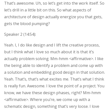
That’s awesome. Uh, so let’s get into the work itself. So
let’s drill in a little bit on this. So what aspects of
architecture of design actually energize you that gets,
gets the blood pumping?
Speaker 2 (
14:54
):
Yeah. I, I do like design and I lift the creative process,
but I think what I love so much about it is that it’s
actually problem solving. Mm-hmm <affirmative>. I like
the being able to identify a problem and come up with
a solution and embedding good design in that solution.
Yeah. That’s, that’s what excites me. That’s what I think
is really fun. Awesome. I love the point of a project. You
know, we have these design phases, right? Mm-hmm
<affirmative>. Where you’re, we come up with a
schematic design, something that’s very loose. I love