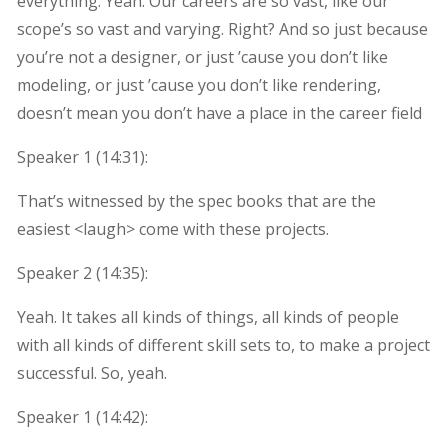
everything. Yeah. Our careers are so vast, like our
scope’s so vast and varying. Right? And so just because
you’re not a designer, or just ’cause you don’t like
modeling, or just ’cause you don’t like rendering,
doesn’t mean you don’t have a place in the career field
Speaker 1 (
14:31
):
That’s witnessed by the spec books that are the
easiest <laugh> come with these projects.
Speaker 2 (
14:35
):
Yeah. It takes all kinds of things, all kinds of people
with all kinds of different skill sets to, to make a project
successful. So, yeah.
Speaker 1 (
14:42
):