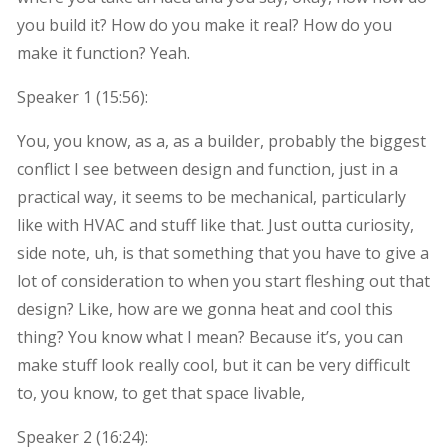
you build it? How do you make it real? How do you
make it function? Yeah.
Speaker 1 (
15:56
):
You, you know, as a, as a builder, probably the biggest
conflict I see between design and function, just in a
practical way, it seems to be mechanical, particularly
like with HVAC and stuff like that. Just outta curiosity,
side note, uh, is that something that you have to give a
lot of consideration to when you start fleshing out that
design? Like, how are we gonna heat and cool this
thing? You know what I mean? Because it’s, you can
make stuff look really cool, but it can be very difficult
to, you know, to get that space livable,
Speaker 2 (
16:24
):