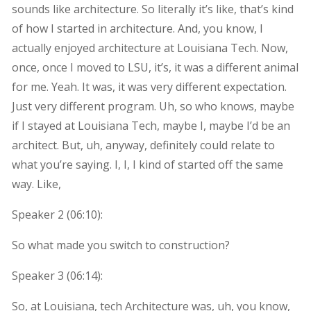
sounds like architecture. So literally it’s like, that’s kind
of how I started in architecture. And, you know, I
actually enjoyed architecture at Louisiana Tech. Now,
once, once I moved to LSU, it’s, it was a different animal
for me. Yeah. It was, it was very different expectation.
Just very different program. Uh, so who knows, maybe
if I stayed at Louisiana Tech, maybe I, maybe I’d be an
architect. But, uh, anyway, definitely could relate to
what you’re saying. I, I, I kind of started off the same
way. Like,
Speaker 2 (
06:10
):
So what made you switch to construction?
Speaker 3 (
06:14
):
So, at Louisiana, tech Architecture was, uh, you know,