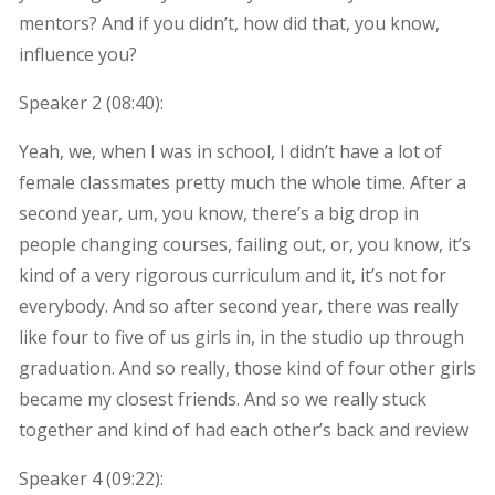
mentors? And if you didn’t, how did that, you know,
influence you?
Speaker 2 (
08:40
):
Yeah, we, when I was in school, I didn’t have a lot of
female classmates pretty much the whole time. After a
second year, um, you know, there’s a big drop in
people changing courses, failing out, or, you know, it’s
kind of a very rigorous curriculum and it, it’s not for
everybody. And so after second year, there was really
like four to five of us girls in, in the studio up through
graduation. And so really, those kind of four other girls
became my closest friends. And so we really stuck
together and kind of had each other’s back and review
Speaker 4 (
09:22
):