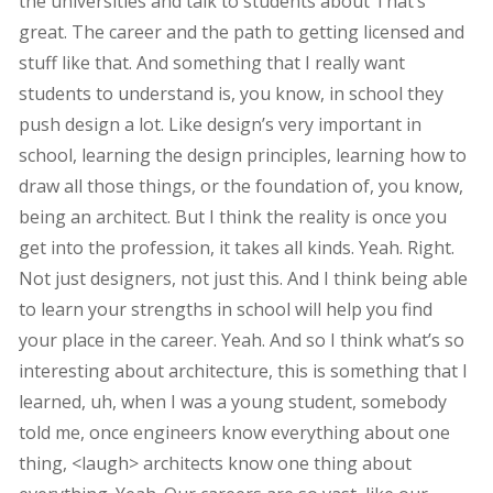
the universities and talk to students about That’s
great. The career and the path to getting licensed and
stuff like that. And something that I really want
students to understand is, you know, in school they
push design a lot. Like design’s very important in
school, learning the design principles, learning how to
draw all those things, or the foundation of, you know,
being an architect. But I think the reality is once you
get into the profession, it takes all kinds. Yeah. Right.
Not just designers, not just this. And I think being able
to learn your strengths in school will help you find
your place in the career. Yeah. And so I think what’s so
interesting about architecture, this is something that I
learned, uh, when I was a young student, somebody
told me, once engineers know everything about one
thing, <laugh> architects know one thing about