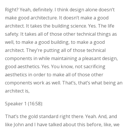
Right? Yeah, definitely. I think design alone doesn’t
make good architecture. It doesn’t make a good
architect. It takes the building science. Yes. The life
safety. It takes all of those other technical things as
well, to make a good building, to make a good
architect. They’re putting all of those technical
components in while maintaining a pleasant design,
good aesthetics. Yes. You know, not sacrificing
aesthetics in order to make all of those other
components work as well. That’s, that’s what being an
architect is,
Speaker 1 (
16:58
):
That’s the gold standard right there. Yeah. And, and
like John and I have talked about this before, like, we