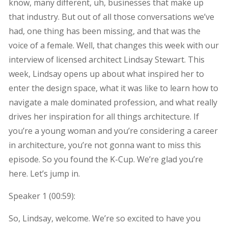
know, many different, uh, businesses that make up
that industry. But out of all those conversations we’ve
had, one thing has been missing, and that was the
voice of a female. Well, that changes this week with our
interview of licensed architect Lindsay Stewart. This
week, Lindsay opens up about what inspired her to
enter the design space, what it was like to learn how to
navigate a male dominated profession, and what really
drives her inspiration for all things architecture. If
you’re a young woman and you’re considering a career
in architecture, you’re not gonna want to miss this
episode. So you found the K-Cup. We’re glad you’re
here. Let’s jump in.
Speaker 1 (
00:59
):
So, Lindsay, welcome. We’re so excited to have you