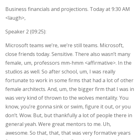
Business financials and projections. Today at 9:30 AM
<laugh>,
Speaker 2 (
09:25
):
Microsoft teams we’re, we’re still teams. Microsoft,
close friends today. Sensitive. There also wasn’t many
female, um, professors mm-hmm <affirmative>. In the
studios as well. So after school, um, I was really
fortunate to work in some firms that had a lot of other
female architects. And, um, the bigger firm that I was in
was very kind of thrown to the wolves mentality. You
know, you’re gonna sink or swim, figure it out, or you
don’t. Wow. But, but thankfully a lot of people there in
general yeah. Were great mentors to me. Uh,
awesome. So that, that, that was very formative years