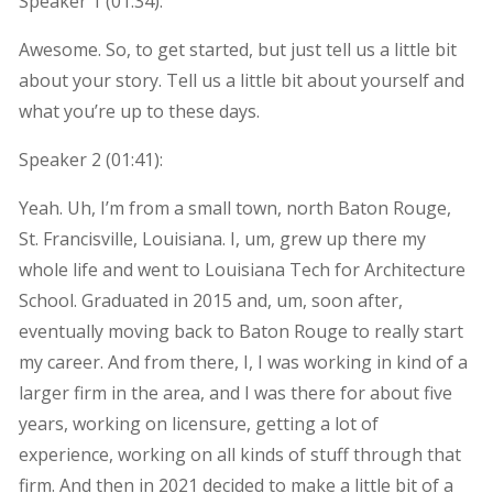
Speaker 1 (
01:34
):
Awesome. So, to get started, but just tell us a little bit
about your story. Tell us a little bit about yourself and
what you’re up to these days.
Speaker 2 (
01:41
):
Yeah. Uh, I’m from a small town, north Baton Rouge,
St. Francisville, Louisiana. I, um, grew up there my
whole life and went to Louisiana Tech for Architecture
School. Graduated in 2015 and, um, soon after,
eventually moving back to Baton Rouge to really start
my career. And from there, I, I was working in kind of a
larger firm in the area, and I was there for about five
years, working on licensure, getting a lot of
experience, working on all kinds of stuff through that
firm. And then in 2021 decided to make a little bit of a