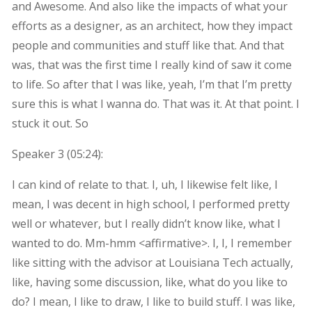
and Awesome. And also like the impacts of what your
efforts as a designer, as an architect, how they impact
people and communities and stuff like that. And that
was, that was the first time I really kind of saw it come
to life. So after that I was like, yeah, I’m that I’m pretty
sure this is what I wanna do. That was it. At that point. I
stuck it out. So
Speaker 3 (
05:24
):
I can kind of relate to that. I, uh, I likewise felt like, I
mean, I was decent in high school, I performed pretty
well or whatever, but I really didn’t know like, what I
wanted to do. Mm-hmm <affirmative>. I, I, I remember
like sitting with the advisor at Louisiana Tech actually,
like, having some discussion, like, what do you like to
do? I mean, I like to draw, I like to build stuff. I was like,