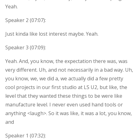
Yeah.
Speaker 2 (
07:07
):
Just kinda like lost interest maybe. Yeah.
Speaker 3 (
07:09
):
Yeah. And, you know, the expectation there was, was
very different. Uh, and not necessarily in a bad way. Uh,
you know, we, we did a, we actually did a few pretty
cool projects in our first studio at LS U2, but like, the
level that they wanted these things to be were like
manufacture level. I never even used hand tools or
anything <laugh>. So it was like, it was a lot, you know,
and
Speaker 1 (
07:32
):