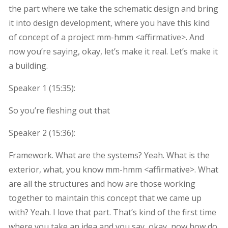
the part where we take the schematic design and bring
it into design development, where you have this kind
of concept of a project mm-hmm <affirmative>. And
now you’re saying, okay, let’s make it real. Let’s make it
a building.
Speaker 1 (
15:35
):
So you’re fleshing out that
Speaker 2 (
15:36
):
Framework. What are the systems? Yeah. What is the
exterior, what, you know mm-hmm <affirmative>. What
are all the structures and how are those working
together to maintain this concept that we came up
with? Yeah. I love that part. That’s kind of the first time
where you take an idea and you say, okay, now how do