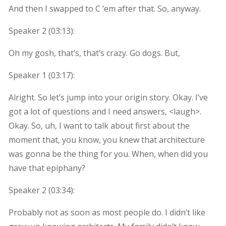
And then I swapped to C ’em after that. So, anyway.
Speaker 2 (
03:13
):
Oh my gosh, that’s, that’s crazy. Go dogs. But,
Speaker 1 (
03:17
):
Alright. So let’s jump into your origin story. Okay. I’ve
got a lot of questions and I need answers, <laugh>.
Okay. So, uh, I want to talk about first about the
moment that, you know, you knew that architecture
was gonna be the thing for you. When, when did you
have that epiphany?
Speaker 2 (
03:34
):
Probably not as soon as most people do. I didn’t like