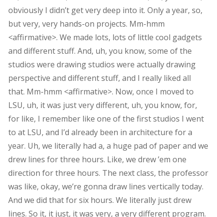
obviously I didn’t get very deep into it. Only a year, so,
but very, very hands-on projects. Mm-hmm
<affirmative>. We made lots, lots of little cool gadgets
and different stuff. And, uh, you know, some of the
studios were drawing studios were actually drawing
perspective and different stuff, and I really liked all
that. Mm-hmm <affirmative>. Now, once I moved to
LSU, uh, it was just very different, uh, you know, for,
for like, I remember like one of the first studios I went
to at LSU, and I’d already been in architecture for a
year. Uh, we literally had a, a huge pad of paper and we
drew lines for three hours. Like, we drew ’em one
direction for three hours. The next class, the professor
was like, okay, we’re gonna draw lines vertically today.
And we did that for six hours. We literally just drew
lines. So it, it just, it was very, a very different program.