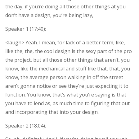
the day, if you’re doing all those other things at you
don’t have a design, you’re being lazy,
Speaker 1 (
17:40
):
<laugh> Yeah. I mean, for lack of a better term, like,
like the, the, the cool design is the sexy part of the pro
the project, but all those other things that aren’t, you
know, like the mechanical and stuff like that, that, you
know, the average person walking in off the street
aren’t gonna notice or see they’re just expecting it to
function. You know, that’s what you’re saying is that
you have to lend as, as much time to figuring that out
and incorporating that into your design.
Speaker 2 (
18:04
):