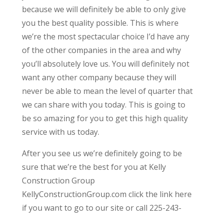
because we will definitely be able to only give
you the best quality possible. This is where
we’re the most spectacular choice I’d have any
of the other companies in the area and why
you’ll absolutely love us. You will definitely not
want any other company because they will
never be able to mean the level of quarter that
we can share with you today. This is going to
be so amazing for you to get this high quality
service with us today.
After you see us we’re definitely going to be
sure that we’re the best for you at Kelly
Construction Group
KellyConstructionGroup.com click the link here
if you want to go to our site or call 225-243-