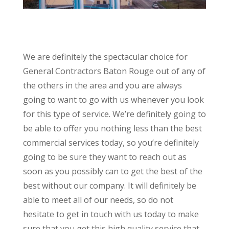
We are definitely the spectacular choice for
General Contractors Baton Rouge out of any of
the others in the area and you are always
going to want to go with us whenever you look
for this type of service. We’re definitely going to
be able to offer you nothing less than the best
commercial services today, so you’re definitely
going to be sure they want to reach out as
soon as you possibly can to get the best of the
best without our company. It will definitely be
able to meet all of our needs, so do not
hesitate to get in touch with us today to make
sure that you get this high quality service that