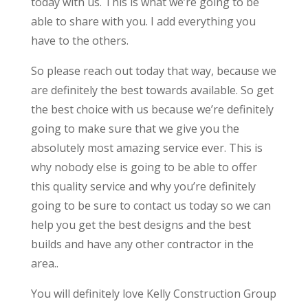
today with us. This is what we’re going to be
able to share with you. I add everything you
have to the others.
So please reach out today that way, because we
are definitely the best towards available. So get
the best choice with us because we’re definitely
going to make sure that we give you the
absolutely most amazing service ever. This is
why nobody else is going to be able to offer
this quality service and why you’re definitely
going to be sure to contact us today so we can
help you get the best designs and the best
builds and have any other contractor in the
area..
You will definitely love Kelly Construction Group