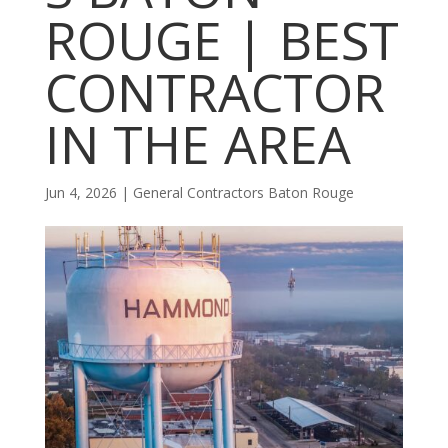
ROUGE | BEST
CONTRACTOR
IN THE AREA
Jun 4, 2026
|
General Contractors Baton Rouge