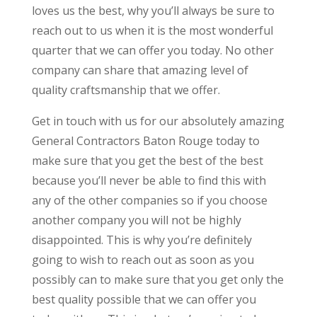
loves us the best, why you’ll always be sure to
reach out to us when it is the most wonderful
quarter that we can offer you today. No other
company can share that amazing level of
quality craftsmanship that we offer.
Get in touch with us for our absolutely amazing
General Contractors Baton Rouge today to
make sure that you get the best of the best
because you’ll never be able to find this with
any of the other companies so if you choose
another company you will not be highly
disappointed. This is why you’re definitely
going to wish to reach out as soon as you
possibly can to make sure that you get only the
best quality possible that we can offer you