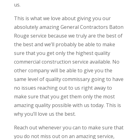
us.
This is what we love about giving you our
absolutely amazing General Contractors Baton
Rouge service because we truly are the best of
the best and we’ll probably be able to make
sure that you get only the highest quality
commercial construction service available. No
other company will be able to give you the
same level of quality commissary going to have
no issues reaching out to us right away to
make sure that you get them only the most
amazing quality possible with us today. This is
why you’ll love us the best.
Reach out whenever you can to make sure that
you do not miss out on an amazing service,