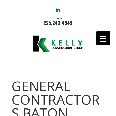
Phone
225.243.4949
GENERAL
CONTRACTOR
S BATON