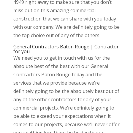
4949 right away to make sure that you don’t
miss out on this amazing commercial
construction that we can share with you today
with our company. We are definitely going to be
the top choice out of any of the others.
General Contractors Baton Rouge | Contractor
for you
We need you to get in touch with us for the
absolute best of the best with our General
Contractors Baton Rouge today and the
services that we provide because we’re
definitely going to be the absolutely best out of
any of the other contractors for any of your
commercial projects. We’re definitely going to
be able to exceed your expectations when it
comes to our projects, because we’ll never offer
you anything less than the best with our