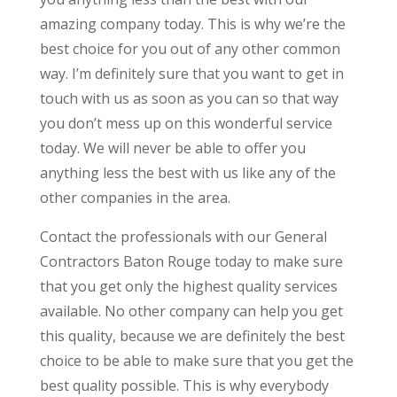
amazing company today. This is why we’re the
best choice for you out of any other common
way. I’m definitely sure that you want to get in
touch with us as soon as you can so that way
you don’t mess up on this wonderful service
today. We will never be able to offer you
anything less the best with us like any of the
other companies in the area.
Contact the professionals with our General
Contractors Baton Rouge today to make sure
that you get only the highest quality services
available. No other company can help you get
this quality, because we are definitely the best
choice to be able to make sure that you get the
best quality possible. This is why everybody