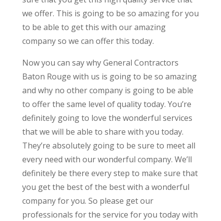
we offer. This is going to be so amazing for you
to be able to get this with our amazing
company so we can offer this today.
Now you can say why General Contractors
Baton Rouge with us is going to be so amazing
and why no other company is going to be able
to offer the same level of quality today. You’re
definitely going to love the wonderful services
that we will be able to share with you today.
They’re absolutely going to be sure to meet all
every need with our wonderful company. We’ll
definitely be there every step to make sure that
you get the best of the best with a wonderful
company for you. So please get our
professionals for the service for you today with