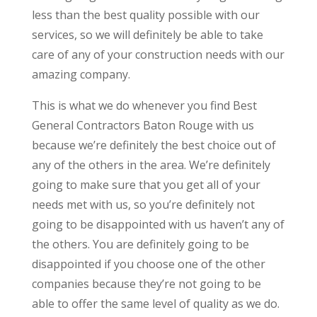
less than the best quality possible with our
services, so we will definitely be able to take
care of any of your construction needs with our
amazing company.
This is what we do whenever you find Best
General Contractors Baton Rouge with us
because we’re definitely the best choice out of
any of the others in the area. We’re definitely
going to make sure that you get all of your
needs met with us, so you’re definitely not
going to be disappointed with us haven’t any of
the others. You are definitely going to be
disappointed if you choose one of the other
companies because they’re not going to be
able to offer the same level of quality as we do.