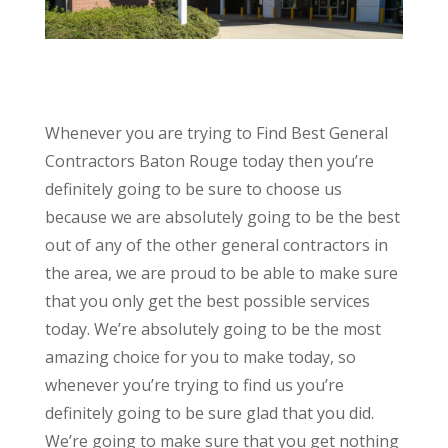
Whenever you are trying to Find Best General
Contractors Baton Rouge today then you’re
definitely going to be sure to choose us
because we are absolutely going to be the best
out of any of the other general contractors in
the area, we are proud to be able to make sure
that you only get the best possible services
today. We’re absolutely going to be the most
amazing choice for you to make today, so
whenever you’re trying to find us you’re
definitely going to be sure glad that you did.
We’re going to make sure that you get nothing