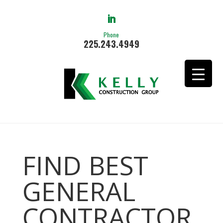
Phone
225.243.4949
FIND BEST
GENERAL
CONTRACTOR