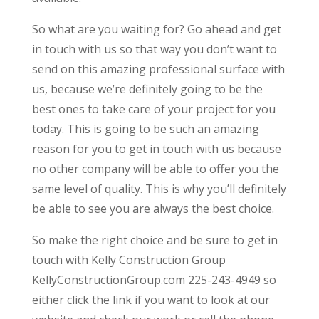
So what are you waiting for? Go ahead and get
in touch with us so that way you don’t want to
send on this amazing professional surface with
us, because we’re definitely going to be the
best ones to take care of your project for you
today. This is going to be such an amazing
reason for you to get in touch with us because
no other company will be able to offer you the
same level of quality. This is why you’ll definitely
be able to see you are always the best choice.
So make the right choice and be sure to get in
touch with Kelly Construction Group
KellyConstructionGroup.com 225-243-4949 so
either click the link if you want to look at our