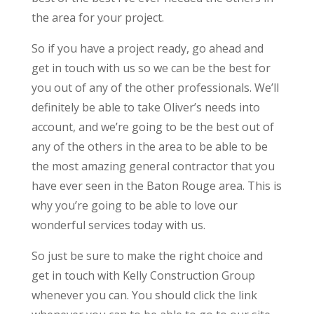
the area for your project.
So if you have a project ready, go ahead and
get in touch with us so we can be the best for
you out of any of the other professionals. We’ll
definitely be able to take Oliver’s needs into
account, and we’re going to be the best out of
any of the others in the area to be able to be
the most amazing general contractor that you
have ever seen in the Baton Rouge area. This is
why you’re going to be able to love our
wonderful services today with us.
So just be sure to make the right choice and
get in touch with Kelly Construction Group
whenever you can. You should click the link