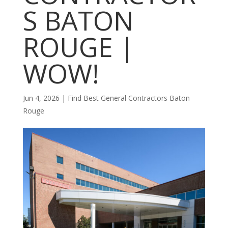
S BATON
ROUGE |
WOW!
Jun 4, 2026
|
Find Best General Contractors Baton
Rouge