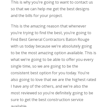
This is why you’re going to want to contact us
so that we can help me get the best designs
and the bills for your project.
This is the amazing reason that whenever
you’re trying to find the best, you’re going to
Find Best General Contractors Baton Rouge
with us today because we’re absolutely going
to be the most amazing option available. This is
what we’re going to be able to offer you every
single time, so we are going to be the
consistent best option for you today. You’re
also going to love that we are the highest rated
I have any of the others, and we’re also the
most reviewed so you’re definitely going to be
sure to get the best construction service
available.