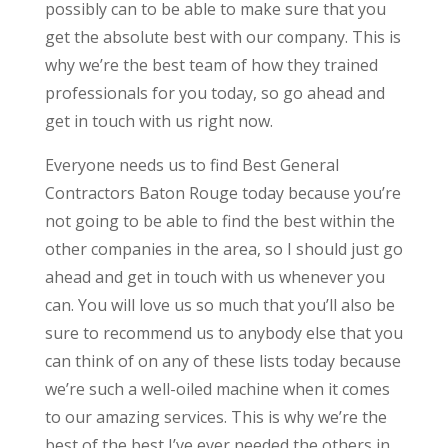
possibly can to be able to make sure that you
get the absolute best with our company. This is
why we’re the best team of how they trained
professionals for you today, so go ahead and
get in touch with us right now.
Everyone needs us to find Best General
Contractors Baton Rouge today because you’re
not going to be able to find the best within the
other companies in the area, so I should just go
ahead and get in touch with us whenever you
can. You will love us so much that you’ll also be
sure to recommend us to anybody else that you
can think of on any of these lists today because
we’re such a well-oiled machine when it comes
to our amazing services. This is why we’re the
best of the best I’ve ever needed the others in