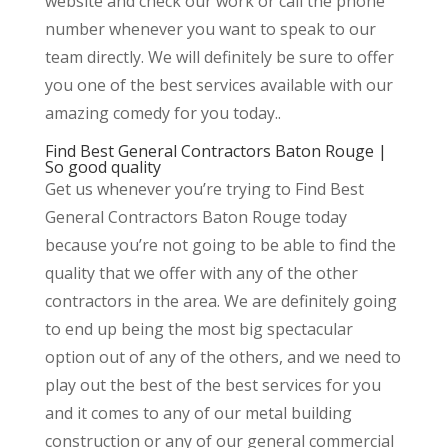
website and check our work or call the phone
number whenever you want to speak to our
team directly. We will definitely be sure to offer
you one of the best services available with our
amazing comedy for you today..
Find Best General Contractors Baton Rouge |
So good quality
Get us whenever you’re trying to Find Best
General Contractors Baton Rouge today
because you’re not going to be able to find the
quality that we offer with any of the other
contractors in the area. We are definitely going
to end up being the most big spectacular
option out of any of the others, and we need to
play out the best of the best services for you
and it comes to any of our metal building
construction or any of our general commercial