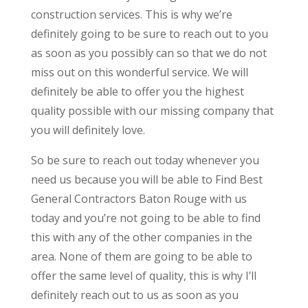
construction services. This is why we’re
definitely going to be sure to reach out to you
as soon as you possibly can so that we do not
miss out on this wonderful service. We will
definitely be able to offer you the highest
quality possible with our missing company that
you will definitely love.
So be sure to reach out today whenever you
need us because you will be able to Find Best
General Contractors Baton Rouge with us
today and you’re not going to be able to find
this with any of the other companies in the
area. None of them are going to be able to
offer the same level of quality, this is why I’ll
definitely reach out to us as soon as you