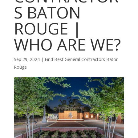
S BATON
ROUGE |
WHO ARE WE?
Sep 29, 2024
|
Find Best General Contractors Baton
Rouge