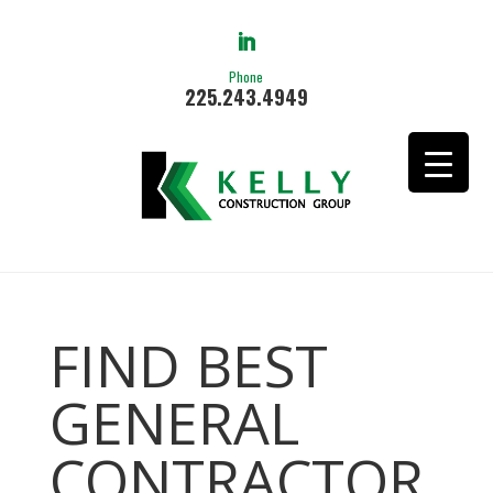
Phone
225.243.4949
FIND BEST
GENERAL
CONTRACTOR