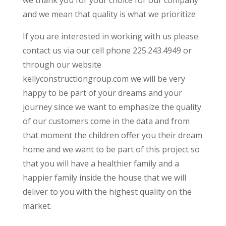
and we mean that quality is what we prioritize
If you are interested in working with us please
contact us via our cell phone 225.243.4949 or
through our website
kellyconstructiongroup.com we will be very
happy to be part of your dreams and your
journey since we want to emphasize the quality
of our customers come in the data and from
that moment the children offer you their dream
home and we want to be part of this project so
that you will have a healthier family and a
happier family inside the house that we will
deliver to you with the highest quality on the
market.