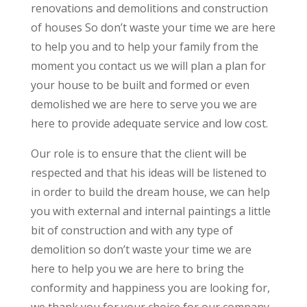
renovations and demolitions and construction
of houses So don’t waste your time we are here
to help you and to help your family from the
moment you contact us we will plan a plan for
your house to be built and formed or even
demolished we are here to serve you we are
here to provide adequate service and low cost.
Our role is to ensure that the client will be
respected and that his ideas will be listened to
in order to build the dream house, we can help
you with external and internal paintings a little
bit of construction and with any type of
demolition so don’t waste your time we are
here to help you we are here to bring the
conformity and happiness you are looking for,
we thank you for your choice for our company