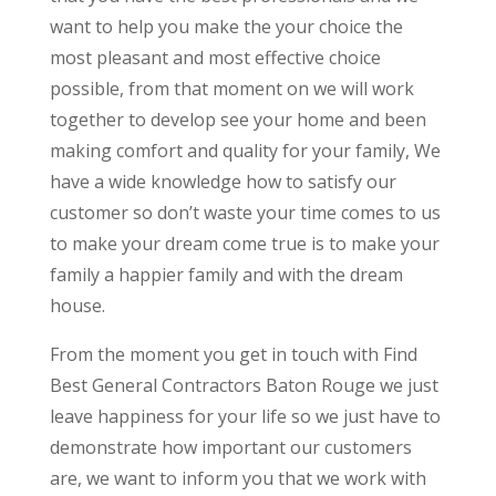
want to help you make the your choice the
most pleasant and most effective choice
possible, from that moment on we will work
together to develop see your home and been
making comfort and quality for your family, We
have a wide knowledge how to satisfy our
customer so don’t waste your time comes to us
to make your dream come true is to make your
family a happier family and with the dream
house.
From the moment you get in touch with Find
Best General Contractors Baton Rouge we just
leave happiness for your life so we just have to
demonstrate how important our customers
are, we want to inform you that we work with