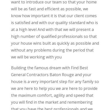
want to introduce our team so that your home
will be as fast and efficient as possible, we
know how important it is that our client comes
is satisfied and with our quality standard who is
at a high level And with that we will present a
high number of qualified professionals so that
your house wins built as quickly as possible and
without any problems during the period that
we will be working with you
Building the famous dream with Find Best
General Contractors Baton Rouge and your
house is a very important step for any family so
we are here to help you we are here to provide
the maximum comfort, agility and speed that
you will find in the market and remembering
that you have the best professionals and we