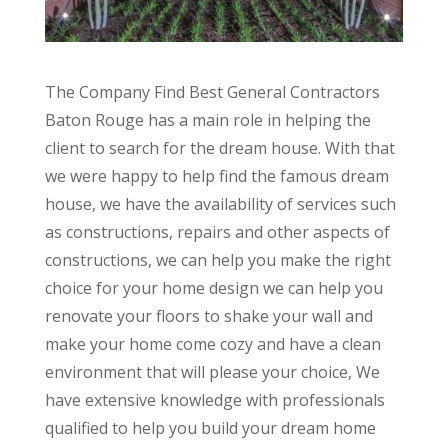
The Company Find Best General Contractors
Baton Rouge has a main role in helping the
client to search for the dream house. With that
we were happy to help find the famous dream
house, we have the availability of services such
as constructions, repairs and other aspects of
constructions, we can help you make the right
choice for your home design we can help you
renovate your floors to shake your wall and
make your home come cozy and have a clean
environment that will please your choice, We
have extensive knowledge with professionals
qualified to help you build your dream home