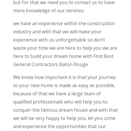
but for that we need you to contact us to have
more knowledge of our services.
we have an experience within the construction
industry and with that we will make your
experience with us unforgettable so don’t
waste your time we are here to help you we are
here to build your dream home with Find Best
General Contractors Baton Rouge
We know how important it is that your journey
to your new home is made as easy as possible,
because of that we have a large team of
qualified professionals who will help you to
conquer the famous dream house and with that
we will be very happy to help you. let you come
and experience the opportunities that our