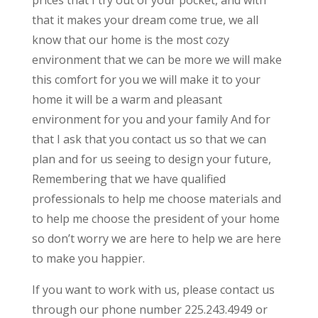
that it makes your dream come true, we all
know that our home is the most cozy
environment that we can be more we will make
this comfort for you we will make it to your
home it will be a warm and pleasant
environment for you and your family And for
that I ask that you contact us so that we can
plan and for us seeing to design your future,
Remembering that we have qualified
professionals to help me choose materials and
to help me choose the president of your home
so don’t worry we are here to help we are here
to make you happier.
If you want to work with us, please contact us
through our phone number 225.243.4949 or