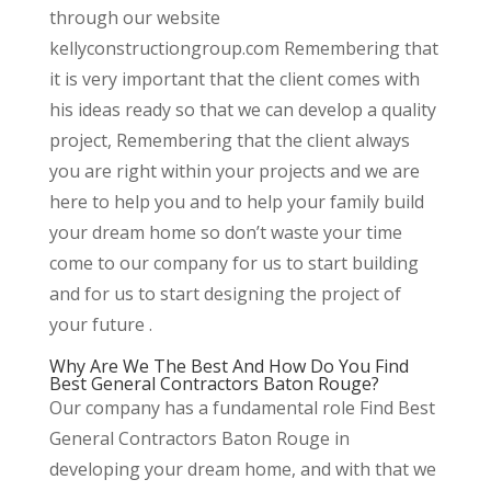
through our website
kellyconstructiongroup.com Remembering that
it is very important that the client comes with
his ideas ready so that we can develop a quality
project, Remembering that the client always
you are right within your projects and we are
here to help you and to help your family build
your dream home so don’t waste your time
come to our company for us to start building
and for us to start designing the project of
your future .
Why Are We The Best And How Do You Find
Best General Contractors Baton Rouge?
Our company has a fundamental role Find Best
General Contractors Baton Rouge in
developing your dream home, and with that we