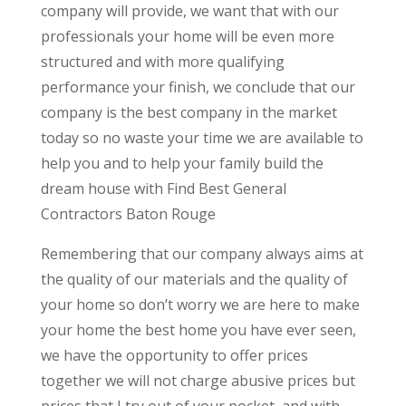
company will provide, we want that with our
professionals your home will be even more
structured and with more qualifying
performance your finish, we conclude that our
company is the best company in the market
today so no waste your time we are available to
help you and to help your family build the
dream house with Find Best General
Contractors Baton Rouge
Remembering that our company always aims at
the quality of our materials and the quality of
your home so don’t worry we are here to make
your home the best home you have ever seen,
we have the opportunity to offer prices
together we will not charge abusive prices but
prices that I try out of your pocket, and with