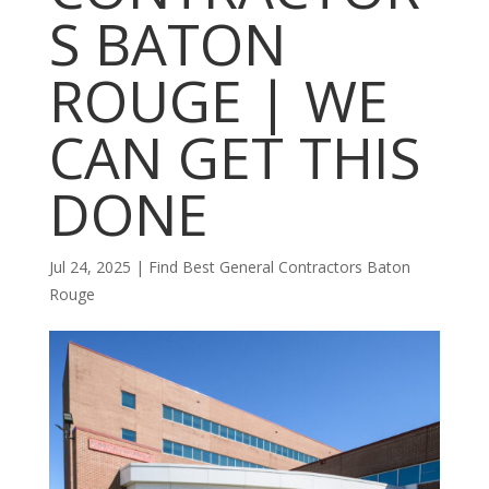
S BATON
ROUGE | WE
CAN GET THIS
DONE
Jul 24, 2025
|
Find Best General Contractors Baton
Rouge