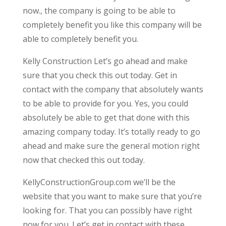
now., the company is going to be able to
completely benefit you like this company will be
able to completely benefit you.
Kelly Construction Let’s go ahead and make
sure that you check this out today. Get in
contact with the company that absolutely wants
to be able to provide for you. Yes, you could
absolutely be able to get that done with this
amazing company today. It’s totally ready to go
ahead and make sure the general motion right
now that checked this out today.
KellyConstructionGroup.com we’ll be the
website that you want to make sure that you’re
looking for. That you can possibly have right
now for you. Let’s get in contact with these