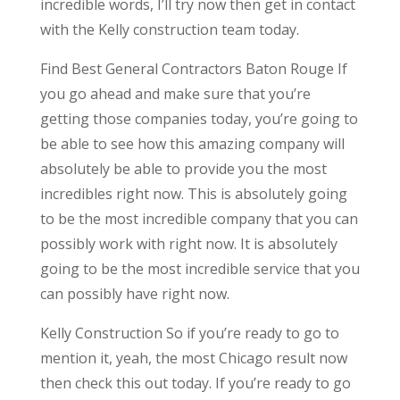
incredible words, I’ll try now then get in contact
with the Kelly construction team today.
Find Best General Contractors Baton Rouge If
you go ahead and make sure that you’re
getting those companies today, you’re going to
be able to see how this amazing company will
absolutely be able to provide you the most
incredibles right now. This is absolutely going
to be the most incredible company that you can
possibly work with right now. It is absolutely
going to be the most incredible service that you
can possibly have right now.
Kelly Construction So if you’re ready to go to
mention it, yeah, the most Chicago result now
then check this out today. If you’re ready to go