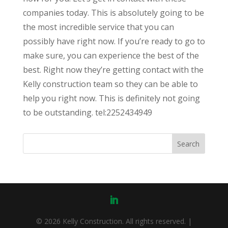
companies today. This is absolutely going to be
the most incredible service that you can
possibly have right now. If you’re ready to go to
make sure, you can experience the best of the
best. Right now they’re getting contact with the
Kelly construction team so they can be able to
help you right now. This is definitely not going
to be outstanding. tel:2252434949
© 2026 Kelly Construction. All rights reserved. |