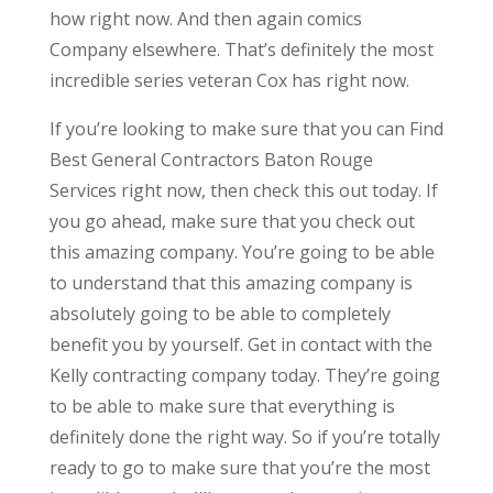
how right now. And then again comics
Company elsewhere. That’s definitely the most
incredible series veteran Cox has right now.
If you’re looking to make sure that you can Find
Best General Contractors Baton Rouge
Services right now, then check this out today. If
you go ahead, make sure that you check out
this amazing company. You’re going to be able
to understand that this amazing company is
absolutely going to be able to completely
benefit you by yourself. Get in contact with the
Kelly contracting company today. They’re going
to be able to make sure that everything is
definitely done the right way. So if you’re totally
ready to go to make sure that you’re the most