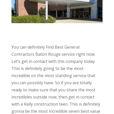
You can definitely Find Best General
Contractors Baton Rouge service right now.
Let’s get in contact with this company today.
This is definitely going to be the most
incredible on the most standing service that
you can possibly have. So if you are totally
ready to make sure that you share the most
incredibles outside now, then get in contact
with a Kelly construction teen. This is definitely
gonna be the most incredible seven best value