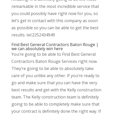
remarkable in the most incredible service that
you could possibly have right now for you, so
let’s get in contact with this company as soon
as possible so you can be able to get the best
results. tel:2252434949
Find Best General Contractors Baton Rouge |
we can absolutely win here
You’re going to be able to Find Best General
Contractors Baton Rouge Services right now.
They’re going to be able to absolutely take
care of you unlike any other. If you’re ready to
go and make sure that you can have the very
best results and get with the Kelly construction
team. The Kelly construction team is definitely
going to be able to completely make sure that
your contract is definitely done the right way. If