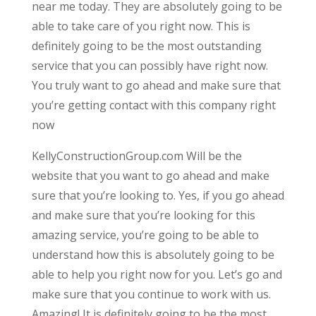
near me today. They are absolutely going to be
able to take care of you right now. This is
definitely going to be the most outstanding
service that you can possibly have right now.
You truly want to go ahead and make sure that
you’re getting contact with this company right
now
KellyConstructionGroup.com Will be the
website that you want to go ahead and make
sure that you’re looking to. Yes, if you go ahead
and make sure that you’re looking for this
amazing service, you’re going to be able to
understand how this is absolutely going to be
able to help you right now for you. Let’s go and
make sure that you continue to work with us.
Amazing! It is definitely going to be the most