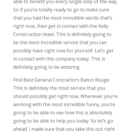
able to benefit you every single step of the way.
So if you’re totally ready to go to make sure
that you had the most incredible words that’s
right now, then get in contact with the Kelly
Construction team. This is definitely going to
be the most incredible service that you can
possibly have right now for yourself. Let’s get
in contact with this company today. This is
definitely going to be amazing.
Find Best General Contractors Baton Rouge
This is definitely the most service that you
should possibly get right now. Whenever you’re
working with the most incredible funny, you’re
going to be able to see how this is absolutely
going to be able to help you today. So let’s go
ahead. I made sure that you take this out right