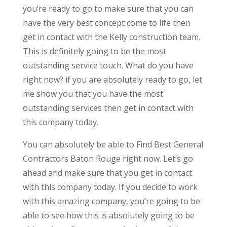
you’re ready to go to make sure that you can
have the very best concept come to life then
get in contact with the Kelly construction team.
This is definitely going to be the most
outstanding service touch. What do you have
right now? if you are absolutely ready to go, let
me show you that you have the most
outstanding services then get in contact with
this company today.
You can absolutely be able to Find Best General
Contractors Baton Rouge right now. Let’s go
ahead and make sure that you get in contact
with this company today. If you decide to work
with this amazing company, you’re going to be
able to see how this is absolutely going to be