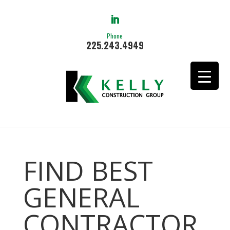
Phone
225.243.4949
FIND BEST
GENERAL
CONTRACTOR