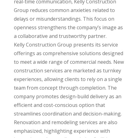
real-time communication, Kelly Construction
Group reduces common anxieties related to
delays or misunderstandings. This focus on
openness strengthens the company’s image as
a collaborative and trustworthy partner.
Kelly Construction Group presents its service
offerings as comprehensive solutions designed
to meet a wide range of commercial needs. New
construction services are marketed as turnkey
experiences, allowing clients to rely on a single
team from concept through completion. The
company promotes design-build delivery as an
efficient and cost-conscious option that
streamlines coordination and decision-making.
Renovation and remodeling services are also
emphasized, highlighting experience with