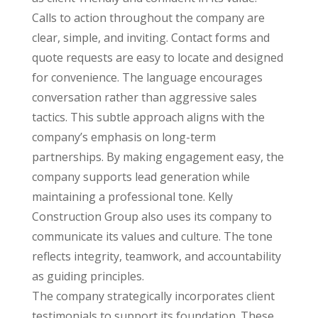
Calls to action throughout the company are
clear, simple, and inviting. Contact forms and
quote requests are easy to locate and designed
for convenience. The language encourages
conversation rather than aggressive sales
tactics. This subtle approach aligns with the
company’s emphasis on long-term
partnerships. By making engagement easy, the
company supports lead generation while
maintaining a professional tone. Kelly
Construction Group also uses its company to
communicate its values and culture. The tone
reflects integrity, teamwork, and accountability
as guiding principles.
The company strategically incorporates client
testimonials to support its foundation. These