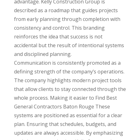
advantage. Kelly Construction Group is
described as a roadmap that guides projects
from early planning through completion with
consistency and control. This branding
reinforces the idea that success is not
accidental but the result of intentional systems
and disciplined planning.
Communication is consistently promoted as a
defining strength of the company’s operations.
The company highlights modern project tools
that allow clients to stay connected through the
whole process. Making it easier to Find Best
General Contractors Baton Rouge These
systems are positioned as essential for a clear
plan. Ensuring that schedules, budgets, and
updates are always accessible. By emphasizing