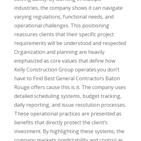
industries, the company shows it can navigate
varying regulations, functional needs, and
operational challenges. This positioning
reassures clients that their specific project
requirements will be understood and respected
Organization and planning are heavily
emphasized as core values that define how
Kelly Construction Group operates.you don’t
have to Find Best General Contractors Baton
Rouge offers cause this is it. The company uses
detailed scheduling systems, budget tracking,
daily reporting, and issue resolution processes.
These operational practices are presented as
benefits that directly protect the client’s
investment. By highlighting these systems, the
company markets predictability and control as