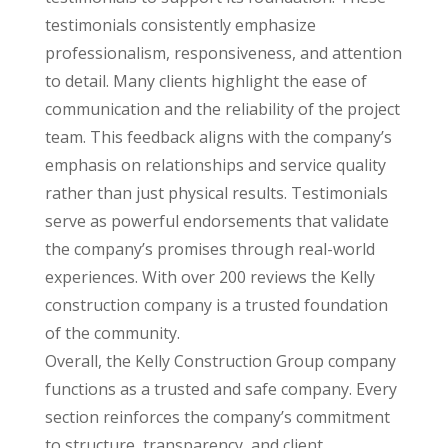
testimonials consistently emphasize
professionalism, responsiveness, and attention
to detail. Many clients highlight the ease of
communication and the reliability of the project
team. This feedback aligns with the company’s
emphasis on relationships and service quality
rather than just physical results. Testimonials
serve as powerful endorsements that validate
the company’s promises through real-world
experiences. With over 200 reviews the Kelly
construction company is a trusted foundation
of the community.
Overall, the Kelly Construction Group company
functions as a trusted and safe company. Every
section reinforces the company’s commitment
to structure, transparency, and client