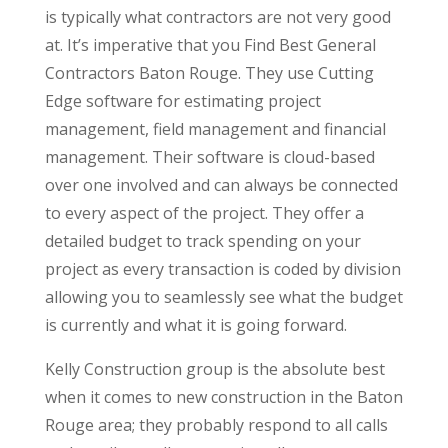
is typically what contractors are not very good
at. It’s imperative that you Find Best General
Contractors Baton Rouge. They use Cutting
Edge software for estimating project
management, field management and financial
management. Their software is cloud-based
over one involved and can always be connected
to every aspect of the project. They offer a
detailed budget to track spending on your
project as every transaction is coded by division
allowing you to seamlessly see what the budget
is currently and what it is going forward.
Kelly Construction group is the absolute best
when it comes to new construction in the Baton
Rouge area; they probably respond to all calls