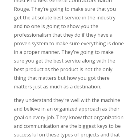
must Find Best General Contractors Baton
Rouge. They’re going to make sure that you
get the absolute best service in the industry
and no one is going to show you the
professionalism that they do if they have a
proven system to make sure everything is done
in a proper manner. They’re going to make
sure you get the best service along with the
best product as the product is not the only
thing that matters but how you got there
matters just as much as a destination.
they understand they’re well with the machine
and believe in an organized approach as their
goal on every job. They know that organization
and communication are the biggest keys to be
successful on these types of projects and that