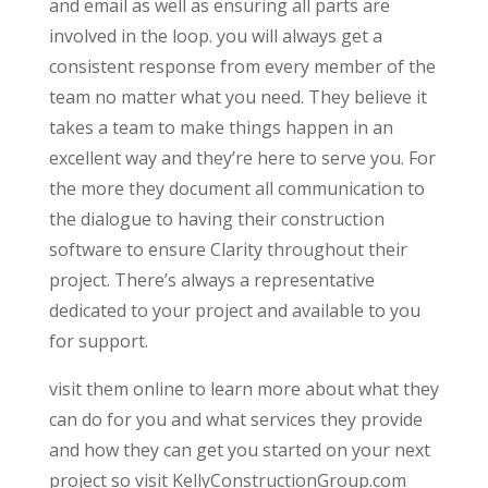
and email as well as ensuring all parts are
involved in the loop. you will always get a
consistent response from every member of the
team no matter what you need. They believe it
takes a team to make things happen in an
excellent way and they’re here to serve you. For
the more they document all communication to
the dialogue to having their construction
software to ensure Clarity throughout their
project. There’s always a representative
dedicated to your project and available to you
for support.
visit them online to learn more about what they
can do for you and what services they provide
and how they can get you started on your next
project so visit KellyConstructionGroup.com