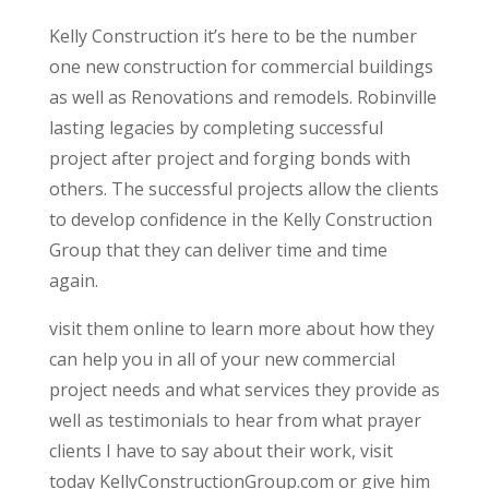
Kelly Construction it’s here to be the number
one new construction for commercial buildings
as well as Renovations and remodels. Robinville
lasting legacies by completing successful
project after project and forging bonds with
others. The successful projects allow the clients
to develop confidence in the Kelly Construction
Group that they can deliver time and time
again.
visit them online to learn more about how they
can help you in all of your new commercial
project needs and what services they provide as
well as testimonials to hear from what prayer
clients I have to say about their work, visit
today KellyConstructionGroup.com or give him