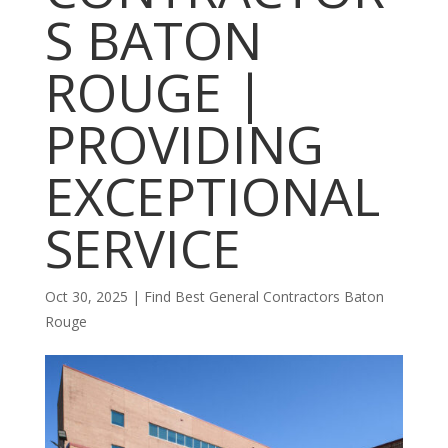
S BATON
ROUGE |
PROVIDING
EXCEPTIONAL
SERVICE
Oct 30, 2025
|
Find Best General Contractors Baton
Rouge