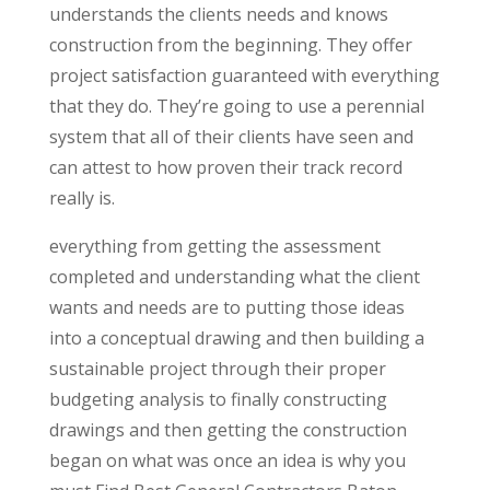
understands the clients needs and knows
construction from the beginning. They offer
project satisfaction guaranteed with everything
that they do. They’re going to use a perennial
system that all of their clients have seen and
can attest to how proven their track record
really is.
everything from getting the assessment
completed and understanding what the client
wants and needs are to putting those ideas
into a conceptual drawing and then building a
sustainable project through their proper
budgeting analysis to finally constructing
drawings and then getting the construction
began on what was once an idea is why you