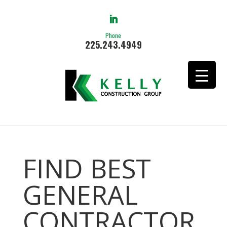
Phone
225.243.4949
FIND BEST
GENERAL
CONTRACTOR