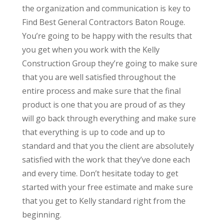
the organization and communication is key to
Find Best General Contractors Baton Rouge.
You’re going to be happy with the results that
you get when you work with the Kelly
Construction Group they’re going to make sure
that you are well satisfied throughout the
entire process and make sure that the final
product is one that you are proud of as they
will go back through everything and make sure
that everything is up to code and up to
standard and that you the client are absolutely
satisfied with the work that they’ve done each
and every time. Don’t hesitate today to get
started with your free estimate and make sure
that you get to Kelly standard right from the
beginning.