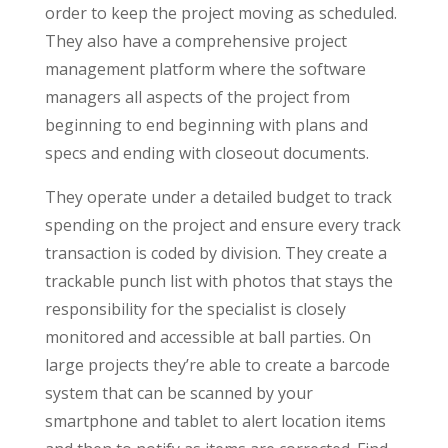
order to keep the project moving as scheduled.
They also have a comprehensive project
management platform where the software
managers all aspects of the project from
beginning to end beginning with plans and
specs and ending with closeout documents.
They operate under a detailed budget to track
spending on the project and ensure every track
transaction is coded by division. They create a
trackable punch list with photos that stays the
responsibility for the specialist is closely
monitored and accessible at ball parties. On
large projects they’re able to create a barcode
system that can be scanned by your
smartphone and tablet to alert location items