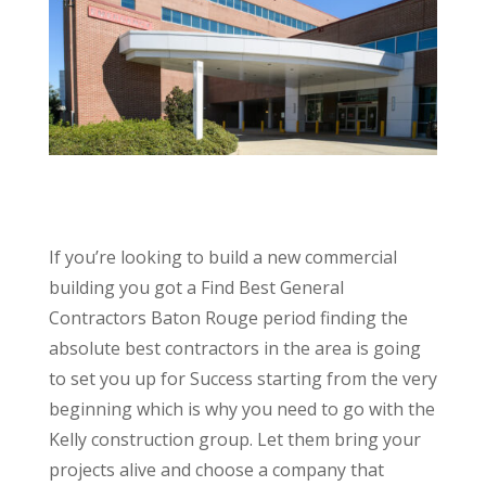
If you’re looking to build a new commercial
building you got a Find Best General
Contractors Baton Rouge period finding the
absolute best contractors in the area is going
to set you up for Success starting from the very
beginning which is why you need to go with the
Kelly construction group. Let them bring your
projects alive and choose a company that