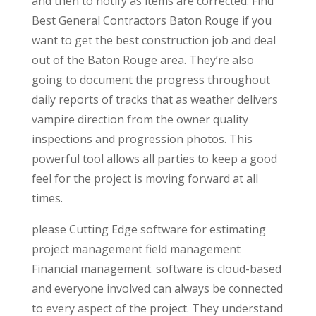
and then to notify as items are corrected. Find
Best General Contractors Baton Rouge if you
want to get the best construction job and deal
out of the Baton Rouge area. They’re also
going to document the progress throughout
daily reports of tracks that as weather delivers
vampire direction from the owner quality
inspections and progression photos. This
powerful tool allows all parties to keep a good
feel for the project is moving forward at all
times.
please Cutting Edge software for estimating
project management field management
Financial management. software is cloud-based
and everyone involved can always be connected
to every aspect of the project. They understand