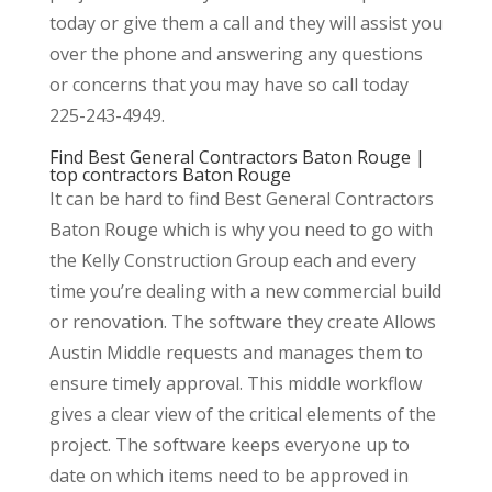
today or give them a call and they will assist you
over the phone and answering any questions
or concerns that you may have so call today
225-243-4949.
Find Best General Contractors Baton Rouge |
top contractors Baton Rouge
It can be hard to find Best General Contractors
Baton Rouge which is why you need to go with
the Kelly Construction Group each and every
time you’re dealing with a new commercial build
or renovation. The software they create Allows
Austin Middle requests and manages them to
ensure timely approval. This middle workflow
gives a clear view of the critical elements of the
project. The software keeps everyone up to
date on which items need to be approved in