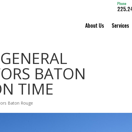
Phone
225.2
About Us
Services
 GENERAL
ORS BATON
ON TIME
ctors Baton Rouge