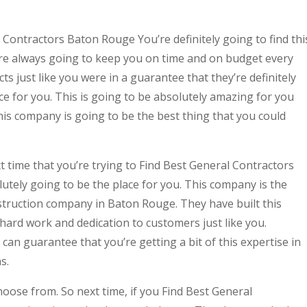
l Contractors Baton Rouge You’re definitely going to find thi
re always going to keep you on time and on budget every
cts just like you were in a guarantee that they’re definitely
ce for you. This is going to be absolutely amazing for you
is company is going to be the best thing that you could
 time that you’re trying to Find Best General Contractors
tely going to be the place for you. This company is the
truction company in Baton Rouge. They have built this
hard work and dedication to customers just like you.
n guarantee that you’re getting a bit of this expertise in
s.
hoose from. So next time, if you Find Best General