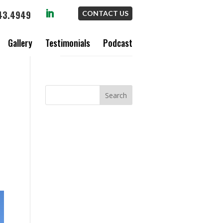
43.4949
CONTACT US
Gallery
Testimonials
Podcast