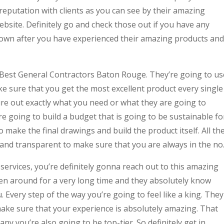
eputation with clients as you can see by their amazing
ebsite. Definitely go and check those out if you have any
own after you have experienced their amazing products and
d Best General Contractors Baton Rouge. They’re going to us
e sure that you get the most excellent product every single
ure out exactly what you need or what they are going to
 going to build a budget that is going to be sustainable fo
 make the final drawings and build the product itself. All th
 and transparent to make sure that you are always in the no
services, you’re definitely gonna reach out to this amazing
en around for a very long time and they absolutely know
. Every step of the way you’re going to feel like a king. They
make sure that your experience is absolutely amazing. That
ny you’re also going to be top-tier. So definitely get in