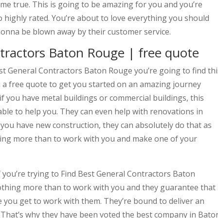
me true. This is going to be amazing for you and you’re
o highly rated. You’re about to love everything you should
onna be blown away by their customer service.
tractors Baton Rouge | free quote
t General Contractors Baton Rouge you’re going to find thi
 a free quote to get you started on an amazing journey
if you have metal buildings or commercial buildings, this
ble to help you. They can even help with renovations in
f you have new construction, they can absolutely do that as
hing more than to work with you and make one of your
f you’re trying to Find Best General Contractors Baton
thing more than to work with you and they guarantee that
me you get to work with them. They’re bound to deliver an
e. That’s why they have been voted the best company in Bato