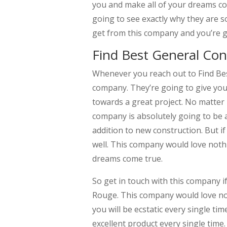
you and make all of your dreams co
going to see exactly why they are s
get from this company and you’re g
Find Best General Con
Whenever you reach out to Find Bes
company. They’re going to give you
towards a great project. No matter 
company is absolutely going to be a
addition to new construction. But i
well. This company would love not
dreams come true.
So get in touch with this company i
Rouge. This company would love no
you will be ecstatic every single ti
excellent product every single tim