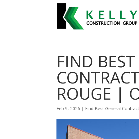
FIND BEST
CONTRACT
ROUGE | 
Feb 9, 2026
|
Find Best General Contra