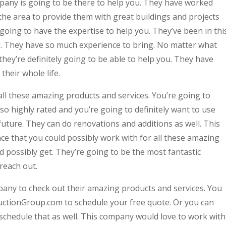
any is going to be there to help you. They have worked
the area to provide them with great buildings and projects
going to have the expertise to help you. They’ve been in thi
ll. They have so much experience to bring. No matter what
hey’re definitely going to be able to help you. They have
their whole life.
all these amazing products and services. You’re going to
so highly rated and you’re going to definitely want to use
 future. They can do renovations and additions as well. This
ce that you could possibly work with for all these amazing
d possibly get. They’re going to be the most fantastic
 reach out.
pany to check out their amazing products and services. You
ructionGroup.com to schedule your free quote. Or you can
 schedule that as well. This company would love to work with