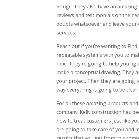
Rouge. They also have an amazing r
reviews and testimonials on their w
doubts whatsoever and leave your 
services.
Reach out if you’re wanting to Fin
repeatable systems with you to mak
time. They’re going to help you fig
make a conceptual drawing. They are
your project. Then they are going to
way everything is going to be clear
For all these amazing products and 
company. Kelly construction has be
how to treat customers just like you
are going to take care of you and 
results that you get from this compa