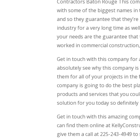
Contractors Baton Rouge This comp
with some of the biggest names in 
and so they guarantee that they’re 
industry for a very long time as we
your needs are the guarantee that t
worked in commercial construction, 
Get in touch with this company for 
absolutely see why this company is 
them for all of your projects in the
company is going to do the best pla
products and services that you coul
solution for you today so definitely
Get in touch with this amazing com
can find them online at KellyConst
give them a call at 225-243-4949 to