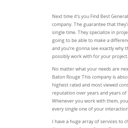
Next time it’s you Find Best Genera
company. The guarantee that they’
single time. They specialize in proje
going to be able to make a differen
and you’re gonna see exactly why th
possibly work with for your project.
No matter what your needs are next
Baton Rouge This company is absolu
highest rated and most viewed cons
reputation over years and years of 
Whenever you work with them, you ca
every single one of your interaction
I have a huge array of services to c