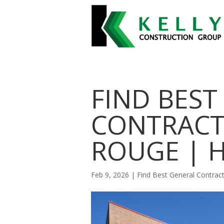
FIND BEST
CONTRACT
ROUGE | 
Feb 9, 2026
|
Find Best General Contra