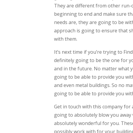
They are different from other run-
beginning to end and make sure tha
needs are, they are going to be with
approach is going to ensure that sh
with them.
It’s next time if you’re trying to 
definitely going to be the one for y
and in the future. No matter what y
going to be able to provide you wit
and even metal buildings. So no mat
going to be able to provide you with
Get in touch with this company for 
going to absolutely blow you away w
absolutely wonderful for you. These
possibly work with for your buildin