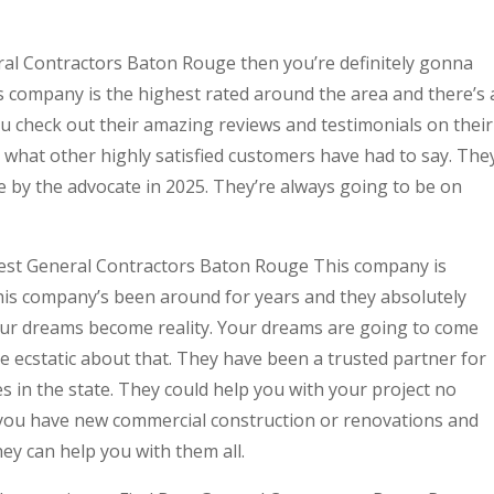
eral Contractors Baton Rouge then you’re definitely gonna
 company is the highest rated around the area and there’s 
u check out their amazing reviews and testimonials on their
y what other highly satisfied customers have had to say. The
 by the advocate in 2025. They’re always going to be on
 Best General Contractors Baton Rouge This company is
This company’s been around for years and they absolutely
ur dreams become reality. Your dreams are going to come
e ecstatic about that. They have been a trusted partner for
 in the state. They could help you with your project no
 you have new commercial construction or renovations and
hey can help you with them all.