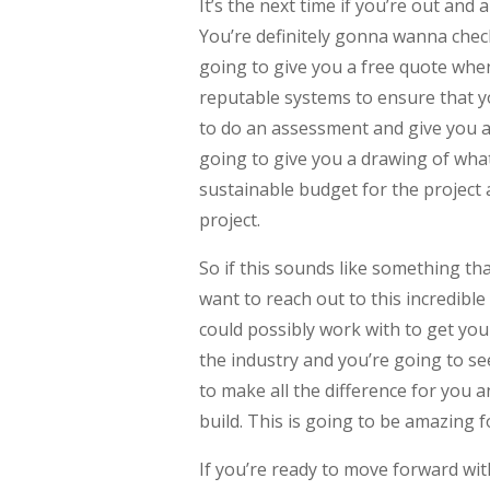
It’s the next time if you’re out an
You’re definitely gonna wanna chec
going to give you a free quote whe
reputable systems to ensure that yo
to do an assessment and give you a 
going to give you a drawing of what 
sustainable budget for the project 
project.
So if this sounds like something tha
want to reach out to this incredibl
could possibly work with to get you
the industry and you’re going to se
to make all the difference for you 
build. This is going to be amazing f
If you’re ready to move forward wit