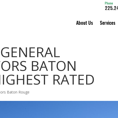
Phone
225.2
About Us
Services
 GENERAL
ORS BATON
HIGHEST RATED
ctors Baton Rouge