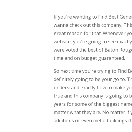
If you’re wanting to Find Best Gen
wanna check out this company. This
great reason for that. Whenever yo
website, you’re going to see exactl
were voted the best of Baton Rouge
time and on budget guaranteed.
So next time you’re trying to Find
definitely going to be your go to. 
understand exactly how to make yo
true and this company is going to b
years for some of the biggest names
matter what they are. No matter if
additions or even metal buildings t