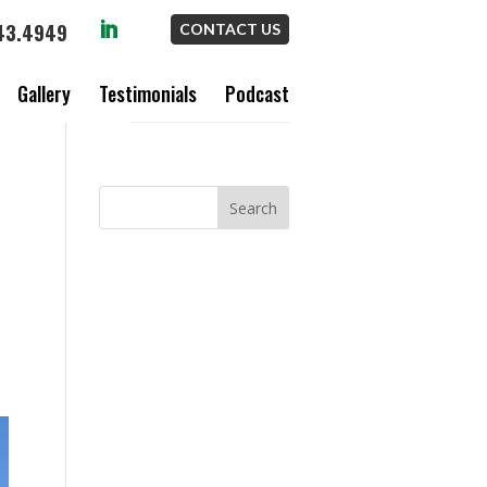
43.4949
CONTACT US
Gallery
Testimonials
Podcast