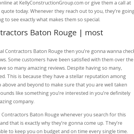
nline at KellyConstructionGroup.com or give them a call at
 quote today. Whenever they reach out to you, they’re goin
ng to see exactly what makes them so special.
ntractors Baton Rouge | most
eral Contractors Baton Rouge then you’re gonna wanna chec
ews. Some customers have been satisfied with them over the
 have so many amazing reviews. Despite having so many,
ted. This is because they have a stellar reputation among
o above and beyond to make sure that you are well taken
 sounds like something you’re interested in you’re definitely
mazing company.
al Contractors Baton Rouge whenever you search for this
and that is exactly why they’re gonna come up. They’re
able to keep you on budget and on time every single time.