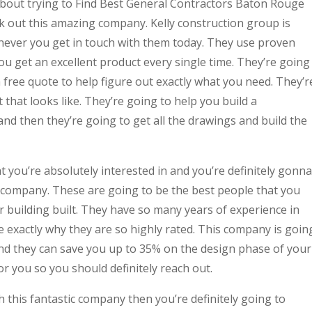
d about trying to Find Best General Contractors Baton Rouge
k out this amazing company. Kelly construction group is
never you get in touch with them today. They use proven
u get an excellent product every single time. They’re going
free quote to help figure out exactly what you need. They’r
that looks like. They’re going to help you build a
and then they’re going to get all the drawings and build the
t you’re absolutely interested in and you’re definitely gonna
e company. These are going to be the best people that you
r building built. They have so many years of experience in
e exactly why they are so highly rated. This company is goin
and they can save you up to 35% on the design phase of your
or you so you should definitely reach out.
h this fantastic company then you’re definitely going to