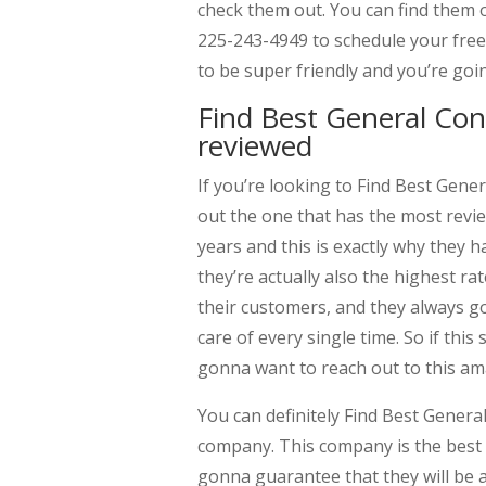
check them out. You can find them o
225-243-4949 to schedule your free
to be super friendly and you’re goi
Find Best General Co
reviewed
If you’re looking to Find Best Gen
out the one that has the most revi
years and this is exactly why they
they’re actually also the highest ra
their customers, and they always g
care of every single time. So if this
gonna want to reach out to this a
You can definitely Find Best Gener
company. This company is the best 
gonna guarantee that they will be 