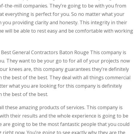
of-the-mill companies. They’re going to be with you from
t everything is perfect for you. So no matter what your
 you providing clarity and honesty. This integrity in their
e will be able to rest easy and be comfortable with working
Find Best General Contractors Baton Rouge This company is
ou. They want to be your go to for all of your projects now
our knees are, this company guarantees they’re definitely
h the best of the best. They deal with all things commercial
ter what you are looking for this company is definitely
 the best of the best.
all these amazing products of services. This company is
ith their results and the whole experience is going to be
 are going to be the most fantastic people that you could
g right now. You’re going to see exactly why they are the