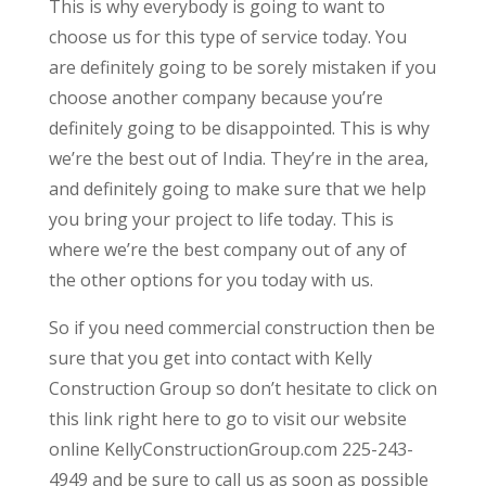
This is why everybody is going to want to
choose us for this type of service today. You
are definitely going to be sorely mistaken if you
choose another company because you’re
definitely going to be disappointed. This is why
we’re the best out of India. They’re in the area,
and definitely going to make sure that we help
you bring your project to life today. This is
where we’re the best company out of any of
the other options for you today with us.
So if you need commercial construction then be
sure that you get into contact with Kelly
Construction Group so don’t hesitate to click on
this link right here to go to visit our website
online KellyConstructionGroup.com 225-243-
4949 and be sure to call us as soon as possible