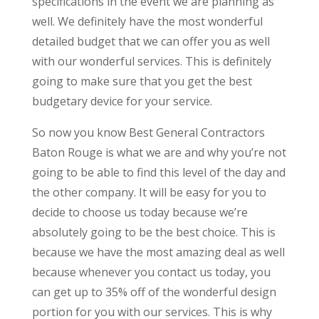
specifications in the event we are planning as
well. We definitely have the most wonderful
detailed budget that we can offer you as well
with our wonderful services. This is definitely
going to make sure that you get the best
budgetary device for your service.
So now you know Best General Contractors
Baton Rouge is what we are and why you’re not
going to be able to find this level of the day and
the other company. It will be easy for you to
decide to choose us today because we’re
absolutely going to be the best choice. This is
because we have the most amazing deal as well
because whenever you contact us today, you
can get up to 35% off of the wonderful design
portion for you with our services. This is why