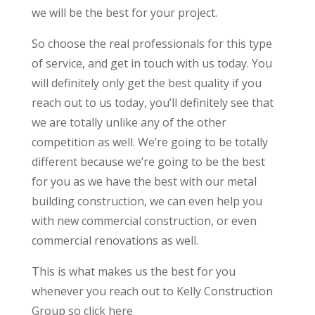
we will be the best for your project.
So choose the real professionals for this type
of service, and get in touch with us today. You
will definitely only get the best quality if you
reach out to us today, you’ll definitely see that
we are totally unlike any of the other
competition as well. We’re going to be totally
different because we’re going to be the best
for you as we have the best with our metal
building construction, we can even help you
with new commercial construction, or even
commercial renovations as well.
This is what makes us the best for you
whenever you reach out to Kelly Construction
Group so click here