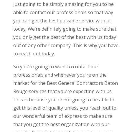
just going to be simply amazing for you to be
able to contact our professionals so that way
you can get the best possible service with us
today. We’re definitely going to make sure that
you only get the best of the best with us today
out of any other company. This is why you have
to reach out today.
So you’re going to want to contact our
professionals and whenever you’re on the
market for the Best General Contractors Baton
Rouge services that you’re expecting with us.
This is because you’re not going to be able to
get this level of quality unless you reach out to
our wonderful team of express to make sure
that you get the best organization with our