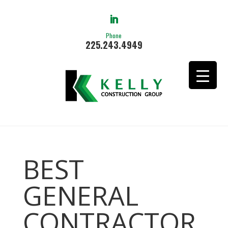
Phone
225.243.4949
BEST
GENERAL
CONTRACTOR