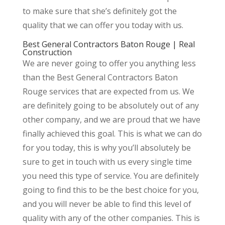
to make sure that she’s definitely got the
quality that we can offer you today with us.
Best General Contractors Baton Rouge | Real
Construction
We are never going to offer you anything less
than the Best General Contractors Baton
Rouge services that are expected from us. We
are definitely going to be absolutely out of any
other company, and we are proud that we have
finally achieved this goal. This is what we can do
for you today, this is why you’ll absolutely be
sure to get in touch with us every single time
you need this type of service. You are definitely
going to find this to be the best choice for you,
and you will never be able to find this level of
quality with any of the other companies. This is