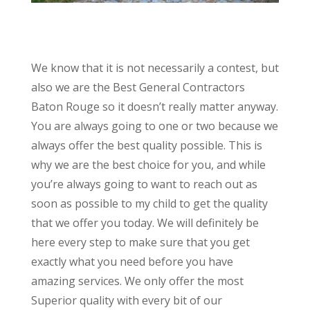
We know that it is not necessarily a contest, but
also we are the Best General Contractors
Baton Rouge so it doesn’t really matter anyway.
You are always going to one or two because we
always offer the best quality possible. This is
why we are the best choice for you, and while
you’re always going to want to reach out as
soon as possible to my child to get the quality
that we offer you today. We will definitely be
here every step to make sure that you get
exactly what you need before you have
amazing services. We only offer the most
Superior quality with every bit of our