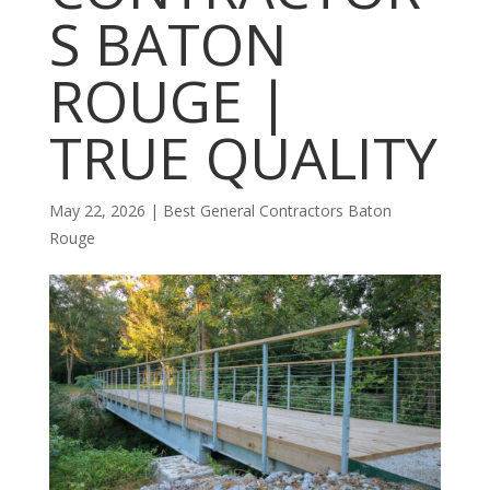
S BATON
ROUGE |
TRUE QUALITY
May 22, 2026
|
Best General Contractors Baton
Rouge