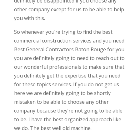
definitely be disappointed if you choose any
other company except for us to be able to help
you with this.
So whenever you’re trying to find the best
commercial construction services and you need
Best General Contractors Baton Rouge for you
you are definitely going to need to reach out to
our wonderful professionals to make sure that
you definitely get the expertise that you need
for these topics services. If you do not get us
here we are definitely going to be shortly
mistaken to be able to choose any other
company because they’re not going to be able
to be. I have the best organized approach like
we do. The best well old machine.