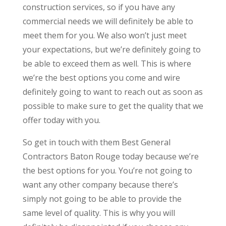
construction services, so if you have any
commercial needs we will definitely be able to
meet them for you. We also won’t just meet
your expectations, but we’re definitely going to
be able to exceed them as well. This is where
we’re the best options you come and wire
definitely going to want to reach out as soon as
possible to make sure to get the quality that we
offer today with you.
So get in touch with them Best General
Contractors Baton Rouge today because we’re
the best options for you. You’re not going to
want any other company because there’s
simply not going to be able to provide the
same level of quality. This is why you will