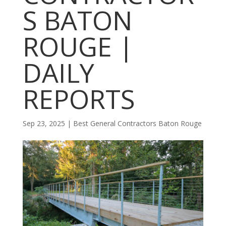
S BATON
ROUGE |
DAILY
REPORTS
Sep 23, 2025
|
Best General Contractors Baton Rouge