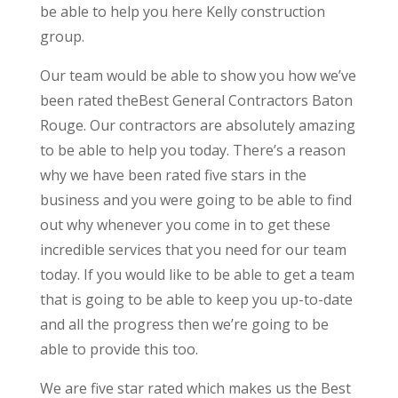
be able to help you here Kelly construction
group.
Our team would be able to show you how we’ve
been rated theBest General Contractors Baton
Rouge. Our contractors are absolutely amazing
to be able to help you today. There’s a reason
why we have been rated five stars in the
business and you were going to be able to find
out why whenever you come in to get these
incredible services that you need for our team
today. If you would like to be able to get a team
that is going to be able to keep you up-to-date
and all the progress then we’re going to be
able to provide this too.
We are five star rated which makes us the Best