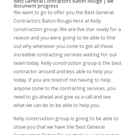
Best General Contractors Baton Rouge | we
document progress
We want to go to offer you the Best General
Contractors Baton Rouge here at Kelly
construction group. We are five star ready for a
reason and you were going to be able to find
out why whenever you come to get all these
incredible contracting services waiting for our
team today. Kelly construction group is the best
contractor around and less able to help you
today. If you are tired of not having to help
anyone come to the contracting services, you
need to go ahead and give us a call and see
what we can do to be able to help you.
Kelly construction group is going to be able to
show you that we have the Best General