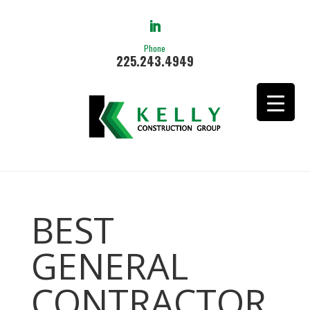
Phone
225.243.4949
BEST
GENERAL
CONTRACTOR