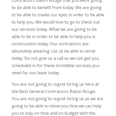
Contractors Baton Rouge that you were going
to be able to benefit from today. We are going
to be able to create our eyes in order to be able
to help you. We would love to go to check out
our services today. What we are going to be
able to do in order to be able to help you is
construction today. Our contractors are
absolutely amazing. Let us be able to serve
today. Do not give us a call so we can get you
scheduled in for these incredible services you
need for our team today.
You are not going to regret hiring us here at
the Best General Contractors Baton Rouge.
You are not going to regret hiring us as we are
going to be able to show you how we can help
you to stay on time and on budget with the