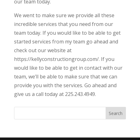
our team today.
We went to make sure we provide all these
incredible services that you need from our
team today. If you would like to be able to get
started services from my team go ahead and
check out our website at
https://kellyconstructiongroup.com/. If you
would like to be able to get in contact with our
team, we’ll be able to make sure that we can
provide you with the services. Go ahead and
give us a call today at 225.243.4949.