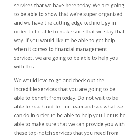
services that we have here today. We are going
to be able to show that we’re super organized
and we have the cutting edge technology in
order to be able to make sure that we stay that
way. If you would like to be able to get help
when it comes to financial management
services, we are going to be able to help you
with this.
We would love to go and check out the
incredible services that you are going to be
able to benefit from today. Do not wait to be
able to reach out to our team and see what we
can do in order to be able to help you. Let us be
able to make sure that we can provide you with
these top-notch services that you need from