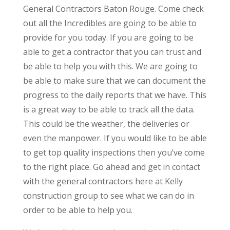
General Contractors Baton Rouge. Come check
out all the Incredibles are going to be able to
provide for you today. If you are going to be
able to get a contractor that you can trust and
be able to help you with this. We are going to
be able to make sure that we can document the
progress to the daily reports that we have. This
is a great way to be able to track all the data.
This could be the weather, the deliveries or
even the manpower. If you would like to be able
to get top quality inspections then you’ve come
to the right place. Go ahead and get in contact
with the general contractors here at Kelly
construction group to see what we can do in
order to be able to help you.