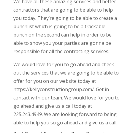
We have all these amazing services and better
contractors that are going to be able to help
you today. They’re going to be able to create a
punchlist which is going to be a trackable
punch on the second can help in order to be
able to show you your parties are gonna be
responsible for all the contracting services.
We would love for you to go ahead and check
out the services that we are going to be able to
offer for you on our website today at
https://kellyconstructiongroup.com/. Get in
contact with our team. We would love for you to
go ahead and give us a call today at
225.243.4949. We are looking forward to being
able to help you so go ahead and give us a call.