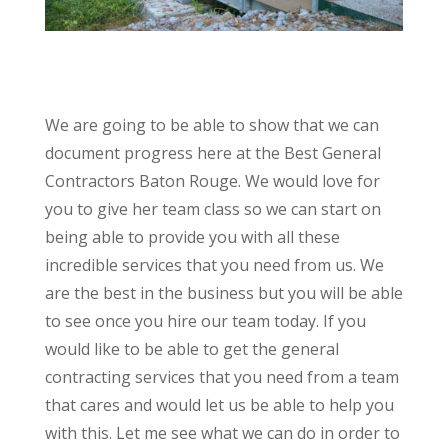
We are going to be able to show that we can
document progress here at the Best General
Contractors Baton Rouge. We would love for
you to give her team class so we can start on
being able to provide you with all these
incredible services that you need from us. We
are the best in the business but you will be able
to see once you hire our team today. If you
would like to be able to get the general
contracting services that you need from a team
that cares and would let us be able to help you
with this. Let me see what we can do in order to