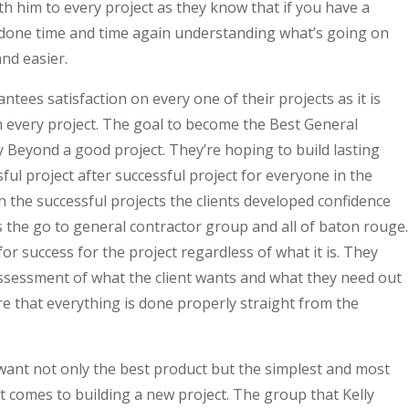
th him to every project as they know that if you have a
 done time and time again understanding what’s going on
nd easier.
tees satisfaction on every one of their projects as it is
 on every project. The goal to become the Best General
Beyond a good project. They’re hoping to build lasting
ful project after successful project for everyone in the
the successful projects the clients developed confidence
s the go to general contractor group and all of baton rouge.
or success for the project regardless of what it is. They
 assessment of what the client wants and what they need out
e that everything is done properly straight from the
want not only the best product but the simplest and most
 comes to building a new project. The group that Kelly