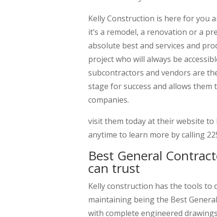
Kelly Construction is here for you
it’s a remodel, a renovation or a pr
absolute best and services and pro
project who will always be accessibl
subcontractors and vendors are the
stage for success and allows them
companies.
visit them today at their website t
anytime to learn more by calling 2
Best General Contract
can trust
Kelly construction has the tools to 
maintaining being the Best General
with complete engineered drawings