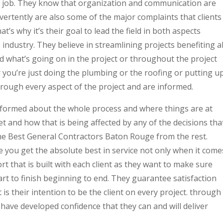
y job. They know that organization and communication are
dvertently are also some of the major complaints that clients
t’s why it’s their goal to lead the field in both aspects
e industry. They believe in streamlining projects benefiting al
d what’s going on in the project or throughout the project
 you’re just doing the plumbing or the roofing or putting u
hrough every aspect of the project and are informed.
informed about the whole process and where things are at
t and how that is being affected by any of the decisions tha
the Best General Contractors Baton Rouge from the rest.
 you get the absolute best in service not only when it come
ort that is built with each client as they want to make sure
art to finish beginning to end. They guarantee satisfaction
 is their intention to be the client on every project. through
s have developed confidence that they can and will deliver