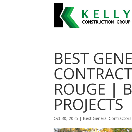
BEST GEN
CONTRACT
ROUGE | 
PROJECTS
Oct 30, 2025
|
Best General Contractor