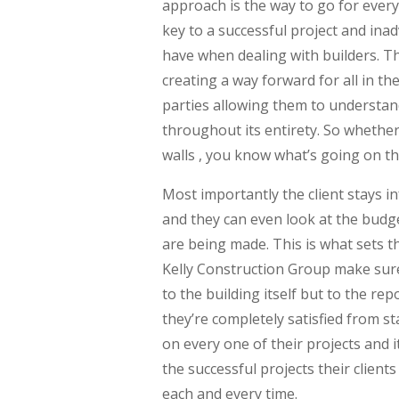
approach is the way to go for ever
key to a successful project and ina
have when dealing with builders. Tha
creating a way forward for all in th
parties allowing them to understan
throughout its entirety. So whether
walls , you know what’s going on t
Most importantly the client stays 
and they can even look at the budge
are being made. This is what sets 
Kelly Construction Group make sure
to the building itself but to the rep
they’re completely satisfied from st
on every one of their projects and it
the successful projects their client
each and every time.