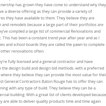
partnership has grown they have come to understand why they
ve a diverse offering as they can provide a variety of
res they have available to them. They believe they are
n and remodels because a large part of their portfolios are
y’ve compiled a large list of commercial Renovations and
ct. This has been a constant trend year after year and as I
ities and school boards they are called the pawn to complete
 other renovations often.
’re fully licensed and a general contractor and have
 the design build and design bid methods. with a preferred
s where they believe they can provide the most value for thei
Best General Contractors Baton Rouge has to offer they can
ning with any type of build. They believe they can be a
cial building. With a great list of clients developed becaus
 are able to deliver quality products time and time again.