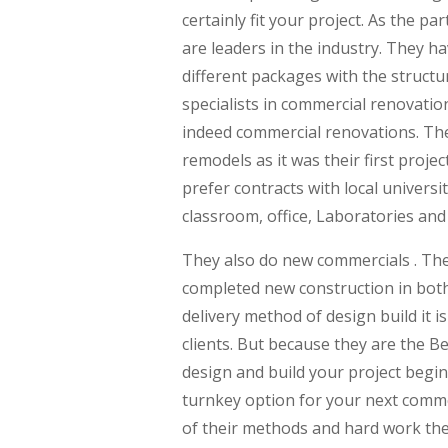
certainly fit your project. As the 
are leaders in the industry. They ha
different packages with the structu
specialists in commercial renovatio
indeed commercial renovations. The
remodels as it was their first proje
prefer contracts with local univers
classroom, office, Laboratories and
They also do new commercials . They
completed new construction in both
delivery method of design build it i
clients. But because they are the 
design and build your project begin
turnkey option for your next commer
of their methods and hard work they