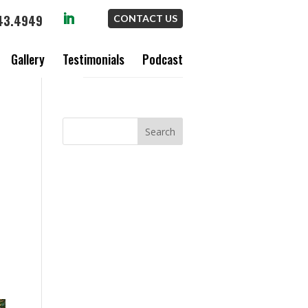
43.4949
CONTACT US
Gallery
Testimonials
Podcast