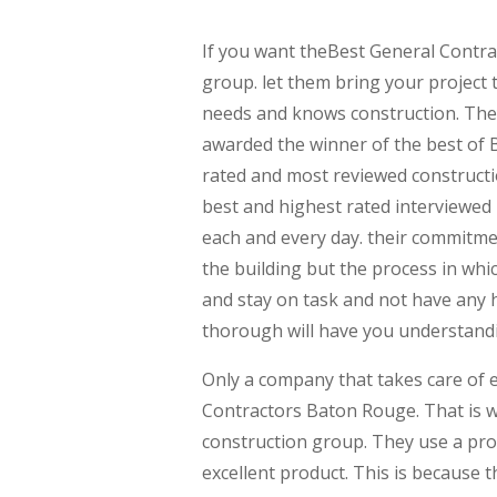
If you want theBest General Contra
group. let them bring your project 
needs and knows construction. They
awarded the winner of the best of
rated and most reviewed constructi
best and highest rated interviewed
each and every day. their commitme
the building but the process in wh
and stay on task and not have any 
thorough will have you understand
Only a company that takes care of e
Contractors Baton Rouge. That is 
construction group. They use a prov
excellent product. This is because 