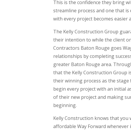
This is the confidence they bring wi
streamline process and one that is
with every project becomes easier a
The Kelly Construction Group guaran
their intention to while the client
Contractors Baton Rouge goes Way 
relationships by completing success
greater Baton Rouge area. Through 
that the Kelly Construction Group i
their winning process as the stage f
begin every project with an initial
of their new project and making sur
beginning.
Kelly Construction knows that you 
affordable Way Forward whenever it