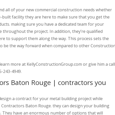
 and all of your new commercial construction needs whether
e-built facility they are here to make sure that you get the
ducts. making sure you have a dedicated team for your
e throughout the project. In addition, they’re qualified
re to support them along the way. This process sets the
 to be the way forward when compared to other Constructio
o learn more at KellyConstructionGroup.com or give him a call
25-243-4949.
ors Baton Rouge | contractors you
design a contract for your metal building project while
 Contractors Baton Rouge. they can design your building
. They have an enormous number of options that will