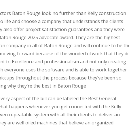
ctors Baton Rouge look no further than Kelly construction
to life and choose a company that understands the clients
 also offer project satisfaction guarantees and they were
 Baton Rouge 2025 advocate award. They are the highest
on company in all of Baton Rouge and will continue to be th
 moving forward because of the wonderful work that they d
nt to Excellence and professionalism and not only creating
ich everyone uses the software and is able to work together
hiccups throughout the process because they’ve been so
ing why they’re the best in Baton Rouge
very aspect of the bill can be labeled the Best General
what happens whenever you get connected with the Kelly
en repeatable system with all their clients to deliver an
they are well oiled machines that believe an organized