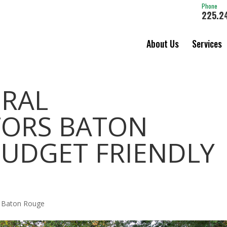
Phone
225.2
About Us
Services
ERAL
ORS BATON
BUDGET FRIENDLY
s Baton Rouge