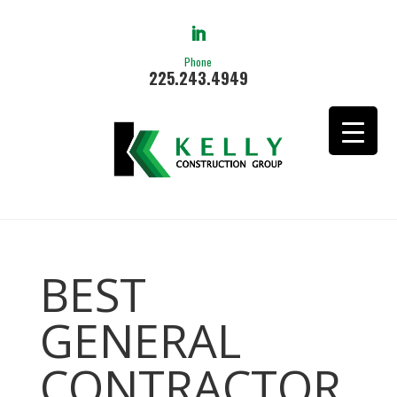
Phone
225.243.4949
BEST
GENERAL
CONTRACTOR