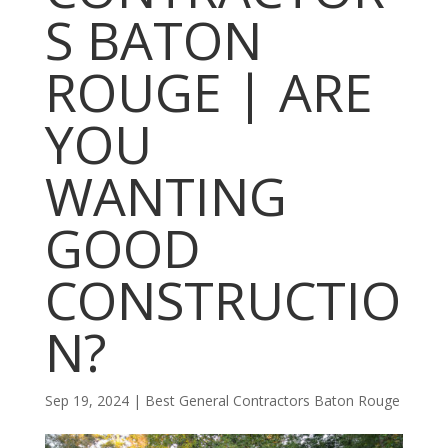
S BATON
ROUGE | ARE
YOU
WANTING
GOOD
CONSTRUCTIO
N?
Sep 19, 2024
|
Best General Contractors Baton Rouge