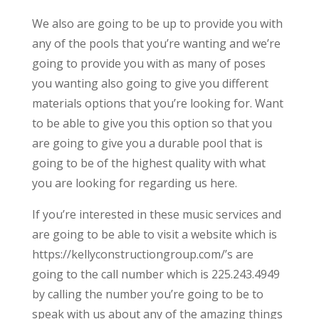
We also are going to be up to provide you with
any of the pools that you’re wanting and we’re
going to provide you with as many of poses
you wanting also going to give you different
materials options that you’re looking for. Want
to be able to give you this option so that you
are going to give you a durable pool that is
going to be of the highest quality with what
you are looking for regarding us here.
If you’re interested in these music services and
are going to be able to visit a website which is
https://kellyconstructiongroup.com/’s are
going to the call number which is 225.243.4949
by calling the number you’re going to be to
speak with us about any of the amazing things