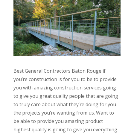
Best General Contractors Baton Rouge if
you’re construction is for you to be to provide
you with amazing construction services going
to give you great quality people that are going
to truly care about what they’re doing for you
the projects you’re wanting from us. Want to
be able to provide you amazing product
highest quality is going to give you everything