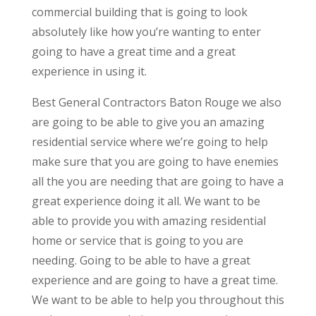
commercial building that is going to look
absolutely like how you’re wanting to enter
going to have a great time and a great
experience in using it.
Best General Contractors Baton Rouge we also
are going to be able to give you an amazing
residential service where we’re going to help
make sure that you are going to have enemies
all the you are needing that are going to have a
great experience doing it all. We want to be
able to provide you with amazing residential
home or service that is going to you are
needing. Going to be able to have a great
experience and are going to have a great time.
We want to be able to help you throughout this