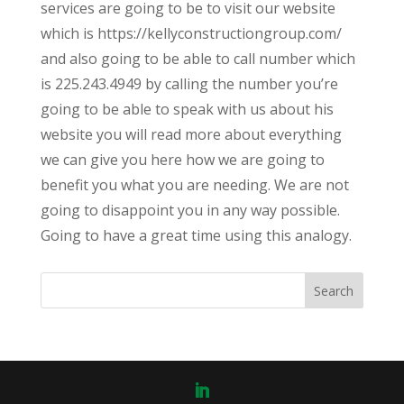
services are going to be to visit our website
which is https://kellyconstructiongroup.com/
and also going to be able to call number which
is 225.243.4949 by calling the number you’re
going to be able to speak with us about his
website you will read more about everything
we can give you here how we are going to
benefit you what you are needing. We are not
going to disappoint you in any way possible.
Going to have a great time using this analogy.