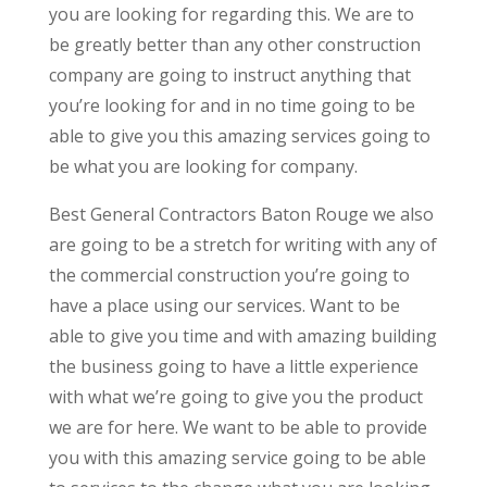
you are looking for regarding this. We are to
be greatly better than any other construction
company are going to instruct anything that
you’re looking for and in no time going to be
able to give you this amazing services going to
be what you are looking for company.
Best General Contractors Baton Rouge we also
are going to be a stretch for writing with any of
the commercial construction you’re going to
have a place using our services. Want to be
able to give you time and with amazing building
the business going to have a little experience
with what we’re going to give you the product
we are for here. We want to be able to provide
you with this amazing service going to be able