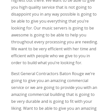
highest out there. We want to be able to give
you high quality service that is not going to
disappoint you in any way possible is going to
be able to give you everything that you’re
looking for. Our music servers is going to be
awesome is going to be able to help you
throughout every processing you are needing.
We want to be very efficient with her time and
efficient with people who we give to you in
order to build what you’re looking for.
Best General Contractors Baton Rouge we’re
going to give you an amazing commercial
service or we are going to provide you with an
amazing commercial building that is going to
be very durable and is going to fit with your
liking. Want to be able to give you an amazing