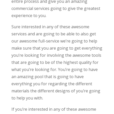
entire process and give you an amazing
commercial services going to give the greatest
experience to you.
Sure interested in any of these awesome
services and are going to be able to also get
our awesome full-service we’re going to help
make sure that you are going to get everything
you’re looking for involving the awesome tools
that are going to be of the highest quality for
what you’re looking for. You’re going to have
an amazing pool that is going to have
everything you for regarding the different
materials the different designs of you’re going
to help you with.
If you’re interested in any of these awesome