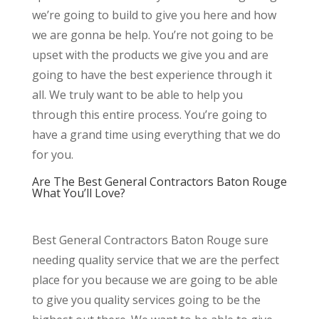
we’re going to build to give you here and how
we are gonna be help. You’re not going to be
upset with the products we give you and are
going to have the best experience through it
all. We truly want to be able to help you
through this entire process. You’re going to
have a grand time using everything that we do
for you.
Are The Best General Contractors Baton Rouge
What You’ll Love?
Best General Contractors Baton Rouge sure
needing quality service that we are the perfect
place for you because we are going to be able
to give you quality services going to be the