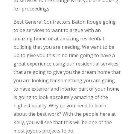
to services to the change what you are looking
for proceedings.
Best General Contractors Baton Rouge going
to be services to want to argue with an
amazing home or at amazing residential
building that you are needing. We want to be
up to give you this in no time going to have a
great experience using our residential services
that are going to give you the dream home that
you are looking for something you are going
to have exterior and interior part of your home
is going to look absolutely amazing of the
highest quality. Why do you need to learn
about the best work? With the people here at
Kelly, you will see that this will be one of the
most joyous projects to do.