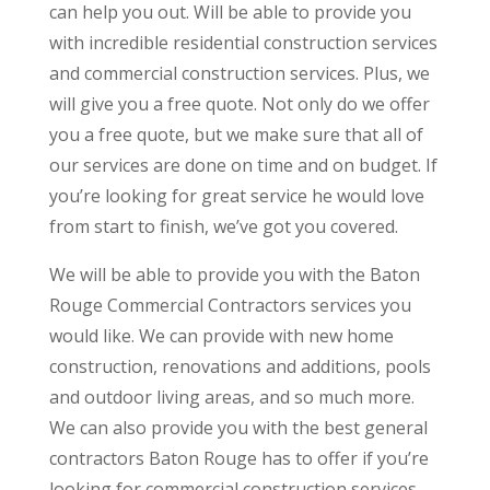
can help you out. Will be able to provide you
with incredible residential construction services
and commercial construction services. Plus, we
will give you a free quote. Not only do we offer
you a free quote, but we make sure that all of
our services are done on time and on budget. If
you’re looking for great service he would love
from start to finish, we’ve got you covered.
We will be able to provide you with the Baton
Rouge Commercial Contractors services you
would like. We can provide with new home
construction, renovations and additions, pools
and outdoor living areas, and so much more.
We can also provide you with the best general
contractors Baton Rouge has to offer if you’re
looking for commercial construction services