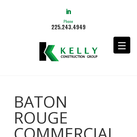
Phone
225.243.4949
BATON
ROUGE
COMMERCIAL