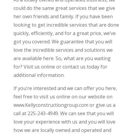
could do the same great services that we give
her own friends and family. If you have been
looking to get incredible services that are done
quickly, efficiently, and for a great price, we’ve
got you covered. We guarantee that you will
love the incredible services and solutions we
are available here. So, what are you waiting
for? Visit us online or contact us today for
additional information.
If you’re interested and we can offer you here,
feel free to visit us online on our website on
www.Kellyconstructiongroup.com or give us a
call at 225-243-4949. We can see that you will
love your experience with us and you will love
how we are locally owned and operated and