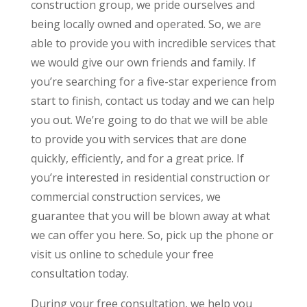
construction group, we pride ourselves and
being locally owned and operated. So, we are
able to provide you with incredible services that
we would give our own friends and family. If
you’re searching for a five-star experience from
start to finish, contact us today and we can help
you out. We’re going to do that we will be able
to provide you with services that are done
quickly, efficiently, and for a great price. If
you’re interested in residential construction or
commercial construction services, we
guarantee that you will be blown away at what
we can offer you here. So, pick up the phone or
visit us online to schedule your free
consultation today.
During your free consultation, we help you