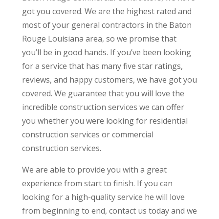
got you covered. We are the highest rated and
most of your general contractors in the Baton
Rouge Louisiana area, so we promise that
you’ll be in good hands. If you’ve been looking
for a service that has many five star ratings,
reviews, and happy customers, we have got you
covered. We guarantee that you will love the
incredible construction services we can offer
you whether you were looking for residential
construction services or commercial
construction services.
We are able to provide you with a great
experience from start to finish. If you can
looking for a high-quality service he will love
from beginning to end, contact us today and we