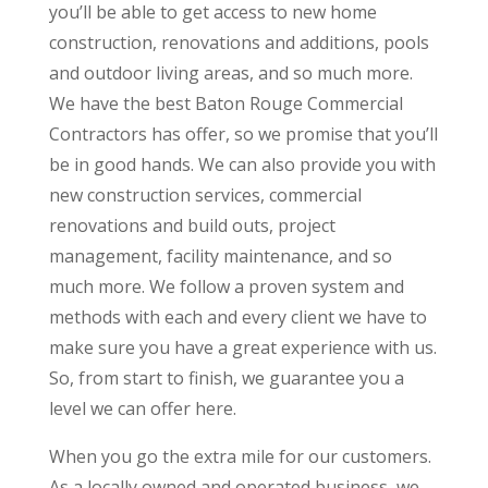
you’ll be able to get access to new home
construction, renovations and additions, pools
and outdoor living areas, and so much more.
We have the best Baton Rouge Commercial
Contractors has offer, so we promise that you’ll
be in good hands. We can also provide you with
new construction services, commercial
renovations and build outs, project
management, facility maintenance, and so
much more. We follow a proven system and
methods with each and every client we have to
make sure you have a great experience with us.
So, from start to finish, we guarantee you a
level we can offer here.
When you go the extra mile for our customers.
As a locally owned and operated business, we