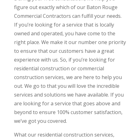
figure out exactly which of our Baton Rouge
Commercial Contractors can fulfill your needs.
If you’re looking for a service that is locally
owned and operated, you have come to the
right place. We make it our number one priority
to ensure that our customers have a great
experience with us. So, if you’re looking for
residential construction or commercial
construction services, we are here to help you
out. We go to that you will love the incredible
services and solutions we have available. If you
are looking for a service that goes above and
beyond to ensure 100% customer satisfaction,
we’ve got you covered.
What our residential construction services,