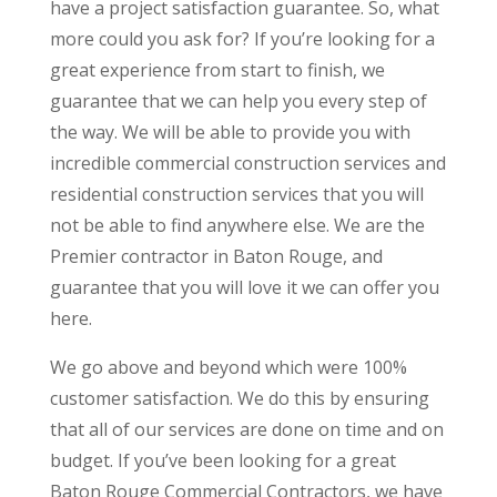
have a project satisfaction guarantee. So, what
more could you ask for? If you’re looking for a
great experience from start to finish, we
guarantee that we can help you every step of
the way. We will be able to provide you with
incredible commercial construction services and
residential construction services that you will
not be able to find anywhere else. We are the
Premier contractor in Baton Rouge, and
guarantee that you will love it we can offer you
here.
We go above and beyond which were 100%
customer satisfaction. We do this by ensuring
that all of our services are done on time and on
budget. If you’ve been looking for a great
Baton Rouge Commercial Contractors, we have