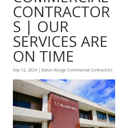
CONTRACTOR
S | OUR
SERVICES ARE
ON TIME
Sep 12, 2024
|
Baton Rouge Commercial Contractors