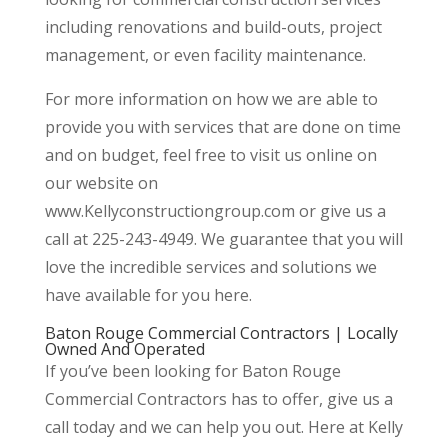
including renovations and build-outs, project
management, or even facility maintenance.
For more information on how we are able to
provide you with services that are done on time
and on budget, feel free to visit us online on
our website on
www.Kellyconstructiongroup.com or give us a
call at 225-243-4949. We guarantee that you will
love the incredible services and solutions we
have available for you here.
Baton Rouge Commercial Contractors | Locally
Owned And Operated
If you’ve been looking for Baton Rouge
Commercial Contractors has to offer, give us a
call today and we can help you out. Here at Kelly