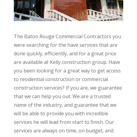
The Baton Rouge Commercial Contractors you
were searching for the have services that are
done quickly, efficiently, and for a great price
are available at Kelly construction group. Have
you been looking for a great way to get access
to residential construction or commercial
construction services? If you are, we guarantee
that we can help you out. We are a trusted
name of the industry, and guarantee that we
will be able to provide you with incredible
services he will lead from start to finish. Our
services are always on time, on budget, and