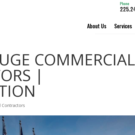
Phone
225.2
About Us
Services
UGE COMMERCIAL
ORS |
TION
 Contractors