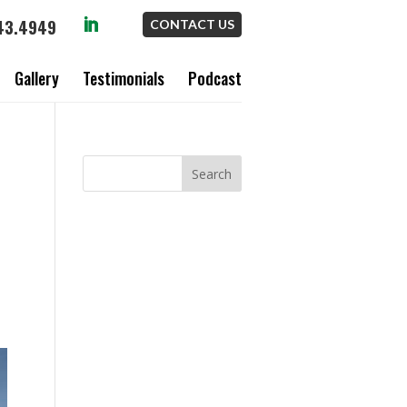
43.4949
CONTACT US
Gallery
Testimonials
Podcast