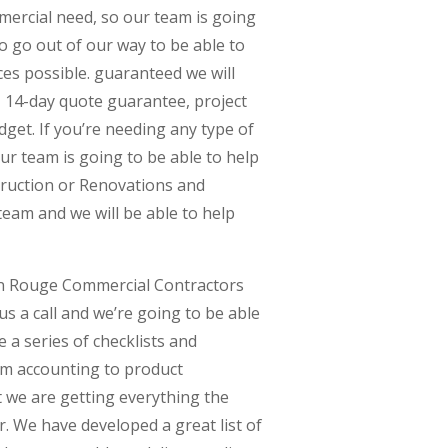
mercial need, so our team is going
to go out of our way to be able to
es possible. guaranteed we will
, 14-day quote guarantee, project
dget. If you’re needing any type of
ur team is going to be able to help
struction or Renovations and
 team and we will be able to help
on Rouge Commercial Contractors
 us a call and we’re going to be able
 a series of checklists and
m accounting to product
 we are getting everything the
r. We have developed a great list of