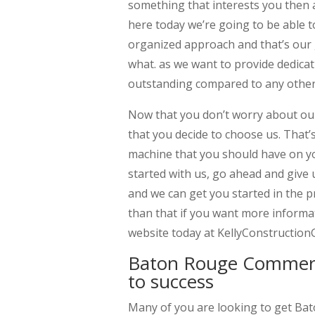
something that interests you then al
here today we’re going to be able t
organized approach and that’s our 
what. as we want to provide dedica
outstanding compared to any other
Now that you don’t worry about our
that you decide to choose us. That’s
machine that you should have on you
started with us, go ahead and give u
and we can get you started in the p
than that if you want more inform
website today at KellyConstructio
Baton Rouge Commerci
to success
Many of you are looking to get Ba