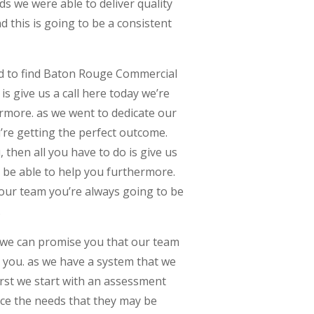
s we were able to deliver quality
 this is going to be a consistent
ed to find Baton Rouge Commercial
is give us a call here today we’re
ermore. as we went to dedicate our
’re getting the perfect outcome.
, then all you have to do is give us
o be able to help you furthermore.
our team you’re always going to be
.
 we can promise you that our team
r you. as we have a system that we
irst we start with an assessment
nce the needs that they may be