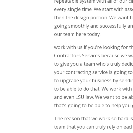
repeatable system with all of our cl
every single time. We start with as
then the design portion. We want t
going smoothly and successfully an
our team here today.
work with us if you’re looking for
Contractors Services because we wa
to give you a team who’s truly dedi
your contracting service is going to
to upgrade your business by sendi
to be able to do that. We work with
and even LSU law. We want to be ab
that’s going to be able to help you 
The reason that we work so hard is 
team that you can truly rely on each