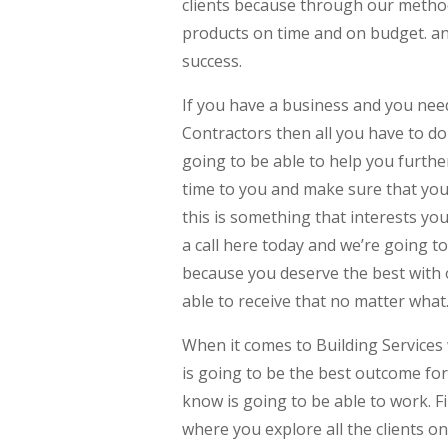
clients because through our method
products on time and on budget. and
success.
If you have a business and you ne
Contractors then all you have to do 
going to be able to help you furth
time to you and make sure that you
this is something that interests you
a call here today and we’re going t
because you deserve the best with 
able to receive that no matter what
When it comes to Building Services
is going to be the best outcome fo
know is going to be able to work. F
where you explore all the clients o