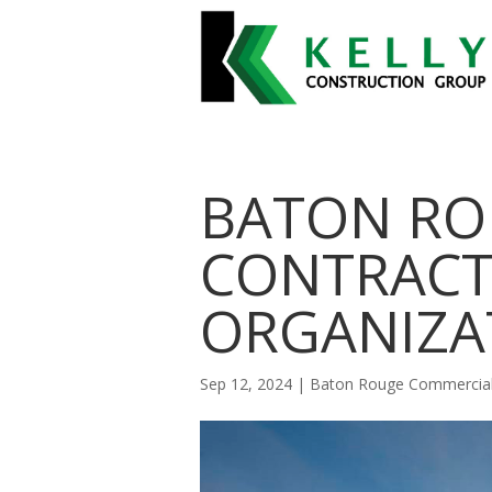
BATON RO
CONTRACT
ORGANIZA
Sep 12, 2024
|
Baton Rouge Commercial