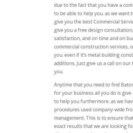
due to the fact that you have a com
to be able to help you. as we want 
give you the best Commercial Servic
give you a free design consultation
satisfaction, and on time and on bu
commercial construction services, o
you. even if it’s metal building con
additions. Just give us a call on our
you.
Anytime that you need to find Bat
for your business all you do is give
to help you furthermore. as we have
procedures used company-wide fro
management. This is to ensure that
exact results that we are looking fo