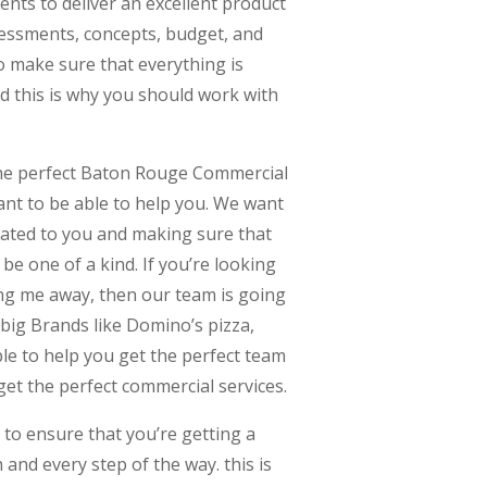
ients to deliver an excellent product
sessments, concepts, budget, and
o make sure that everything is
d this is why you should work with
 the perfect Baton Rouge Commercial
nt to be able to help you. We want
cated to you and making sure that
 be one of a kind. If you’re looking
ng me away, then our team is going
 big Brands like Domino’s pizza,
le to help you get the perfect team
get the perfect commercial services.
to ensure that you’re getting a
 and every step of the way. this is