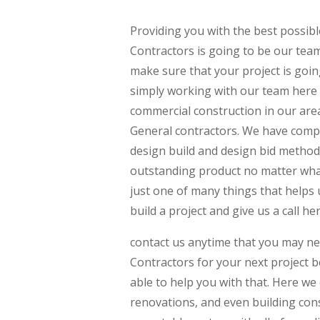
Providing you with the best possi
Contractors is going to be our tea
make sure that your project is goin
simply working with our team here
commercial construction in our area
General contractors. We have comp
design build and design bid method
outstanding product no matter what
just one of many things that helps u
build a project and give us a call he
contact us anytime that you may n
Contractors for your next project 
able to help you with that. Here we
renovations, and even building con