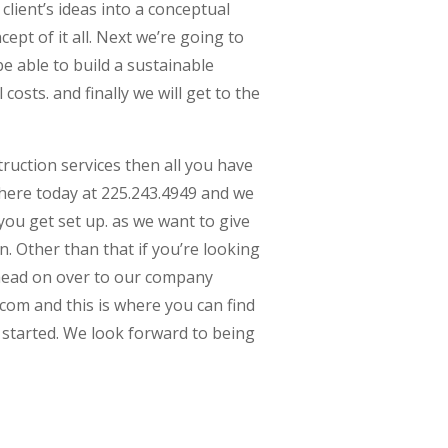
client’s ideas into a conceptual
ept of it all. Next we’re going to
e able to build a sustainable
 costs. and finally we will get to the
truction services then all you have
l here today at 225.243.4949 and we
ou get set up. as we want to give
n. Other than that if you’re looking
 head on over to our company
com and this is where you can find
started. We look forward to being