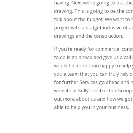
having. Next we’re going to put the 
drawing. This is going to be the conc
talk about the budget. We want to b
project with a budget inclusive of all
drawings and the construction.
If you’re ready for commercial cons
to do is go ahead and give us a cal
would be more than happy to help y
you a team that you can truly rely o
for further Services go ahead and
website at KellyConstructionGroup.
out more about us and how we got 
able to help you in your business.