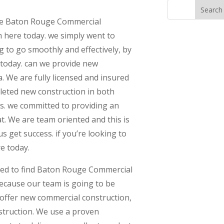
ble Baton Rouge Commercial
m here today. we simply went to
g to go smoothly and effectively, by
 today. can we provide new
. We are fully licensed and insured
leted new construction in both
s. we committed to providing an
. We are team oriented and this is
s get success. if you’re looking to
re today.
eed to find Baton Rouge Commercial
because our team is going to be
 offer new commercial construction,
struction. We use a proven