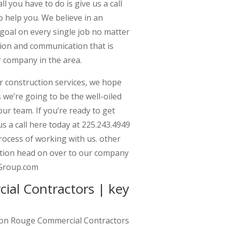
l you have to do is give us a call
o help you. We believe in an
goal on every single job no matter
tion and communication that is
 company in the area.
 construction services, we hope
 we’re going to be the well-oiled
r team. If you’re ready to get
s a call here today at 225.243.4949
rocess of working with us. other
ation head on over to our company
nGroup.com
al Contractors | key
ton Rouge Commercial Contractors