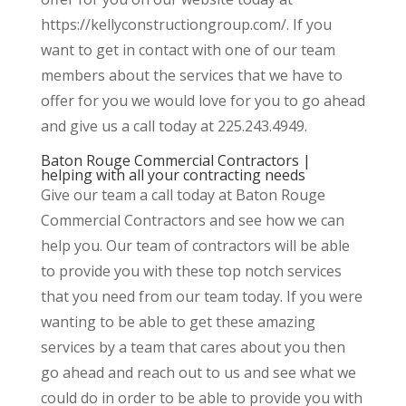
https://kellyconstructiongroup.com/. If you
want to get in contact with one of our team
members about the services that we have to
offer for you we would love for you to go ahead
and give us a call today at 225.243.4949.
Baton Rouge Commercial Contractors |
helping with all your contracting needs
Give our team a call today at Baton Rouge
Commercial Contractors and see how we can
help you. Our team of contractors will be able
to provide you with these top notch services
that you need from our team today. If you were
wanting to be able to get these amazing
services by a team that cares about you then
go ahead and reach out to us and see what we
could do in order to be able to provide you with