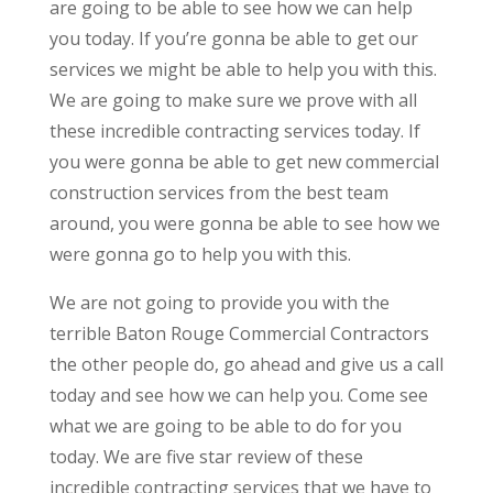
are going to be able to see how we can help
you today. If you’re gonna be able to get our
services we might be able to help you with this.
We are going to make sure we prove with all
these incredible contracting services today. If
you were gonna be able to get new commercial
construction services from the best team
around, you were gonna be able to see how we
were gonna go to help you with this.
We are not going to provide you with the
terrible Baton Rouge Commercial Contractors
the other people do, go ahead and give us a call
today and see how we can help you. Come see
what we are going to be able to do for you
today. We are five star review of these
incredible contracting services that we have to