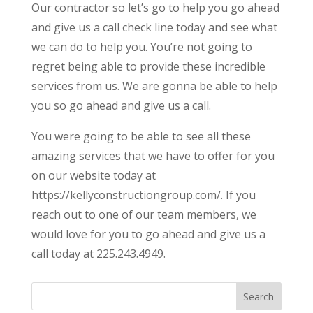
Our contractor so let’s go to help you go ahead
and give us a call check line today and see what
we can do to help you. You’re not going to
regret being able to provide these incredible
services from us. We are gonna be able to help
you so go ahead and give us a call.
You were going to be able to see all these
amazing services that we have to offer for you
on our website today at
https://kellyconstructiongroup.com/. If you
reach out to one of our team members, we
would love for you to go ahead and give us a
call today at 225.243.4949.