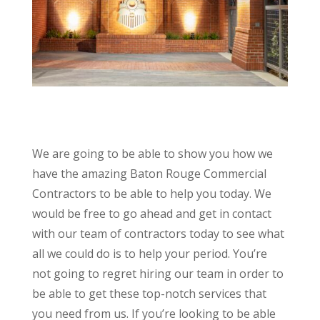
We are going to be able to show you how we
have the amazing Baton Rouge Commercial
Contractors to be able to help you today. We
would be free to go ahead and get in contact
with our team of contractors today to see what
all we could do is to help your period. You’re
not going to regret hiring our team in order to
be able to get these top-notch services that
you need from us. If you’re looking to be able