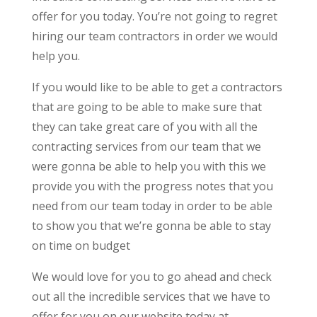
offer for you today. You’re not going to regret
hiring our team contractors in order we would
help you.
If you would like to be able to get a contractors
that are going to be able to make sure that
they can take great care of you with all the
contracting services from our team that we
were gonna be able to help you with this we
provide you with the progress notes that you
need from our team today in order to be able
to show you that we’re gonna be able to stay
on time on budget
We would love for you to go ahead and check
out all the incredible services that we have to
offer for you on our website today at