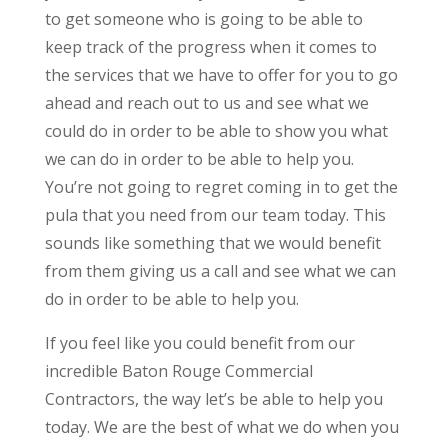
to get someone who is going to be able to
keep track of the progress when it comes to
the services that we have to offer for you to go
ahead and reach out to us and see what we
could do in order to be able to show you what
we can do in order to be able to help you.
You’re not going to regret coming in to get the
pula that you need from our team today. This
sounds like something that we would benefit
from them giving us a call and see what we can
do in order to be able to help you.
If you feel like you could benefit from our
incredible Baton Rouge Commercial
Contractors, the way let’s be able to help you
today. We are the best of what we do when you