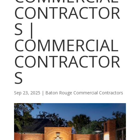
CONTRACTOR
S |
COMMERCIAL
CONTRACTOR
S
Sep 23, 2025
|
Baton Rouge Commercial Contractors