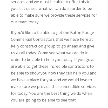
services and we must be able to offer this to
you. Let us see what we can do in order to be
able to make sure we provide these services for
our team today.
If you’d like to be able to get the Baton Rouge
Commercial Contractors that we have here at
Kelly construction group to go ahead and give
us a call today. Come see what we can do in
order to be able to help you today. If you guys
are able to get these incredible contractors to
be able to show you how they can help you and
we have a place for you and we would love to
make sure we provide these incredible services
for today. You are the best thing we do when
you are going to be able to see that.