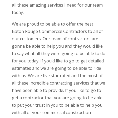
all these amazing services I need for our team
today.
We are proud to be able to offer the best
Baton Rouge Commercial Contractors to all of
our customers. Our team of contractors are
gonna be able to help you and they would like
to say what all they were going to be able to do
for you today. If you’d like to go to get detailed
estimates and we are going to be able to ride
with us. We are five star rated and the most of
all these incredible contracting services that we
have been able to provide. If you like to go to
get a contractor that you are going to be able
to put your trust in you to be able to help you
with all of your commercial construction