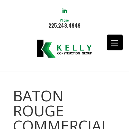
Phone
225.243.4949
BATON
ROUGE
COMMERCIAL