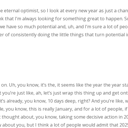
e eternal optimist, so I look at every new year as just a chan
hink that I’m always looking for something great to happen. So
 we have so much potential and, uh, and I’m sure a lot of peop
er of consistently doing the little things that turn potential 
n. Uh, you know, it’s the, it seems like the year the year st
you’re just like, ah, let’s just wrap this thing up and get o
it’s already, you know, 10 days deep, right? And you’re like, 
, you know, this is really January, and for a lot of people, i
t thought about, you know, taking some decisive action in 2
w about you, but I think a lot of people would admit that 202