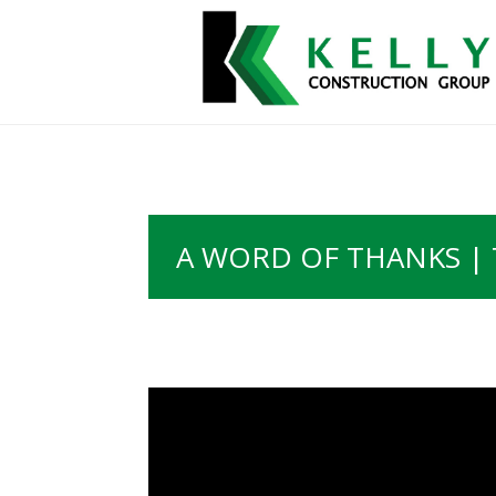
A WORD OF THANKS | 