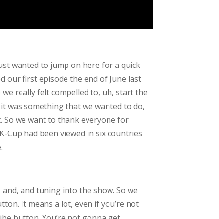
ust wanted to jump on here for a quick
 our first episode the end of June last
e really felt compelled to, uh, start the
e it was something that we wanted to do,
t. So we want to thank everyone for
 K-Cup had been viewed in six countries
.
s and, and tuning into the show. So we
tton. It means a lot, even if you’re not
ribe button. You’re not gonna get