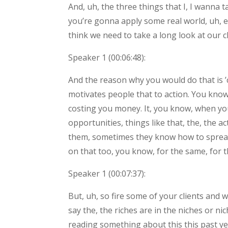
And, uh, the three things that I, I wanna 
you’re gonna apply some real world, uh, ex
think we need to take a long look at our cl
Speaker 1 (
00:06:48
):
And the reason why you would do that is 
motivates people that to action. You know
costing you money. It, you know, when you
opportunities, things like that, the, the 
them, sometimes they know how to spread th
on that too, you know, for the same, for th
Speaker 1 (
00:07:37
):
But, uh, so fire some of your clients and 
say the, the riches are in the niches or ni
reading something about this this past yea