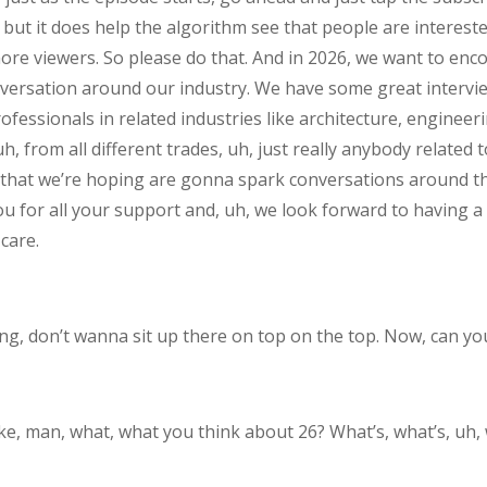
 but it does help the algorithm see that people are intereste
ore viewers. So please do that. And in 2026, we want to en
conversation around our industry. We have some great interv
fessionals in related industries like architecture, engineer
, from all different trades, uh, just really anybody related 
hat we’re hoping are gonna spark conversations around the
ou for all your support and, uh, we look forward to having a
care.
ng, don’t wanna sit up there on top on the top. Now, can you
. Like, man, what, what you think about 26? What’s, what’s, uh