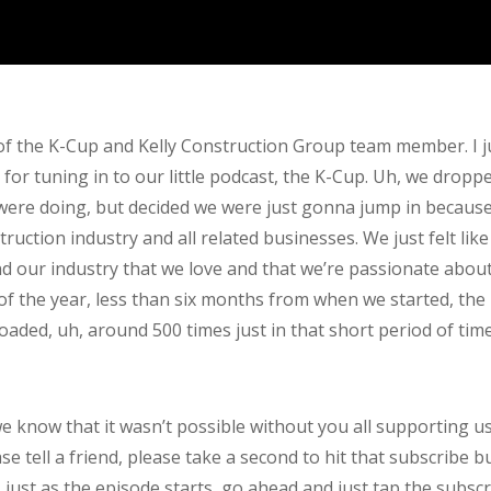
 of the K-Cup and Kelly Construction Group team member. I j
r tuning in to our little podcast, the K-Cup. Uh, we dropped
were doing, but decided we were just gonna jump in because w
uction industry and all related businesses. We just felt lik
d our industry that we love and that we’re passionate abou
 of the year, less than six months from when we started, the
loaded, uh, around 500 times just in that short period of time
e know that it wasn’t possible without you all supporting u
e tell a friend, please take a second to hit that subscribe bu
 just as the episode starts, go ahead and just tap the subsc