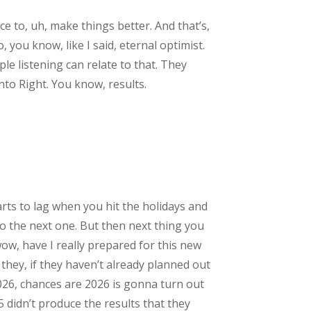
ce to, uh, make things better. And that’s,
, you know, like I said, eternal optimist.
le listening can relate to that. They
into Right. You know, results.
arts to lag when you hit the holidays and
nto the next one. But then next thing you
wow, have I really prepared for this new
f they, if they haven’t already planned out
026, chances are 2026 is gonna turn out
5 didn’t produce the results that they