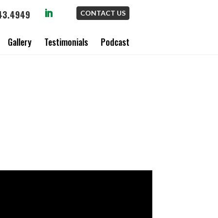
43.4949
CONTACT US
Gallery
Testimonials
Podcast