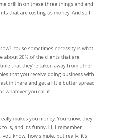
me drill in on these three things and and
ients that are costing us money. And so I
know? ’cause sometimes necessity is what
e about 20% of the clients that are
 time that they’re taken away from other
nies that you receive doing business with
st in there and get a little butter spread
or whatever you call it.
hat really makes you money. You know, they
o is, and it’s funny, I I, I remember
you know, how simple, but really, it’s