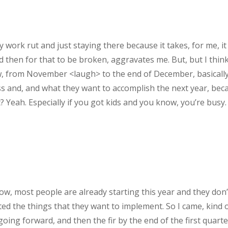
 my work rut and just staying there because it takes, for me
And then for that to be broken, aggravates me. But, but I thin
w, from November <laugh> to the end of December, basically it
ss and, and what they want to accomplish the next year, beca
 Yeah. Especially if you got kids and you know, you’re busy.
ow, most people are already starting this year and they don’t
ted the things that they want to implement. So I came, kind o
oing forward, and then the fir by the end of the first quart