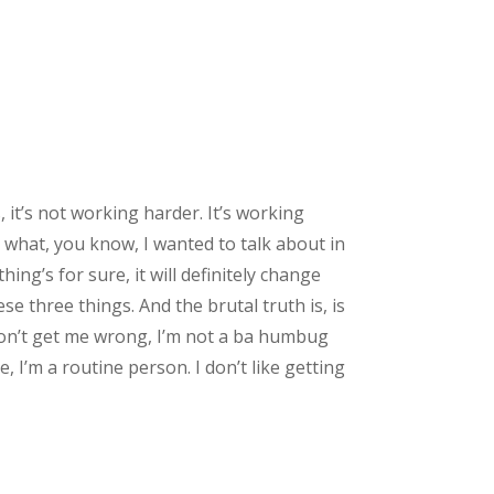
 it’s not working harder. It’s working
 what, you know, I wanted to talk about in
thing’s for sure, it will definitely change
ese three things. And the brutal truth is, is
 don’t get me wrong, I’m not a ba humbug
e, I’m a routine person. I don’t like getting