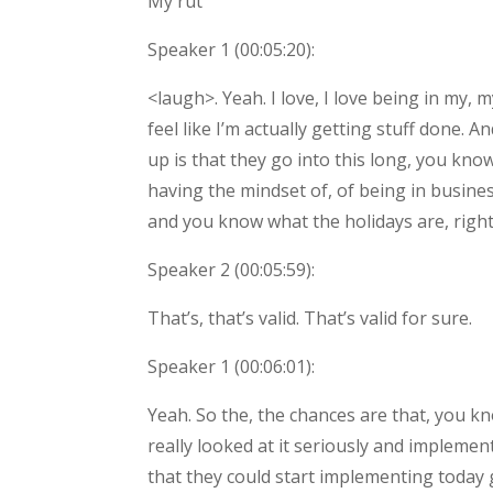
My rut
Speaker 1 (
00:05:20
):
<laugh>. Yeah. I love, I love being in my,
feel like I’m actually getting stuff done. 
up is that they go into this long, you kno
having the mindset of, of being in busine
and you know what the holidays are, right?
Speaker 2 (
00:05:59
):
That’s, that’s valid. That’s valid for sure.
Speaker 1 (
00:06:01
):
Yeah. So the, the chances are that, you kn
really looked at it seriously and implemen
that they could start implementing today g