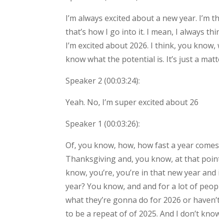
I’m always excited about a new year. I’m th
that’s how I go into it. I mean, I always t
I’m excited about 2026. I think, you know,
know what the potential is. It’s just a matt
Speaker 2 (
00:03:24
):
Yeah. No, I’m super excited about 26
Speaker 1 (
00:03:26
):
Of, you know, how, how fast a year comes o
Thanksgiving and, you know, at that point 
know, you’re, you’re in that new year and 
year? You know, and and for a lot of people
what they’re gonna do for 2026 or haven’
to be a repeat of of 2025. And I don’t kno