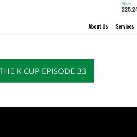
Phone
225.2
About Us
Services
THE K CUP EPISODE 33