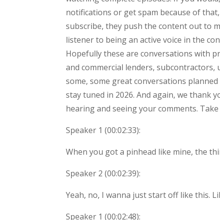
notifications or get spam because of that,
subscribe, they push the content out to m
listener to being an active voice in the 
Hopefully these are conversations with pro
and commercial lenders, subcontractors, uh
some, some great conversations planned t
stay tuned in 2026. And again, we thank y
hearing and seeing your comments. Take 
Speaker 1 (
00:02:33
):
When you got a pinhead like mine, the thi
Speaker 2 (
00:02:39
):
Yeah, no, I wanna just start off like this
Speaker 1 (
00:02:48
):