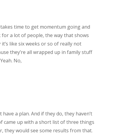
, it takes time to get momentum going and
k for a lot of people, the way that shows
’s like six weeks or so of really not
use they’re all wrapped up in family stuff
 Yeah. No,
 have a plan. And if they do, they haven’t
f came up with a short list of three things
er, they would see some results from that.