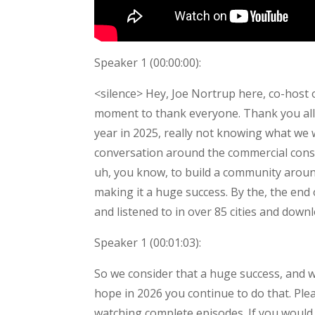
Speaker 1 (
00:00:00
):
<silence> Hey, Joe Nortrup here, co-host
moment to thank everyone. Thank you all fo
year in 2025, really not knowing what we 
conversation around the commercial constr
uh, you know, to build a community aroun
making it a huge success. By the, the end
and listened to in over 85 cities and down
Speaker 1 (
00:01:03
):
So we consider that a huge success, and w
hope in 2026 you continue to do that. Pleas
watching complete episodes. If you would,