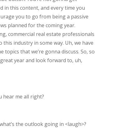
d in this content, and every time you
courage you to go from being a passive
iews planned for the coming year.
ing, commercial real estate professionals
to this industry in some way. Uh, we have
 topics that we’re gonna discuss. So, so
 great year and look forward to, uh,
 hear me all right?
, what’s the outlook going in <laugh>?