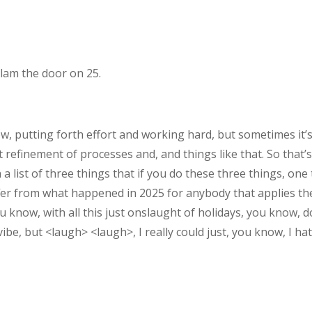
slam the door on 25.
, putting forth effort and working hard, but sometimes it’s,
refinement of processes and, and things like that. So that’s
h a list of three things that if you do these three things, one 
 differ from what happened in 2025 for anybody that applies th
ou know, with all this just onslaught of holidays, you know,
ibe, but <laugh> <laugh>, I really could just, you know, I hat