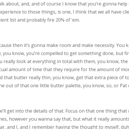
talk about, and, and of course I know that you’re gonna help 
perience to those things, is one, I think that we all have cl
ient list and probably fire 20% of ’em.
’cause then it’s gonna make room and make necessity. You 
, you know, you’re compelled to get something done, but fir
 really look at everything in total with them, you know, the
actual amount of time that they require for the amount of mo
at butter really thin, you know, get that extra piece of toa
e out of that one little butter palette, you know, so, or Pat 
we’ll get into the details of that. Focus on that one thing t
ches, however you wanna say that, but what it really amounts t
r, and I, and I remember having the thought to myself, duh, 