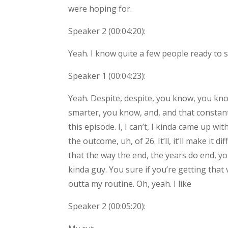
were hoping for.
Speaker 2 (
00:04:20
):
Yeah. I know quite a few people ready to 
Speaker 1 (
00:04:23
):
Yeah. Despite, despite, you know, you know
smarter, you know, and, and that constant 
this episode. I, I can’t, I kinda came up wit
the outcome, uh, of 26. It’ll, it’ll make it
that the way the end, the years do end, y
kinda guy. You sure if you’re getting that v
outta my routine. Oh, yeah. I like
Speaker 2 (
00:05:20
):