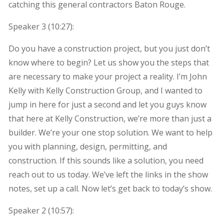
catching this general contractors Baton Rouge.
Speaker 3 (
10:27
):
Do you have a construction project, but you just don’t
know where to begin? Let us show you the steps that
are necessary to make your project a reality. I’m John
Kelly with Kelly Construction Group, and I wanted to
jump in here for just a second and let you guys know
that here at Kelly Construction, we’re more than just a
builder. We’re your one stop solution. We want to help
you with planning, design, permitting, and
construction. If this sounds like a solution, you need
reach out to us today. We’ve left the links in the show
notes, set up a call. Now let’s get back to today’s show.
Speaker 2 (
10:57
):