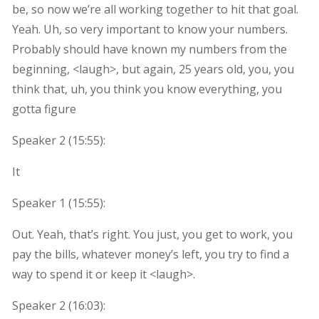
be, so now we’re all working together to hit that goal.
Yeah. Uh, so very important to know your numbers.
Probably should have known my numbers from the
beginning, <laugh>, but again, 25 years old, you, you
think that, uh, you think you know everything, you
gotta figure
Speaker 2 (
15:55
):
It
Speaker 1 (
15:55
):
Out. Yeah, that’s right. You just, you get to work, you
pay the bills, whatever money’s left, you try to find a
way to spend it or keep it <laugh>.
Speaker 2 (
16:03
):