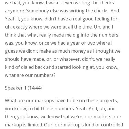
we had, you know, I wasn’t even writing the checks
anymore. Somebody else was writing the checks. And
Yeah. I, you know, didn’t have a real good feeling for,
uh, exactly where we were at all the time. Uh, and I
think that what really made me dig into the numbers
was, you know, once we had a year or two where I
guess we didn’t make as much money as I thought we
should have made, or, or whatever, didn’t, we really
kind of dialed back and started looking at, you know,
what are our numbers?
Speaker 1 (
14:44
):
What are our markups have to be on these projects,
you know, to hit those numbers. Yeah. And, uh, and
then, you know, we know that we’re, our markets, our
markup is limited. Our, our markup’s kind of controlled