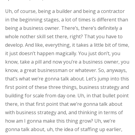
Uh, of course, being a builder and being a contractor
in the beginning stages, a lot of times is different than
being a business owner. There’s, there’s definitely a
whole nother skill set there, right? That you have to
develop. And like, everything, it takes a little bit of time,
it just doesn’t happen magically. You just don’t, you
know, take a pill and now you’re a business owner, you
know, a great businessman or whatever. So, anyways,
that’s what we’re gonna talk about. Let’s jump into this
first point of these three things, business strategy and
building for scale from day one. Uh, in that bullet point
there, in that first point that we’re gonna talk about
with business strategy and, and thinking in terms of
how am I gonna make this thing grow? Uh, we’re
gonna talk about, uh, the idea of staffing up earlier,