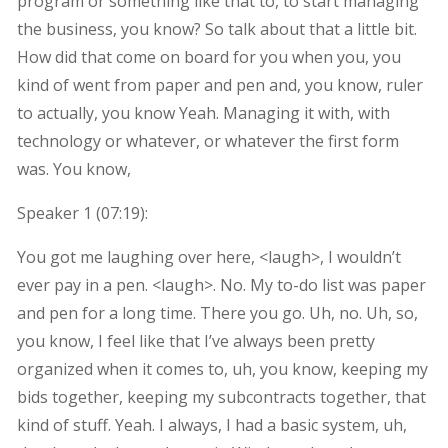
program or something like that to, to start managing
the business, you know? So talk about that a little bit.
How did that come on board for you when you, you
kind of went from paper and pen and, you know, ruler
to actually, you know Yeah. Managing it with, with
technology or whatever, or whatever the first form
was. You know,
Speaker 1 (
07:19
):
You got me laughing over here, <laugh>, I wouldn’t
ever pay in a pen. <laugh>. No. My to-do list was paper
and pen for a long time. There you go. Uh, no. Uh, so,
you know, I feel like that I’ve always been pretty
organized when it comes to, uh, you know, keeping my
bids together, keeping my subcontracts together, that
kind of stuff. Yeah. I always, I had a basic system, uh,