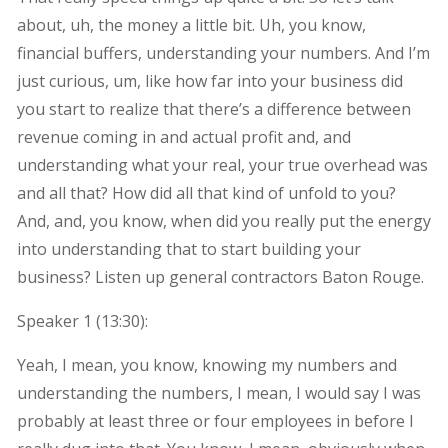
about, uh, the money a little bit. Uh, you know,
financial buffers, understanding your numbers. And I’m
just curious, um, like how far into your business did
you start to realize that there’s a difference between
revenue coming in and actual profit and, and
understanding what your real, your true overhead was
and all that? How did all that kind of unfold to you?
And, and, you know, when did you really put the energy
into understanding that to start building your
business? Listen up general contractors Baton Rouge.
Speaker 1 (
13:30
):
Yeah, I mean, you know, knowing my numbers and
understanding the numbers, I mean, I would say I was
probably at least three or four employees in before I