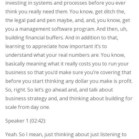
investing in systems and processes before you ever
think you really need them. You know, get ditch the,
the legal pad and pen maybe, and, and, you know, get
you a management software program. And then, uh,
building financial buffers. And in addition to that,
learning to appreciate how important it’s to
understand what your real numbers are. You know,
basically meaning what it really costs you to run your
business so that you’d make sure you’re covering that
before you start thinking any dollar you make is profit.
So, right. So let’s go ahead and, and talk about
business strategy and, and thinking about building for
scale from day one.
Speaker 1 (
02:42
):
Yeah. So I mean, just thinking about just listening to