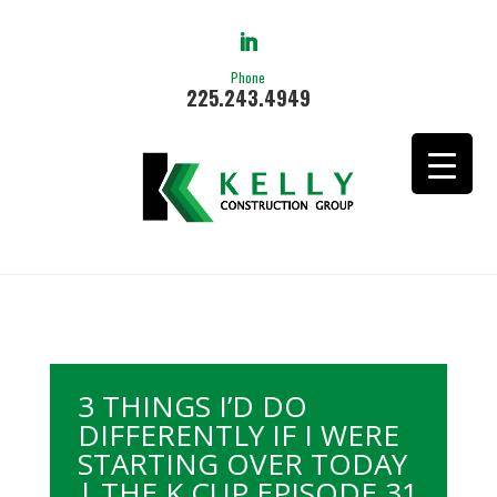
Phone
225.243.4949
3 THINGS I’D DO
DIFFERENTLY IF I WERE
STARTING OVER TODAY
| THE K CUP EPISODE 31