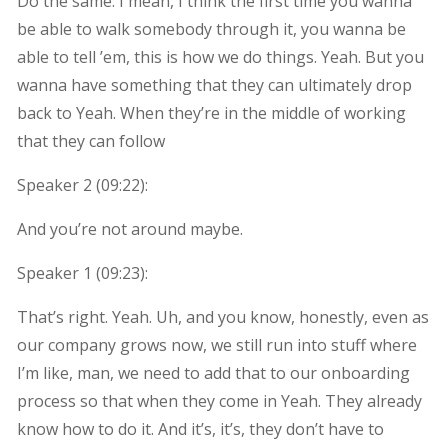
Do the same. I mean, I think the first time you wanna
be able to walk somebody through it, you wanna be
able to tell ’em, this is how we do things. Yeah. But you
wanna have something that they can ultimately drop
back to Yeah. When they’re in the middle of working
that they can follow
Speaker 2 (
09:22
):
And you’re not around maybe.
Speaker 1 (
09:23
):
That’s right. Yeah. Uh, and you know, honestly, even as
our company grows now, we still run into stuff where
I’m like, man, we need to add that to our onboarding
process so that when they come in Yeah. They already
know how to do it. And it’s, it’s, they don’t have to