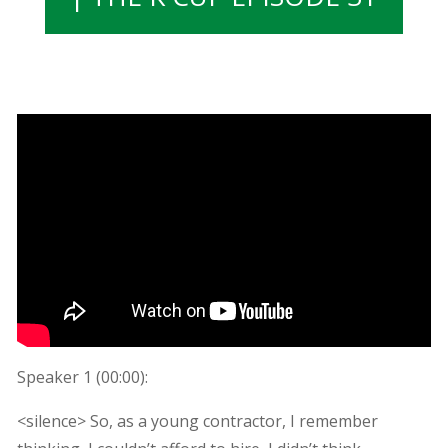
Speaker 1 (
00:00
):
<silence> So, as a young contractor, I remember