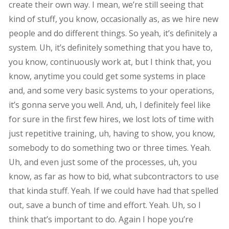
create their own way. I mean, we’re still seeing that
kind of stuff, you know, occasionally as, as we hire new
people and do different things. So yeah, it’s definitely a
system. Uh, it’s definitely something that you have to,
you know, continuously work at, but I think that, you
know, anytime you could get some systems in place
and, and some very basic systems to your operations,
it’s gonna serve you well. And, uh, I definitely feel like
for sure in the first few hires, we lost lots of time with
just repetitive training, uh, having to show, you know,
somebody to do something two or three times. Yeah.
Uh, and even just some of the processes, uh, you
know, as far as how to bid, what subcontractors to use
that kinda stuff. Yeah. If we could have had that spelled
out, save a bunch of time and effort. Yeah. Uh, so I
think that’s important to do. Again I hope you’re