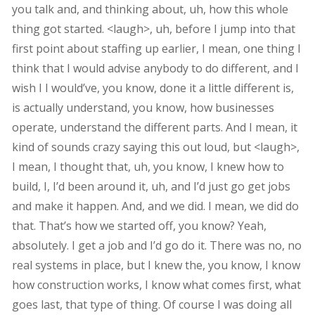
you talk and, and thinking about, uh, how this whole
thing got started. <laugh>, uh, before I jump into that
first point about staffing up earlier, I mean, one thing I
think that I would advise anybody to do different, and I
wish I I would’ve, you know, done it a little different is,
is actually understand, you know, how businesses
operate, understand the different parts. And I mean, it
kind of sounds crazy saying this out loud, but <laugh>,
I mean, I thought that, uh, you know, I knew how to
build, I, I’d been around it, uh, and I’d just go get jobs
and make it happen. And, and we did. I mean, we did do
that. That’s how we started off, you know? Yeah,
absolutely. I get a job and I’d go do it. There was no, no
real systems in place, but I knew the, you know, I know
how construction works, I know what comes first, what
goes last, that type of thing. Of course I was doing all