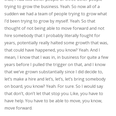
trying to grow the business. Yeah. So now all of a
sudden we had a team of people trying to grow what
I’d been trying to grow by myself. Yeah. So that
thought of not being able to move forward and not
hire somebody that I probably literally fought for
years, potentially really halted some growth that was,
that could have happened, you know? Yeah. And I
mean, I know that I was in, in business for quite a few
years before I pulled the trigger on that, and I know
that we’ve grown substantially since I did decide to,
let’s make a hire and let’s, let’s, let’s bring somebody
on board, you know? Yeah. For sure. So I would say
that don’t, don’t let that stop you. Like, you have to
have help. You have to be able to move, you know,
move forward.