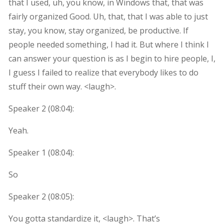
that I used, uh, you know, in Windows that, that was
fairly organized Good. Uh, that, that I was able to just
stay, you know, stay organized, be productive. If
people needed something, I had it. But where I think I
can answer your question is as I begin to hire people, I,
I guess I failed to realize that everybody likes to do
stuff their own way. <laugh>.
Speaker 2 (
08:04
):
Yeah.
Speaker 1 (
08:04
):
So
Speaker 2 (
08:05
):
You gotta standardize it, <laugh>. That’s