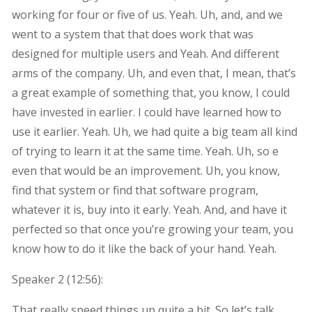
working for four or five of us. Yeah. Uh, and, and we
went to a system that that does work that was
designed for multiple users and Yeah. And different
arms of the company. Uh, and even that, I mean, that’s
a great example of something that, you know, I could
have invested in earlier. I could have learned how to
use it earlier. Yeah. Uh, we had quite a big team all kind
of trying to learn it at the same time. Yeah. Uh, so e
even that would be an improvement. Uh, you know,
find that system or find that software program,
whatever it is, buy into it early. Yeah. And, and have it
perfected so that once you’re growing your team, you
know how to do it like the back of your hand. Yeah.
Speaker 2 (
12:56
):
That really speed things up quite a bit. So let’s talk