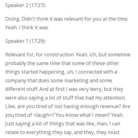
Speaker 2 (
17:27
):
Doing. Didn’t think it was relevant for you at the time.
Yeah. I think it was
Speaker 1 (
17:29
):
Relevant for, for construction. Yeah. Uh, but sometime
probably the same time that some of these other
things started happening, uh, I connected with a
company that does some marketing and some
different stuff. And at first I was very leery, but they
were also saying a lot of stuff that had my attention.
Like, are you tired of not having enough revenue? Are
you tired of <laugh>? You know what I mean? Yeah.
Just saying a lot of things that was like, man, I can
relate to everything they say, and they, they must