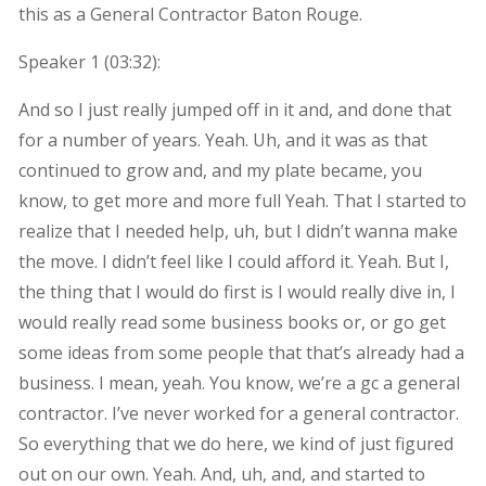
this as a General Contractor Baton Rouge.
Speaker 1 (
03:32
):
And so I just really jumped off in it and, and done that
for a number of years. Yeah. Uh, and it was as that
continued to grow and, and my plate became, you
know, to get more and more full Yeah. That I started to
realize that I needed help, uh, but I didn’t wanna make
the move. I didn’t feel like I could afford it. Yeah. But I,
the thing that I would do first is I would really dive in, I
would really read some business books or, or go get
some ideas from some people that that’s already had a
business. I mean, yeah. You know, we’re a gc a general
contractor. I’ve never worked for a general contractor.
So everything that we do here, we kind of just figured
out on our own. Yeah. And, uh, and, and started to