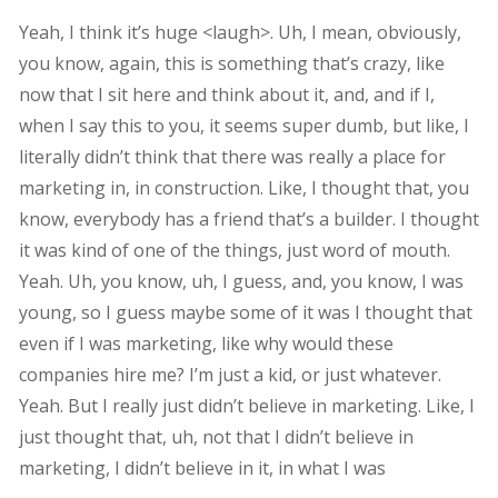
Yeah, I think it’s huge <laugh>. Uh, I mean, obviously,
you know, again, this is something that’s crazy, like
now that I sit here and think about it, and, and if I,
when I say this to you, it seems super dumb, but like, I
literally didn’t think that there was really a place for
marketing in, in construction. Like, I thought that, you
know, everybody has a friend that’s a builder. I thought
it was kind of one of the things, just word of mouth.
Yeah. Uh, you know, uh, I guess, and, you know, I was
young, so I guess maybe some of it was I thought that
even if I was marketing, like why would these
companies hire me? I’m just a kid, or just whatever.
Yeah. But I really just didn’t believe in marketing. Like, I
just thought that, uh, not that I didn’t believe in
marketing, I didn’t believe in it, in what I was