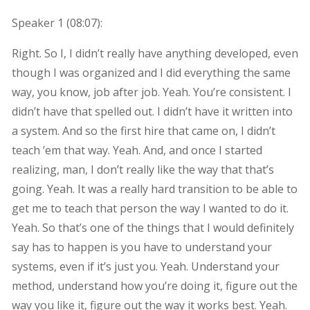
Speaker 1 (
08:07
):
Right. So I, I didn’t really have anything developed, even
though I was organized and I did everything the same
way, you know, job after job. Yeah. You’re consistent. I
didn’t have that spelled out. I didn’t have it written into
a system. And so the first hire that came on, I didn’t
teach ’em that way. Yeah. And, and once I started
realizing, man, I don’t really like the way that that’s
going. Yeah. It was a really hard transition to be able to
get me to teach that person the way I wanted to do it.
Yeah. So that’s one of the things that I would definitely
say has to happen is you have to understand your
systems, even if it’s just you. Yeah. Understand your
method, understand how you’re doing it, figure out the
way you like it, figure out the way it works best. Yeah.