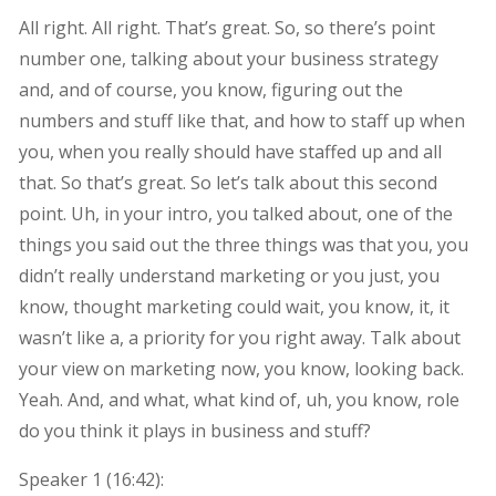
All right. All right. That’s great. So, so there’s point
number one, talking about your business strategy
and, and of course, you know, figuring out the
numbers and stuff like that, and how to staff up when
you, when you really should have staffed up and all
that. So that’s great. So let’s talk about this second
point. Uh, in your intro, you talked about, one of the
things you said out the three things was that you, you
didn’t really understand marketing or you just, you
know, thought marketing could wait, you know, it, it
wasn’t like a, a priority for you right away. Talk about
your view on marketing now, you know, looking back.
Yeah. And, and what, what kind of, uh, you know, role
do you think it plays in business and stuff?
Speaker 1 (
16:42
):