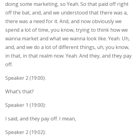
doing some marketing, so Yeah. So that paid off right
off the bat, and, and we understood that there was a,
there was a need for it. And, and now obviously we
spend a lot of time, you know, trying to think how we
wanna market and what we wanna look like. Yeah. Uh,
and, and we do a lot of different things, uh, you know,
in that, in that realm now. Yeah. And they, and they pay
off.
Speaker 2 (
19:00
):
What’s that?
Speaker 1 (
19:00
):
I said, and they pay off. I mean,
Speaker 2 (
19:02
):