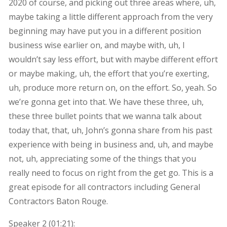
2020 of course, and picking out three areas where, uh,
maybe taking a little different approach from the very
beginning may have put you in a different position
business wise earlier on, and maybe with, uh, I
wouldn’t say less effort, but with maybe different effort
or maybe making, uh, the effort that you’re exerting,
uh, produce more return on, on the effort. So, yeah. So
we’re gonna get into that. We have these three, uh,
these three bullet points that we wanna talk about
today that, that, uh, John’s gonna share from his past
experience with being in business and, uh, and maybe
not, uh, appreciating some of the things that you
really need to focus on right from the get go. This is a
great episode for all contractors including General
Contractors Baton Rouge.
Speaker 2 (
01:21
):