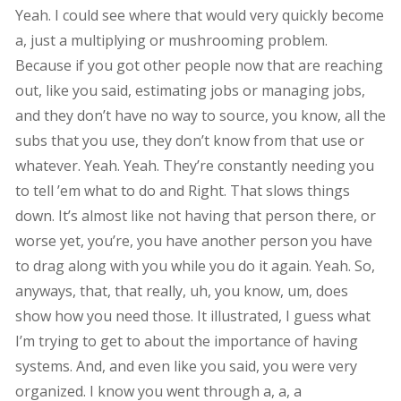
Yeah. I could see where that would very quickly become
a, just a multiplying or mushrooming problem.
Because if you got other people now that are reaching
out, like you said, estimating jobs or managing jobs,
and they don’t have no way to source, you know, all the
subs that you use, they don’t know from that use or
whatever. Yeah. Yeah. They’re constantly needing you
to tell ’em what to do and Right. That slows things
down. It’s almost like not having that person there, or
worse yet, you’re, you have another person you have
to drag along with you while you do it again. Yeah. So,
anyways, that, that really, uh, you know, um, does
show how you need those. It illustrated, I guess what
I’m trying to get to about the importance of having
systems. And, and even like you said, you were very
organized. I know you went through a, a, a