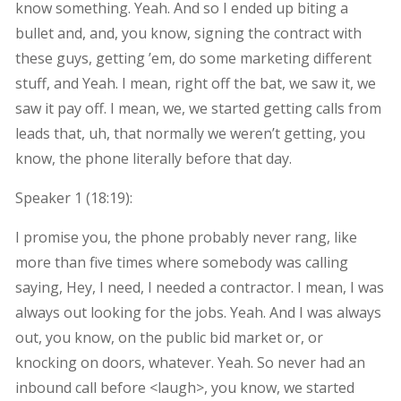
know something. Yeah. And so I ended up biting a
bullet and, and, you know, signing the contract with
these guys, getting ’em, do some marketing different
stuff, and Yeah. I mean, right off the bat, we saw it, we
saw it pay off. I mean, we, we started getting calls from
leads that, uh, that normally we weren’t getting, you
know, the phone literally before that day.
Speaker 1 (
18:19
):
I promise you, the phone probably never rang, like
more than five times where somebody was calling
saying, Hey, I need, I needed a contractor. I mean, I was
always out looking for the jobs. Yeah. And I was always
out, you know, on the public bid market or, or
knocking on doors, whatever. Yeah. So never had an
inbound call before <laugh>, you know, we started