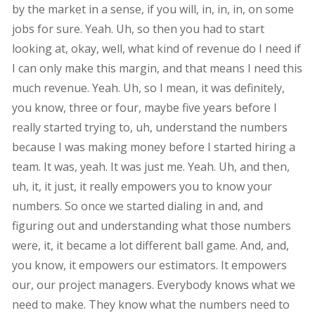
by the market in a sense, if you will, in, in, in, on some
jobs for sure. Yeah. Uh, so then you had to start
looking at, okay, well, what kind of revenue do I need if
I can only make this margin, and that means I need this
much revenue. Yeah. Uh, so I mean, it was definitely,
you know, three or four, maybe five years before I
really started trying to, uh, understand the numbers
because I was making money before I started hiring a
team. It was, yeah. It was just me. Yeah. Uh, and then,
uh, it, it just, it really empowers you to know your
numbers. So once we started dialing in and, and
figuring out and understanding what those numbers
were, it, it became a lot different ball game. And, and,
you know, it empowers our estimators. It empowers
our, our project managers. Everybody knows what we
need to make. They know what the numbers need to