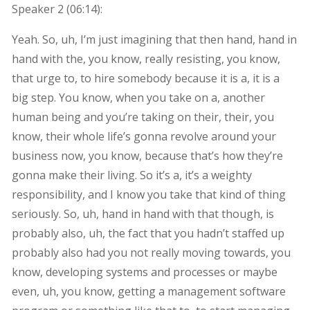
Speaker 2 (
06:14
):
Yeah. So, uh, I’m just imagining that then hand, hand in
hand with the, you know, really resisting, you know,
that urge to, to hire somebody because it is a, it is a
big step. You know, when you take on a, another
human being and you’re taking on their, their, you
know, their whole life’s gonna revolve around your
business now, you know, because that’s how they’re
gonna make their living. So it’s a, it’s a weighty
responsibility, and I know you take that kind of thing
seriously. So, uh, hand in hand with that though, is
probably also, uh, the fact that you hadn’t staffed up
probably also had you not really moving towards, you
know, developing systems and processes or maybe
even, uh, you know, getting a management software