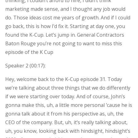
thinking, I couldn’t afford to hire, I didn’t think
marketing made sense, and I thought any job would
do. Those ideas cost me years of growth. And if I could
go back, this is how I’d fix it. Starting at day one, you
found the K-Cup. Let’s jump in. General Contractors
Baton Rouge you’re not going to want to miss this
episode of the K Cup
Speaker 2 (
00:17
):
Hey, welcome back to the K-Cup episode 31. Today
we’re talking about three things that we do differently
if we were starting over today. And of course, John’s
gonna make this, uh, a little more personal ’cause he is
gonna talk about it from his perspective as, uh, the
CEO of the company. But, uh, it’s really talking about,
uh, you know, looking back with hindsight, hindsight’s