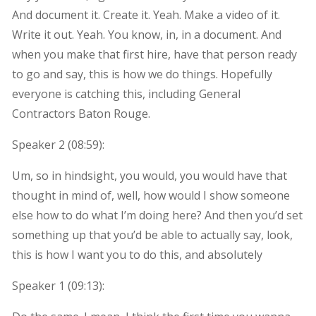
And document it. Create it. Yeah. Make a video of it.
Write it out. Yeah. You know, in, in a document. And
when you make that first hire, have that person ready
to go and say, this is how we do things. Hopefully
everyone is catching this, including General
Contractors Baton Rouge.
Speaker 2 (
08:59
):
Um, so in hindsight, you would, you would have that
thought in mind of, well, how would I show someone
else how to do what I’m doing here? And then you’d set
something up that you’d be able to actually say, look,
this is how I want you to do this, and absolutely
Speaker 1 (
09:13
):