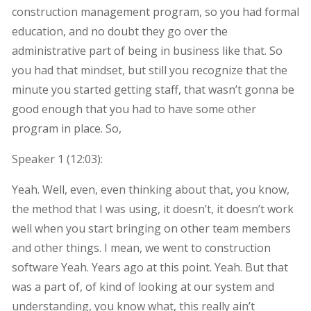
construction management program, so you had formal
education, and no doubt they go over the
administrative part of being in business like that. So
you had that mindset, but still you recognize that the
minute you started getting staff, that wasn’t gonna be
good enough that you had to have some other
program in place. So,
Speaker 1 (
12:03
):
Yeah. Well, even, even thinking about that, you know,
the method that I was using, it doesn’t, it doesn’t work
well when you start bringing on other team members
and other things. I mean, we went to construction
software Yeah. Years ago at this point. Yeah. But that
was a part of, of kind of looking at our system and
understanding, you know what, this really ain’t