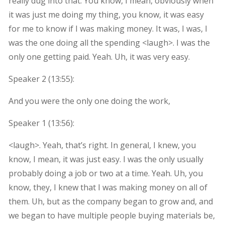
really dug into that. You know, I mean, obviously when
it was just me doing my thing, you know, it was easy
for me to know if I was making money. It was, I was, I
was the one doing all the spending <laugh>. I was the
only one getting paid. Yeah. Uh, it was very easy.
Speaker 2 (
13:55
):
And you were the only one doing the work,
Speaker 1 (
13:56
):
<laugh>. Yeah, that’s right. In general, I knew, you
know, I mean, it was just easy. I was the only usually
probably doing a job or two at a time. Yeah. Uh, you
know, they, I knew that I was making money on all of
them. Uh, but as the company began to grow and, and
we began to have multiple people buying materials be,