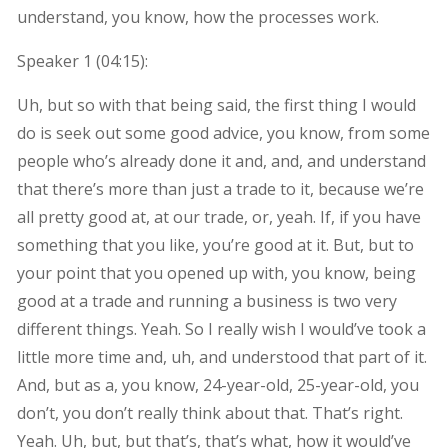
understand, you know, how the processes work.
Speaker 1 (
04:15
):
Uh, but so with that being said, the first thing I would
do is seek out some good advice, you know, from some
people who’s already done it and, and, and understand
that there’s more than just a trade to it, because we’re
all pretty good at, at our trade, or, yeah. If, if you have
something that you like, you’re good at it. But, but to
your point that you opened up with, you know, being
good at a trade and running a business is two very
different things. Yeah. So I really wish I would’ve took a
little more time and, uh, and understood that part of it.
And, but as a, you know, 24-year-old, 25-year-old, you
don’t, you don’t really think about that. That’s right.
Yeah. Uh, but, but that’s, that’s what, how it would’ve