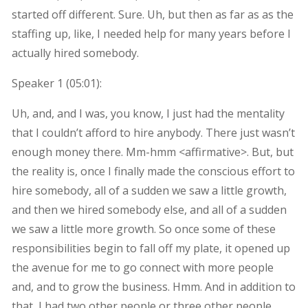
started off different. Sure. Uh, but then as far as as the
staffing up, like, I needed help for many years before I
actually hired somebody.
Speaker 1 (
05:01
):
Uh, and, and I was, you know, I just had the mentality
that I couldn’t afford to hire anybody. There just wasn’t
enough money there. Mm-hmm <affirmative>. But, but
the reality is, once I finally made the conscious effort to
hire somebody, all of a sudden we saw a little growth,
and then we hired somebody else, and all of a sudden
we saw a little more growth. So once some of these
responsibilities begin to fall off my plate, it opened up
the avenue for me to go connect with more people
and, and to grow the business. Hmm. And in addition to
that, I had two other people or three other people